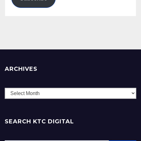
ARCHIVES
Archives
SEARCH KTC DIGITAL