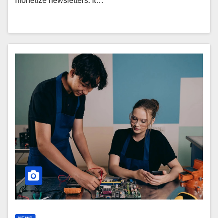
monetize newsletters. It…