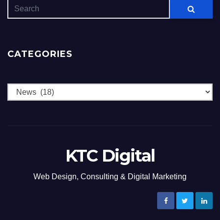
CATEGORIES
Categories
KTC Digital
Web Design, Consulting & Digital Marketing