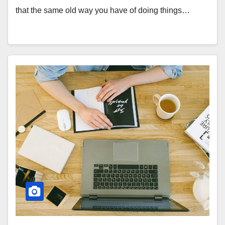
that the same old way you have of doing things…