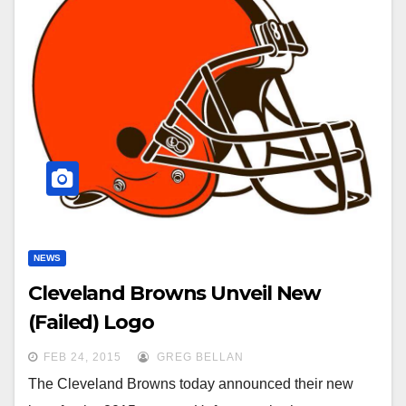
NEWS
Cleveland Browns Unveil New
(Failed) Logo
FEB 24, 2015
GREG BELLAN
The Cleveland Browns today announced their new