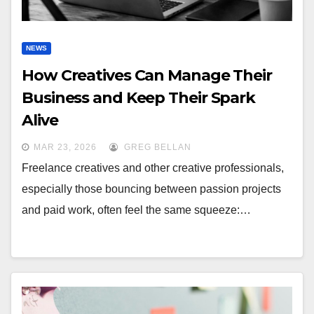
NEWS
How Creatives Can Manage Their
Business and Keep Their Spark
Alive
MAR 23, 2026
GREG BELLAN
Freelance creatives and other creative professionals,
especially those bouncing between passion projects
and paid work, often feel the same squeeze:…