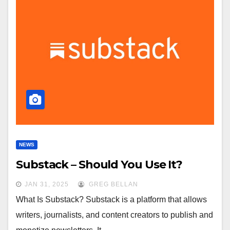
NEWS
Substack – Should You Use It?
JAN 31, 2025
GREG BELLAN
What Is Substack? Substack is a platform that allows
writers, journalists, and content creators to publish and