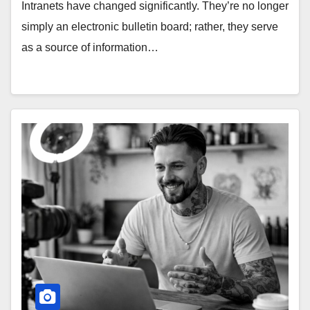
Intranets have changed significantly. They’re no longer
simply an electronic bulletin board; rather, they serve
as a source of information…