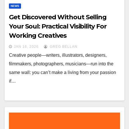
NEWS
Get Discovered Without Selling
Your Soul: Practical Visibility For
Working Creatives
JAN 16, 2026
GREG BELLAN
Creative people—writers, illustrators, designers,
filmmakers, photographers, musicians—run into the
same wall: you can’t make a living from your passion
if…