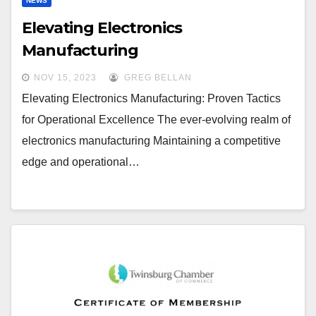
NEWS
Elevating Electronics
Manufacturing
NOV 15, 2023
GREG BELLAN
Elevating Electronics Manufacturing: Proven Tactics
for Operational Excellence The ever-evolving realm of
electronics manufacturing Maintaining a competitive
edge and operational…