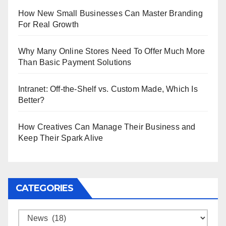
How New Small Businesses Can Master Branding
For Real Growth
Why Many Online Stores Need To Offer Much More
Than Basic Payment Solutions
Intranet: Off-the-Shelf vs. Custom Made, Which Is
Better?
How Creatives Can Manage Their Business and
Keep Their Spark Alive
CATEGORIES
Categories