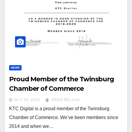
NEWS
Proud Member of the Twinsburg
Chamber of Commerce
OCT 29, 2019
GREG BELLAN
KTC Digital is a proud member of the Twinsburg
Chamber of Commerce. We’ve been members since
2014 and when we…