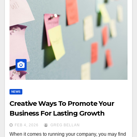
NEWS
Creative Ways To Promote Your
Business For Lasting Growth
FEB 4, 2026
GREG BELLAN
When it comes to running your company, you may find