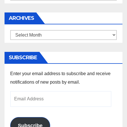
ARCHIVES
Archives
SUBSCRIBE
Enter your email address to subscribe and receive
notifications of new posts by email.
Email
Address
Subscribe