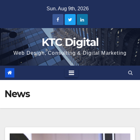
Skip
Sun. Aug 9th, 2026
to
content
KTC Digital
Web Design, Consulting & Digital Marketing
News