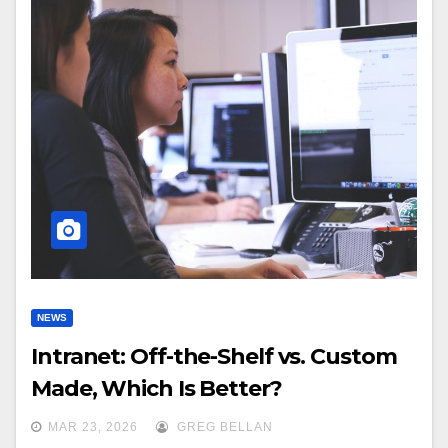
NEWS
Intranet: Off-the-Shelf vs. Custom
Made, Which Is Better?
MAR 23, 2026
GREG BELLAN