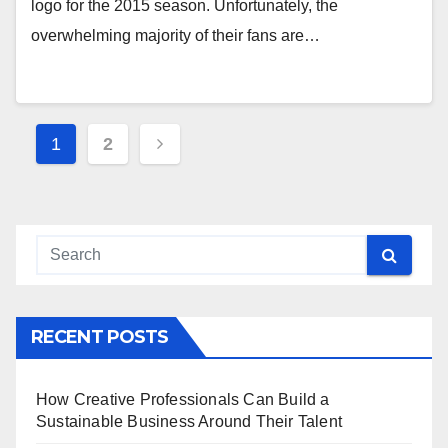
logo for the 2015 season. Unfortunately, the
overwhelming majority of their fans are…
Posts
1
2
pagination
RECENT POSTS
How Creative Professionals Can Build a
Sustainable Business Around Their Talent