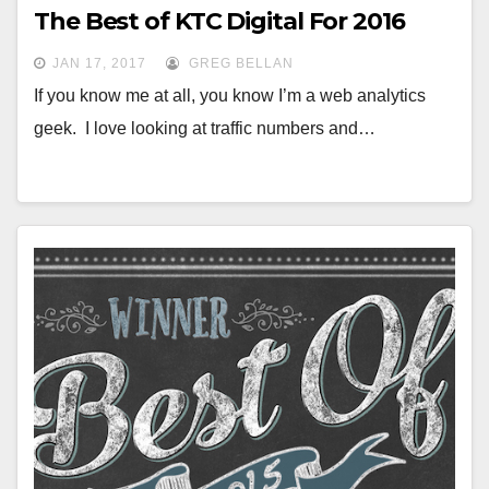
The Best of KTC Digital For 2016
JAN 17, 2017
GREG BELLAN
If you know me at all, you know I’m a web analytics
geek. I love looking at traffic numbers and…