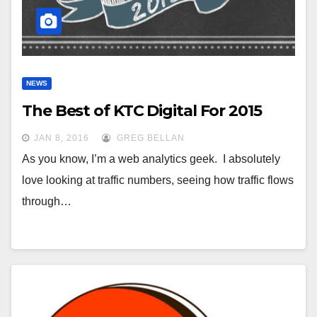
NEWS
The Best of KTC Digital For 2015
JAN 8, 2016
GREG BELLAN
As you know, I’m a web analytics geek. I absolutely
love looking at traffic numbers, seeing how traffic flows
through…