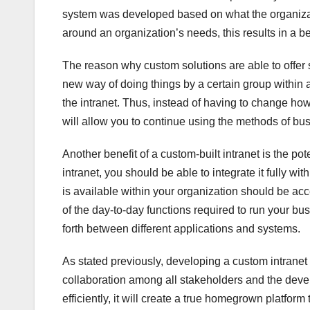
system was developed based on what the organizat
around an organization’s needs, this results in a be
The reason why custom solutions are able to offer so 
new way of doing things by a certain group within a
the intranet. Thus, instead of having to change h
will allow you to continue using the methods of bu
Another benefit of a custom-built intranet is the pot
intranet, you should be able to integrate it fully w
is available within your organization should be acc
of the day-to-day functions required to run your bu
forth between different applications and systems.
As stated previously, developing a custom intranet
collaboration among all stakeholders and the deve
efficiently, it will create a true homegrown platform