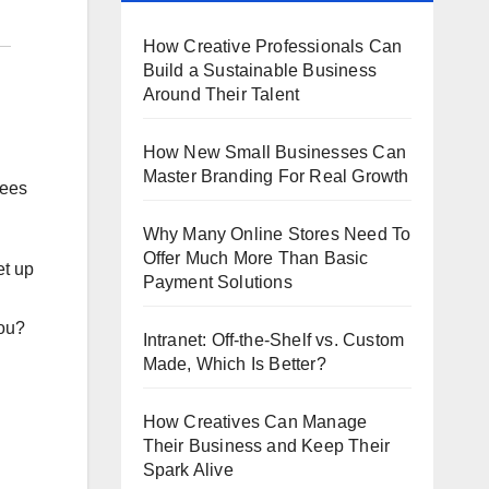
How Creative Professionals Can
Build a Sustainable Business
Around Their Talent
How New Small Businesses Can
Master Branding For Real Growth
yees
Why Many Online Stores Need To
Offer Much More Than Basic
et up
Payment Solutions
you?
Intranet: Off-the-Shelf vs. Custom
Made, Which Is Better?
How Creatives Can Manage
Their Business and Keep Their
Spark Alive