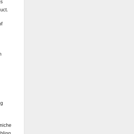
is
uct.
of
n
ng
 niche
abling