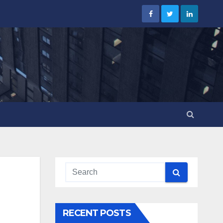
RECENT POSTS