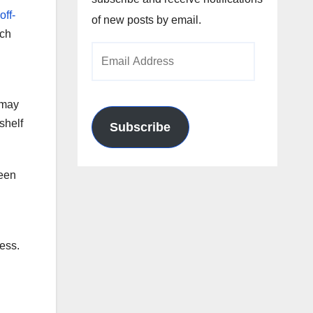
off-
of new posts by email.
rch
Email
Address
 may
shelf
Subscribe
been
ness.