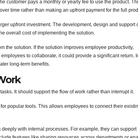
the customer pays a monthly or yearly fee to use the product. Th
over time rather than making an upfront payment for the full prod
larger upfront investment. The development, design and support 
the overall cost of implementing the solution.
m the solution. If the solution improves employee productivity,
employees to collaborate, it could provide a significant return. I
ater long-term benefits.
 Work
sks. It should support the flow of work rather than interrupt it.
 for popular tools. This allows employees to connect their existi
g deeply with internal processes. For example, they can support
nclude features like sharing resources across departments or en