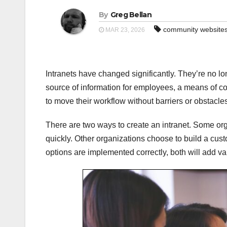
By
Greg Bellan
community website
MAR 23, 2026
Intranets have changed significantly. They’re no lon
source of information for employees, a means of 
to move their workflow without barriers or obstacle
There are two ways to create an intranet. Some orga
quickly. Other organizations choose to build a cust
options are implemented correctly, both will add va