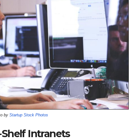
to by
Startup Stock Photos
Shelf Intranets