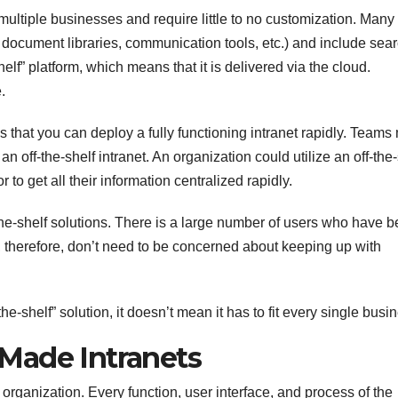
multiple businesses and require little to no customization. Many
document libraries, communication tools, etc.) and include sea
shelf” platform, which means that it is delivered via the cloud.
.
 is that you can deploy a fully functioning intranet rapidly. Teams
 off-the-shelf intranet. An organization could utilize an off-the-
to get all their information centralized rapidly.
f-the-shelf solutions. There is a large number of users who have 
s, therefore, don’t need to be concerned about keeping up with
e-shelf” solution, it doesn’t mean it has to fit every single busi
Made Intranets
n organization. Every function, user interface, and process of the