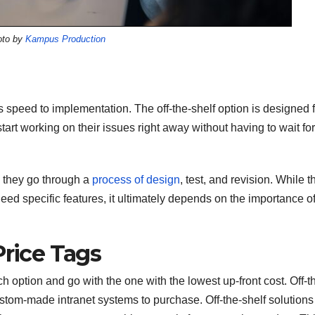
oto by
Kampus Production
is speed to implementation. The off-the-shelf option is designed 
start working on their issues right away without having to wait for
s they go through a
process of design
, test, and revision. While t
need specific features, it ultimately depends on the importance o
Price Tags
ch option and go with the one with the lowest up-front cost. Off-t
ustom-made intranet systems to purchase. Off-the-shelf solutions