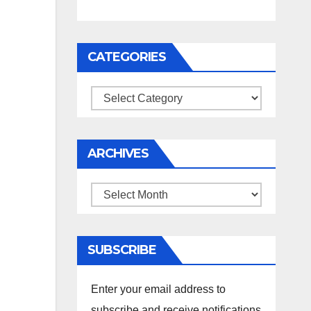
CATEGORIES
Categories
ARCHIVES
Archives
SUBSCRIBE
Enter your email address to
subscribe and receive notifications