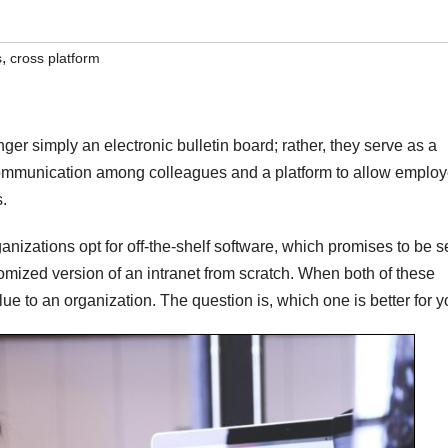
,
s
cross platform
ger simply an electronic bulletin board; rather, they serve as a
communication among colleagues and a platform to allow emplo
s.
nizations opt for off-the-shelf software, which promises to be s
omized version of an intranet from scratch. When both of these
lue to an organization. The question is, which one is better for 