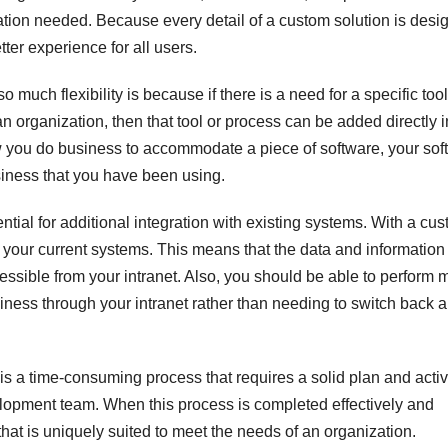
ion needed. Because every detail of a custom solution is desi
tter experience for all users.
much flexibility is because if there is a need for a specific tool
n organization, then that tool or process can be added directly i
ow you do business to accommodate a piece of software, your sof
siness that you have been using.
ential for additional integration with existing systems. With a cu
ith your current systems. This means that the data and information 
essible from your intranet. Also, you should be able to perform 
siness through your intranet rather than needing to switch back 
 is a time-consuming process that requires a solid plan and acti
lopment team. When this process is completed effectively and
 that is uniquely suited to meet the needs of an organization.