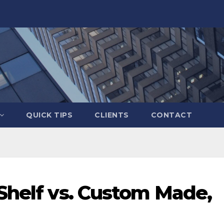
QUICK TIPS
CLIENTS
CONTACT
-Shelf vs. Custom Made,