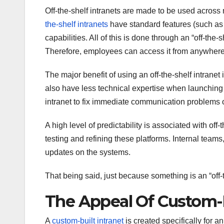
Off-the-shelf intranets are made to be used across 
the-shelf intranets
have standard features (such as 
capabilities. All of this is done through an “off-the-
Therefore, employees can access it from anywhere
The major benefit of using an off-the-shelf intranet
also have less technical expertise when launching an
intranet to fix immediate communication problems or 
A high level of predictability is associated with of
testing and refining these platforms. Internal team
updates on the systems.
That being said, just because something is an “off-th
The Appeal Of Custom-
A
custom-built intranet
is created specifically for a