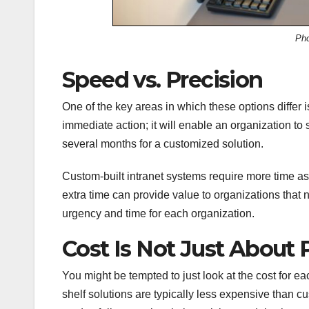
Ph
Speed vs. Precision
One of the key areas in which these options differ 
immediate action; it will enable an organization to 
several months for a customized solution.
Custom-built intranet systems require more time a
extra time can provide value to organizations that 
urgency and time for each organization.
Cost Is Not Just About 
You might be tempted to just look at the cost for ea
shelf solutions are typically less expensive than c