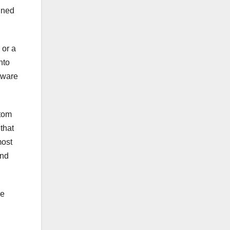
gned
 or a
nto
tware
stom
that
most
and
ve