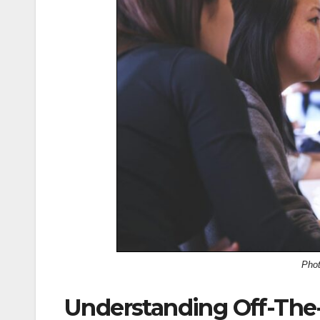
Pho
Understanding Off-The-