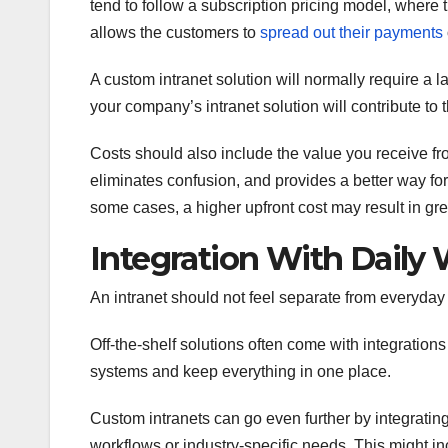
tend to follow a subscription pricing model, where 
allows the customers to
spread out their payments
A custom intranet solution will normally require a 
your company’s intranet solution will contribute to 
Costs should also include the value you receive fro
eliminates confusion, and provides a better way for 
some cases, a higher upfront cost may result in gre
Integration With Daily
An intranet should not feel separate from everyday ta
Off-the-shelf solutions often come with integrations
systems and keep everything in one place.
Custom intranets can go even further by integratin
workflows or industry-specific needs. This might i