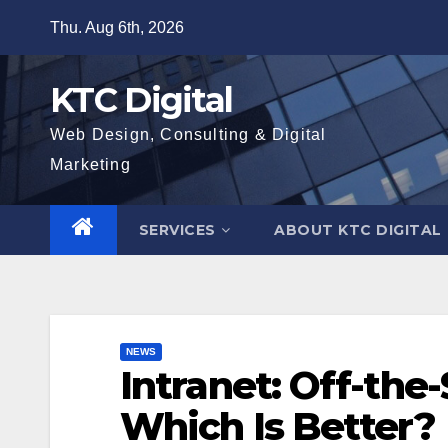
Skip
Thu. Aug 6th, 2026
to
content
KTC Digital
Web Design, Consulting & Digital
Marketing
SERVICES
ABOUT KTC DIGITAL
NEWS
Intranet: Off-the
Which Is Better?