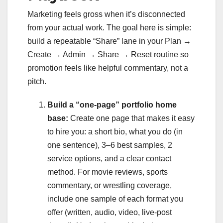
Marketing feels gross when it’s disconnected
from your actual work. The goal here is simple:
build a repeatable “Share” lane in your Plan →
Create → Admin → Share → Reset routine so
promotion feels like helpful commentary, not a
pitch.
Build a “one-page” portfolio home
base:
Create one page that makes it easy
to hire you: a short bio, what you do (in
one sentence), 3–6 best samples, 2
service options, and a clear contact
method. For movie reviews, sports
commentary, or wrestling coverage,
include one sample of each format you
offer (written, audio, video, live-post