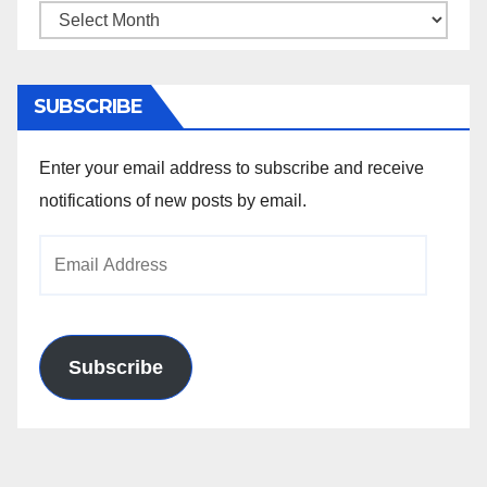
Archives
SUBSCRIBE
Enter your email address to subscribe and receive
notifications of new posts by email.
Email
Address
Subscribe