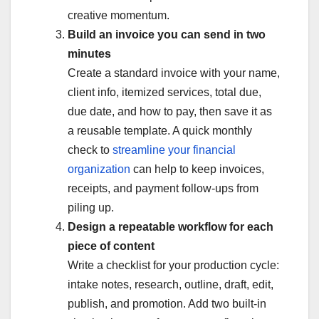
creative momentum.
Build an invoice you can send in two
minutes
Create a standard invoice with your name,
client info, itemized services, total due,
due date, and how to pay, then save it as
a reusable template. A quick monthly
check to
streamline your financial
organization
can help to keep invoices,
receipts, and payment follow-ups from
piling up.
Design a repeatable workflow for each
piece of content
Write a checklist for your production cycle:
intake notes, research, outline, draft, edit,
publish, and promotion. Add two built-in