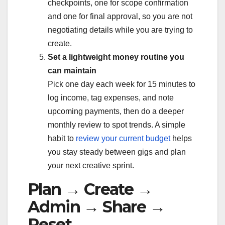
checkpoints, one for scope confirmation
and one for final approval, so you are not
negotiating details while you are trying to
create.
Set a lightweight money routine you
can maintain
Pick one day each week for 15 minutes to
log income, tag expenses, and note
upcoming payments, then do a deeper
monthly review to spot trends. A simple
habit to
review your current budget
helps
you stay steady between gigs and plan
your next creative sprint.
Plan → Create →
Admin → Share →
Reset