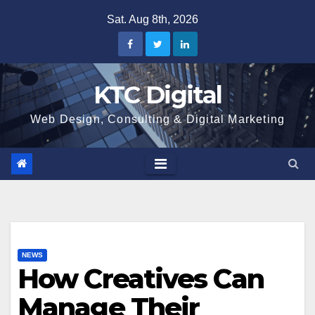
Skip
Sat. Aug 8th, 2026
to
content
KTC Digital
Web Design, Consulting & Digital Marketing
NEWS
How Creatives Can
Manage Their