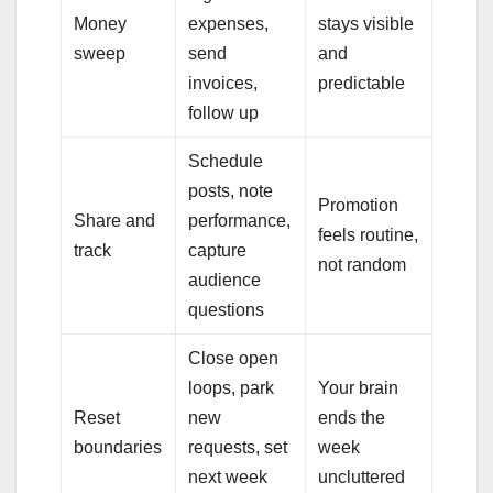
Money
expenses,
stays visible
sweep
send
and
invoices,
predictable
follow up
Schedule
posts, note
Promotion
Share and
performance,
feels routine,
track
capture
not random
audience
questions
Close open
loops, park
Your brain
Reset
new
ends the
boundaries
requests, set
week
next week
uncluttered