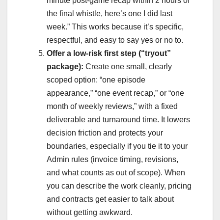
minute post-game recap within 2 hours of
the final whistle, here’s one I did last
week.” This works because it’s specific,
respectful, and easy to say yes or no to.
Offer a low-risk first step (“tryout”
package):
Create one small, clearly
scoped option: “one episode
appearance,” “one event recap,” or “one
month of weekly reviews,” with a fixed
deliverable and turnaround time. It lowers
decision friction and protects your
boundaries, especially if you tie it to your
Admin rules (invoice timing, revisions,
and what counts as out of scope). When
you can describe the work cleanly, pricing
and contracts get easier to talk about
without getting awkward.