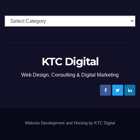
Categories
KTC Digital
Web Design, Consulting & Digital Marketing
Website Development and Hosting by KTC Digital