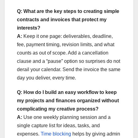
Q: What are the key steps to creating simple
contracts and invoices that protect my
interests?
A:
Keep it one page: deliverables, deadline,
fee, payment timing, revision limits, and what
counts as out of scope. Add a cancellation
clause and a “pause” option so surprises do not
derail your calendar. Send the invoice the same
day you deliver, every time.
Q: How do I build an easy workflow to keep
my projects and finances organized without
complicating my creative process?
A:
Use one weekly planning session and a
single capture list for ideas, tasks, and
expenses.
Time blocking
helps by giving admin