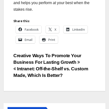
and helps you perform at your best when the
stakes rise.
Share this:
Facebook
X
LinkedIn
Email
Print
Post
Creative Ways To Promote Your
Business For Lasting Growth
navigation
Intranet: Off-the-Shelf vs. Custom
Made, Which Is Better?