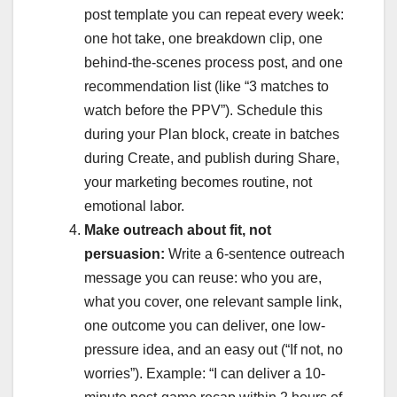
post template you can repeat every week:
one hot take, one breakdown clip, one
behind-the-scenes process post, and one
recommendation list (like “3 matches to
watch before the PPV”). Schedule this
during your Plan block, create in batches
during Create, and publish during Share,
your marketing becomes routine, not
emotional labor.
Make outreach about fit, not
persuasion:
Write a 6-sentence outreach
message you can reuse: who you are,
what you cover, one relevant sample link,
one outcome you can deliver, one low-
pressure idea, and an easy out (“If not, no
worries”). Example: “I can deliver a 10-