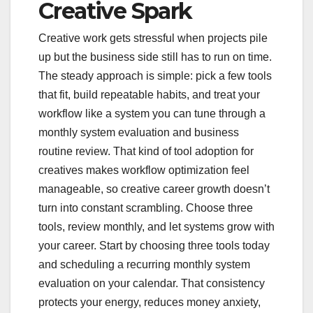
Creative Spark
Creative work gets stressful when projects pile
up but the business side still has to run on time.
The steady approach is simple: pick a few tools
that fit, build repeatable habits, and treat your
workflow like a system you can tune through a
monthly system evaluation and business
routine review. That kind of tool adoption for
creatives makes workflow optimization feel
manageable, so creative career growth doesn’t
turn into constant scrambling. Choose three
tools, review monthly, and let systems grow with
your career. Start by choosing three tools today
and scheduling a recurring monthly system
evaluation on your calendar. That consistency
protects your energy, reduces money anxiety,