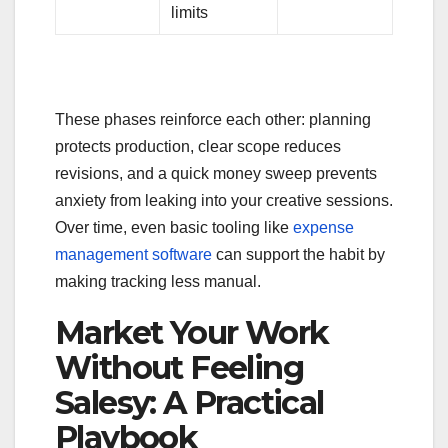
limits
These phases reinforce each other: planning
protects production, clear scope reduces
revisions, and a quick money sweep prevents
anxiety from leaking into your creative sessions.
Over time, even basic tooling like
expense
management software
can support the habit by
making tracking less manual.
Market Your Work
Without Feeling
Salesy: A Practical
Playbook