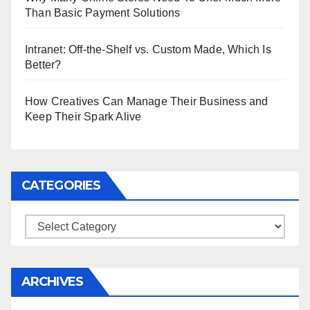
Than Basic Payment Solutions
Intranet: Off-the-Shelf vs. Custom Made, Which Is
Better?
How Creatives Can Manage Their Business and
Keep Their Spark Alive
CATEGORIES
Categories
ARCHIVES