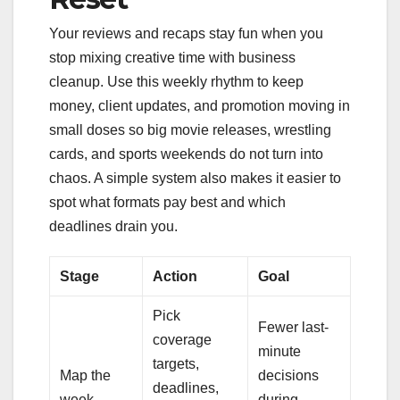
Your reviews and recaps stay fun when you
stop mixing creative time with business
cleanup. Use this weekly rhythm to keep
money, client updates, and promotion moving in
small doses so big movie releases, wrestling
cards, and sports weekends do not turn into
chaos. A simple system also makes it easier to
spot what formats pay best and which
deadlines drain you.
Stage
Action
Goal
Pick
Fewer last-
coverage
minute
targets,
Map the
decisions
deadlines,
week
during