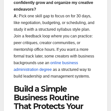
confidently grow and organize my creative
endeavors?
A:
Pick one skill gap to focus on for 30 days,
like negotiation, budgeting, or scheduling, and
study it with a structured syllabus style plan.
Join a feedback loop where you can practice:
peer critiques, creator communities, or
mentorship office hours. If you want a more
formal track later, some creators with business
backgrounds use an
online business
administration degree
as a structured way to
build leadership and management systems.
Build a Simple
Business Routine
That Protects Your