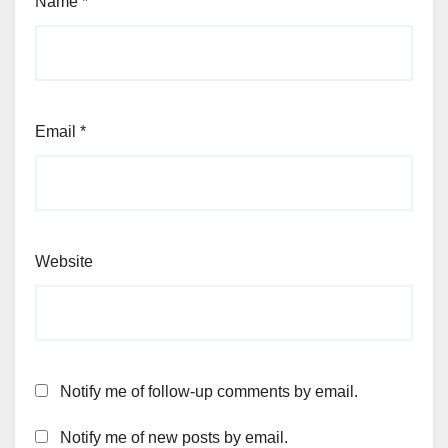
Name
*
Email
*
Website
Notify me of follow-up comments by email.
Notify me of new posts by email.