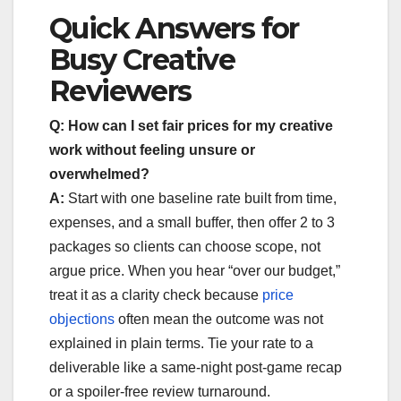
Quick Answers for
Busy Creative
Reviewers
Q: How can I set fair prices for my creative
work without feeling unsure or
overwhelmed?
A:
Start with one baseline rate built from time,
expenses, and a small buffer, then offer 2 to 3
packages so clients can choose scope, not
argue price. When you hear “over our budget,”
treat it as a clarity check because
price
objections
often mean the outcome was not
explained in plain terms. Tie your rate to a
deliverable like a same-night post-game recap
or a spoiler-free review turnaround.