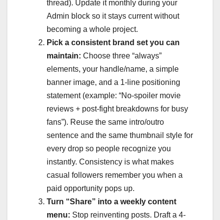
thread). Update it monthly during your
Admin block so it stays current without
becoming a whole project.
Pick a consistent brand set you can
maintain:
Choose three “always”
elements, your handle/name, a simple
banner image, and a 1-line positioning
statement (example: “No-spoiler movie
reviews + post-fight breakdowns for busy
fans”). Reuse the same intro/outro
sentence and the same thumbnail style for
every drop so people recognize you
instantly. Consistency is what makes
casual followers remember you when a
paid opportunity pops up.
Turn “Share” into a weekly content
menu:
Stop reinventing posts. Draft a 4-