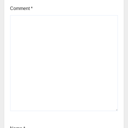
Comment
*