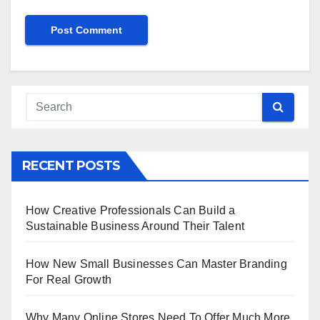
RECENT POSTS
How Creative Professionals Can Build a
Sustainable Business Around Their Talent
How New Small Businesses Can Master Branding
For Real Growth
Why Many Online Stores Need To Offer Much More