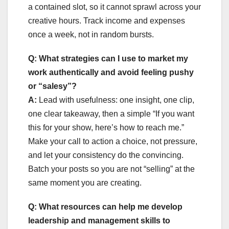
a contained slot, so it cannot sprawl across your
creative hours. Track income and expenses
once a week, not in random bursts.
Q: What strategies can I use to market my
work authentically and avoid feeling pushy
or “salesy”?
A:
Lead with usefulness: one insight, one clip,
one clear takeaway, then a simple “If you want
this for your show, here’s how to reach me.”
Make your call to action a choice, not pressure,
and let your consistency do the convincing.
Batch your posts so you are not “selling” at the
same moment you are creating.
Q: What resources can help me develop
leadership and management skills to