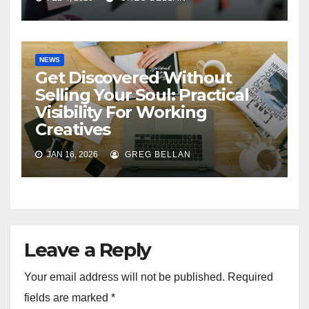
NEWS
Get Discovered Without
Selling Your Soul: Practical
Visibility For Working
Creatives
JAN 16, 2026
GREG BELLAN
Leave a Reply
Your email address will not be published.
Required
fields are marked
*