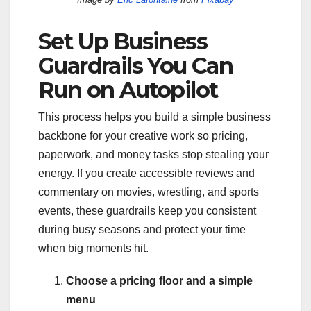
Set Up Business
Guardrails You Can
Run on Autopilot
This process helps you build a simple business
backbone for your creative work so pricing,
paperwork, and money tasks stop stealing your
energy. If you create accessible reviews and
commentary on movies, wrestling, and sports
events, these guardrails keep you consistent
during busy seasons and protect your time
when big moments hit.
Choose a pricing floor and a simple
menu