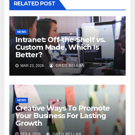
RELATED POST
NEWS
Intranet: Off-the-Shelf vs.
Custom Made, Which Is
Better?
MAR 23, 2026
GREG BELLAN
NEWS
Creative Ways To Promote
Your Business For Lasting
Growth
FEB 4, 2026
GREG BELLAN