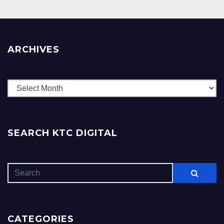
ARCHIVES
Archives
SEARCH KTC DIGITAL
CATEGORIES