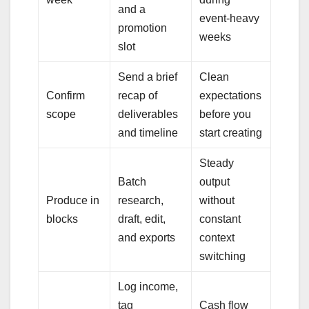
and a
event-heavy
promotion
weeks
slot
Send a brief
Clean
Confirm
recap of
expectations
scope
deliverables
before you
and timeline
start creating
Steady
Batch
output
Produce in
research,
without
blocks
draft, edit,
constant
and exports
context
switching
Log income,
tag
Cash flow