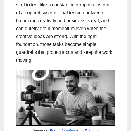
start to feel like a constant interruption instead
of a support system. That tension between
balancing creativity and business is real, and it
can quietly drain momentum even when the
creative ideas are strong. With the right
foundation, those tasks become simple
guardrails that protect focus and keep the work
moving.
Image by
Eric Lafontaine
from
Pixabay