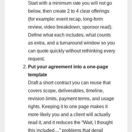
Start with a minimum rate you will not go
below, then create 2 to 4 clear offerings
(for example: event recap, long-form
review, video breakdown, sponsor read).
Define what each includes, what counts
as extra, and a turnaround window so you
can quote quickly without rethinking every
request.
Put your agreement into a one-page
template
Draft a short contract you can reuse that
covers scope, deliverables, timeline,
revision limits, payment terms, and usage
rights. Keeping it to one page makes it
more likely you and a client will actually
read it, and it reduces the “Wait, I thought
this included…” problems that derail