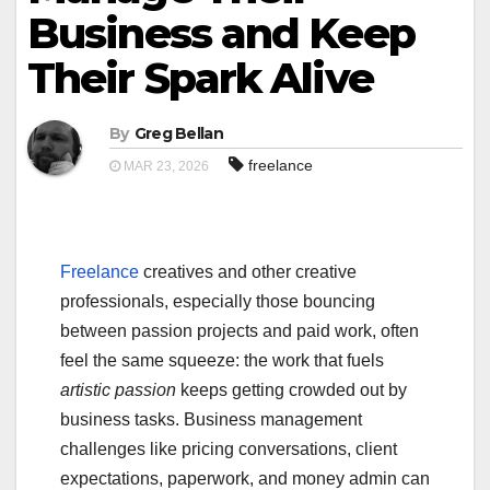
Business and Keep
Their Spark Alive
By
Greg Bellan
freelance
MAR 23, 2026
Freelance
creatives and other creative
professionals, especially those bouncing
between passion projects and paid work, often
feel the same squeeze: the work that fuels
artistic passion
keeps getting crowded out by
business tasks. Business management
challenges like pricing conversations, client
expectations, paperwork, and money admin can