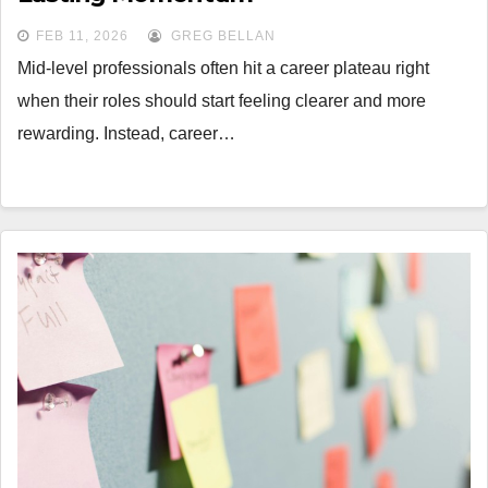
FEB 11, 2026
GREG BELLAN
Mid-level professionals often hit a career plateau right
when their roles should start feeling clearer and more
rewarding. Instead, career…