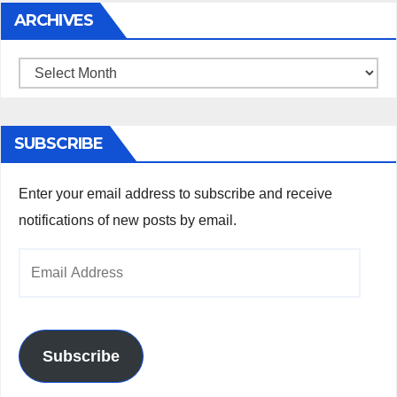
ARCHIVES
Archives
SUBSCRIBE
Enter your email address to subscribe and receive
notifications of new posts by email.
Email
Address
Subscribe