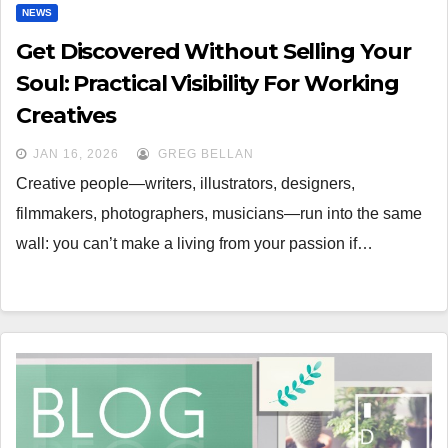
NEWS
Get Discovered Without Selling Your
Soul: Practical Visibility For Working
Creatives
JAN 16, 2026
GREG BELLAN
Creative people—writers, illustrators, designers,
filmmakers, photographers, musicians—run into the same
wall: you can’t make a living from your passion if…