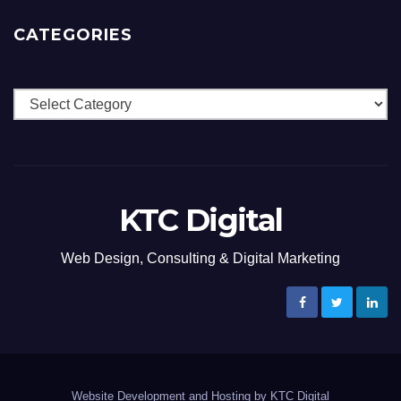
CATEGORIES
Categories
KTC Digital
Web Design, Consulting & Digital Marketing
Website Development and Hosting by KTC Digital