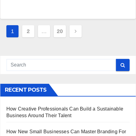
Posts
1
2
…
20
pagination
RECENT POSTS
How Creative Professionals Can Build a Sustainable
Business Around Their Talent
How New Small Businesses Can Master Branding For