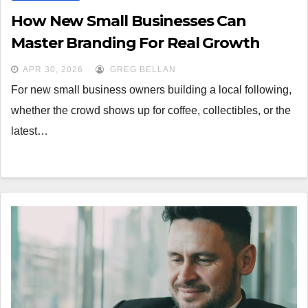
How New Small Businesses Can
Master Branding For Real Growth
APR 30, 2026
GREG BELLAN
For new small business owners building a local following,
whether the crowd shows up for coffee, collectibles, or the
latest…