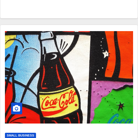
SMALL BUSINESS