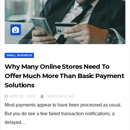
SMALL BUSINESS
Why Many Online Stores Need To
Offer Much More Than Basic Payment
Solutions
APR 30, 2026
GREG BELLAN
Most payments appear to have been processed as usual.
But you do see a few failed transaction notifications, a
delayed…