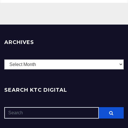
ARCHIVES
Archives
SEARCH KTC DIGITAL