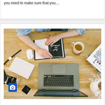
you need to make sure that you…