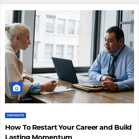
THOUGHTS
How To Restart Your Career and Build
Lasting Momentum