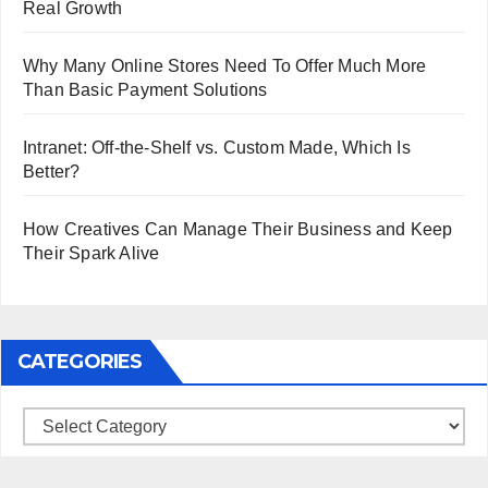
Real Growth
Why Many Online Stores Need To Offer Much More
Than Basic Payment Solutions
Intranet: Off-the-Shelf vs. Custom Made, Which Is
Better?
How Creatives Can Manage Their Business and Keep
Their Spark Alive
CATEGORIES
Categories