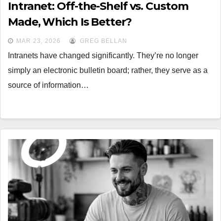
Intranet: Off-the-Shelf vs. Custom
Made, Which Is Better?
MAR 23, 2026
GREG BELLAN
Intranets have changed significantly. They’re no longer
simply an electronic bulletin board; rather, they serve as a
source of information…