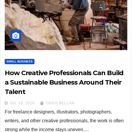
SMALL BUSINESS
How Creative Professionals Can Build
a Sustainable Business Around Their
Talent
JUL 19, 2026
GREG BELLAN
For freelance designers, illustrators, photographers,
writers, and other creative professionals, the work is often
strong while the income stays uneven.…