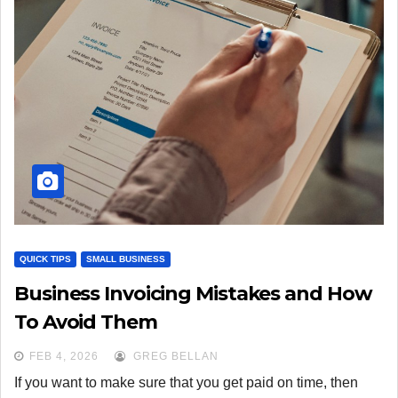
QUICK TIPS
SMALL BUSINESS
Business Invoicing Mistakes and How
To Avoid Them
FEB 4, 2026
GREG BELLAN
If you want to make sure that you get paid on time, then