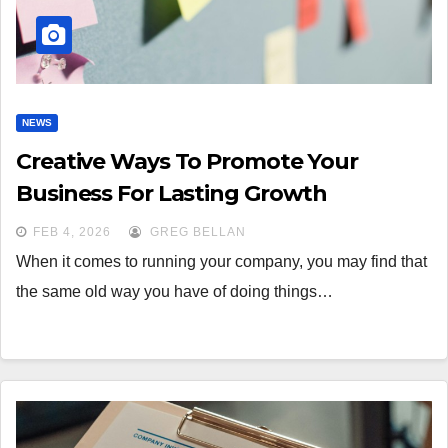
NEWS
Creative Ways To Promote Your
Business For Lasting Growth
FEB 4, 2026
GREG BELLAN
When it comes to running your company, you may find that
the same old way you have of doing things…