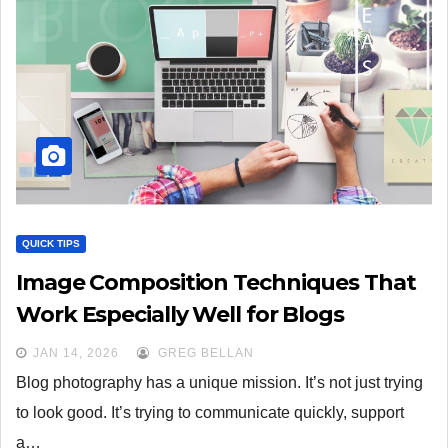
QUICK TIPS
Image Composition Techniques That
Work Especially Well for Blogs
JAN 14, 2026
GREG BELLAN
Blog photography has a unique mission. It’s not just trying
to look good. It’s trying to communicate quickly, support
a…