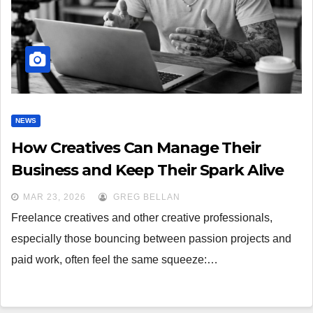
NEWS
How Creatives Can Manage Their
Business and Keep Their Spark Alive
MAR 23, 2026
GREG BELLAN
Freelance creatives and other creative professionals,
especially those bouncing between passion projects and
paid work, often feel the same squeeze:…