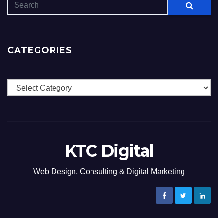
CATEGORIES
Categories
KTC Digital
Web Design, Consulting & Digital Marketing