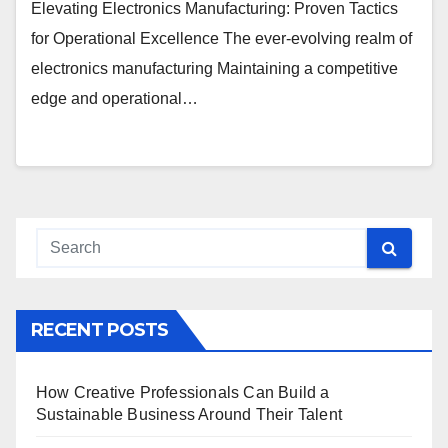
Elevating Electronics Manufacturing: Proven Tactics
for Operational Excellence The ever-evolving realm of
electronics manufacturing Maintaining a competitive
edge and operational…
RECENT POSTS
How Creative Professionals Can Build a
Sustainable Business Around Their Talent