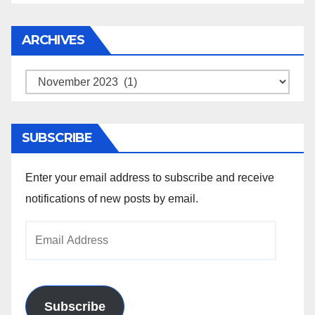
ARCHIVES
Archives
SUBSCRIBE
Enter your email address to subscribe and receive
notifications of new posts by email.
Email
Address
Subscribe