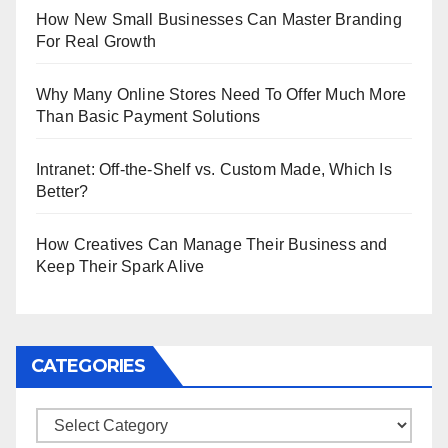
How New Small Businesses Can Master Branding
For Real Growth
Why Many Online Stores Need To Offer Much More
Than Basic Payment Solutions
Intranet: Off-the-Shelf vs. Custom Made, Which Is
Better?
How Creatives Can Manage Their Business and
Keep Their Spark Alive
CATEGORIES
Categories