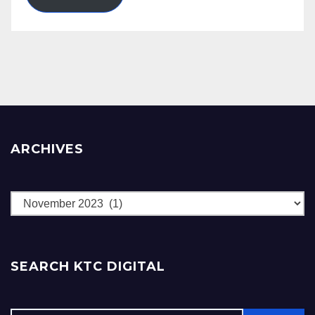
ARCHIVES
Archives
SEARCH KTC DIGITAL