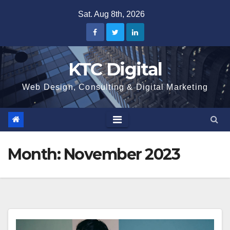
Skip
Sat. Aug 8th, 2026
to
content
KTC Digital
Web Design, Consulting & Digital Marketing
Month:
November 2023