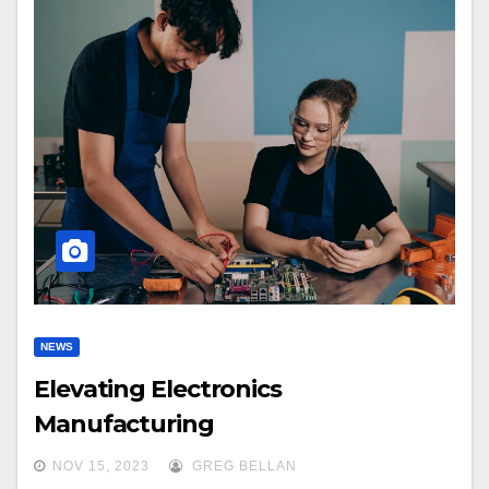
NEWS
Elevating Electronics
Manufacturing
NOV 15, 2023
GREG BELLAN