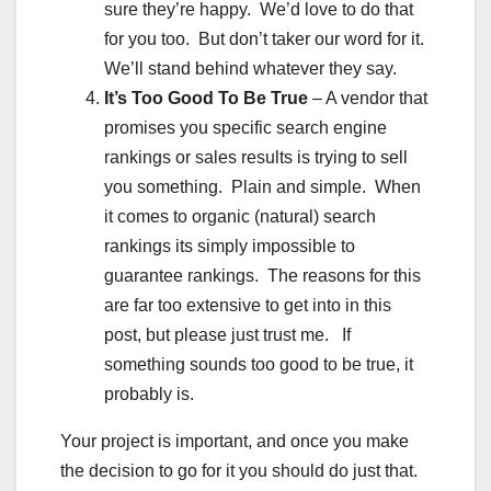
sure they’re happy. We’d love to do that
for you too. But don’t taker our word for it.
We’ll stand behind whatever they say.
It’s Too Good To Be True
– A vendor that
promises you specific search engine
rankings or sales results is trying to sell
you something. Plain and simple. When
it comes to organic (natural) search
rankings its simply impossible to
guarantee rankings. The reasons for this
are far too extensive to get into in this
post, but please just trust me. If
something sounds too good to be true, it
probably is.
Your project is important, and once you make
the decision to go for it you should do just that.