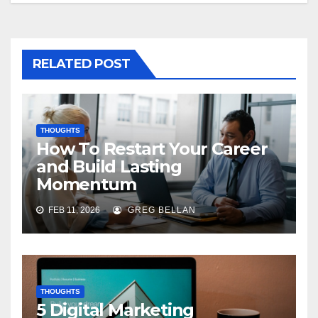
RELATED POST
THOUGHTS
How To Restart Your Career
and Build Lasting
Momentum
FEB 11, 2026
GREG BELLAN
THOUGHTS
5 Digital Marketing