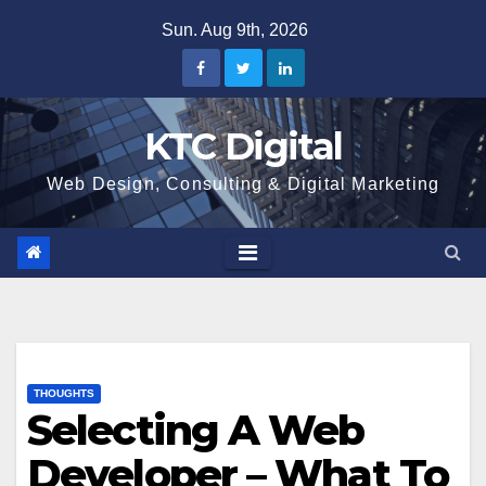
Skip
Sun. Aug 9th, 2026
to
content
KTC Digital
Web Design, Consulting & Digital Marketing
THOUGHTS
Selecting A Web
Developer – What To