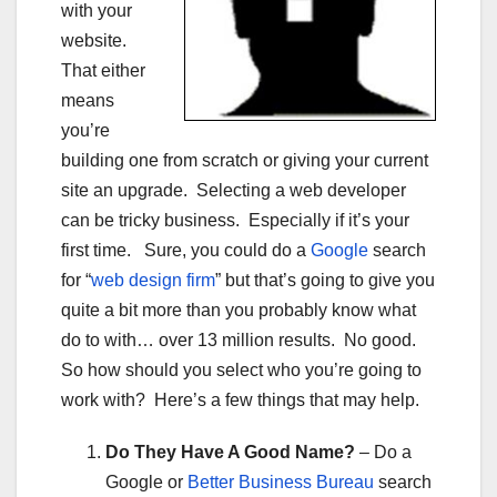
with your
website.
That either
means
you’re
building one from scratch or giving your current
site an upgrade. Selecting a web developer
can be tricky business. Especially if it’s your
first time. Sure, you could do a
Google
search
for “
web design firm
” but that’s going to give you
quite a bit more than you probably know what
do to with… over 13 million results. No good.
So how should you select who you’re going to
work with? Here’s a few things that may help.
Do They Have A Good Name?
– Do a
Google or
Better Business Bureau
search