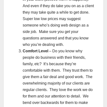
And even if they do take you on as a client
they may take quite a while to get done.
Super low low prices may suggest
someone who’s doing web design as a
side job. Make sure you get your
questions answered and that you know
who you’re dealing with.
Comfort Level
– Do you know why
people do business with their friends,
family, etc? It’s because they’re
comfortable with them. They trust them to
give them a fair deal and good work. The
overwhelming majority of our clients are
regular clients. They love the work we do
for them and our attention to detail. We
bend over backwards for them to make