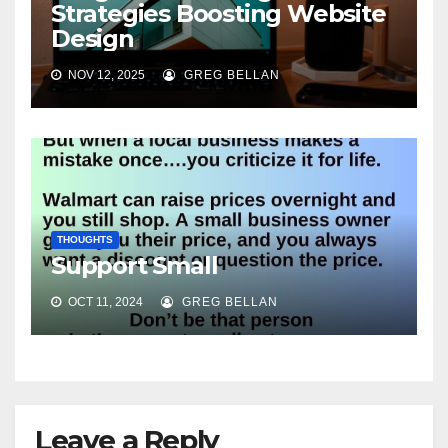
Strategies Boosting Website
Design
NOV 12, 2025
GREG BELLAN
THOUGHTS
Support Small
OCT 11, 2024
GREG BELLAN
Leave a Reply