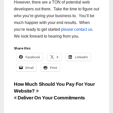
However, there are a TON of potential web
developers out there. Take the time to figure out
who you’re giving your business to. You’ll be
much happier with your end results. When
you’re ready to get started
please contact us
.
We look forward to hearing from you.
Share this:
Facebook
X
LinkedIn
Email
Print
Post
How Much Should You Pay For Your
Website?
navigation
Deliver On Your Commitments