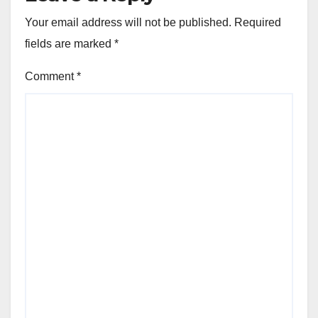
Your email address will not be published.
Required
fields are marked
*
Comment
*