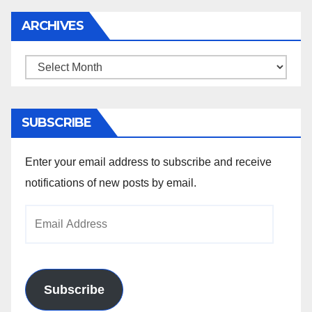
ARCHIVES
Archives
SUBSCRIBE
Enter your email address to subscribe and receive
notifications of new posts by email.
Email
Address
Subscribe