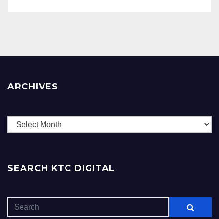
ARCHIVES
Archives
SEARCH KTC DIGITAL