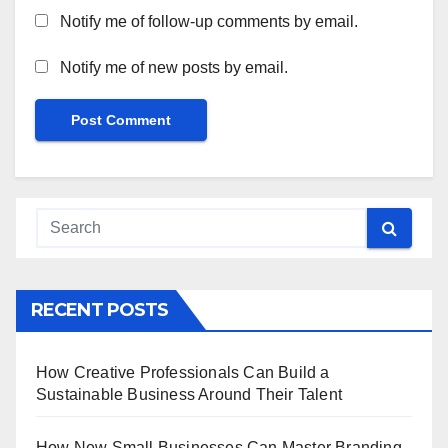
Notify me of follow-up comments by email.
Notify me of new posts by email.
RECENT POSTS
How Creative Professionals Can Build a
Sustainable Business Around Their Talent
How New Small Businesses Can Master Branding