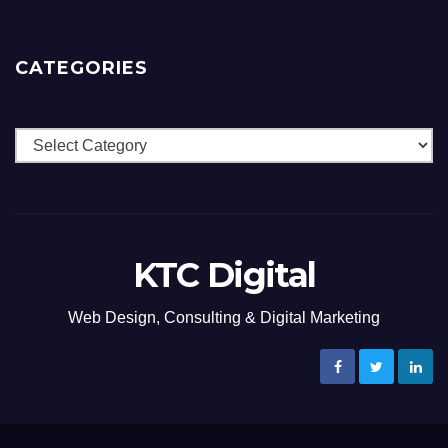
CATEGORIES
Categories
KTC Digital
Web Design, Consulting & Digital Marketing