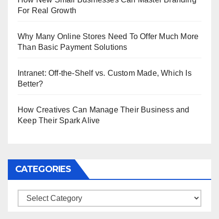
For Real Growth
Why Many Online Stores Need To Offer Much More
Than Basic Payment Solutions
Intranet: Off-the-Shelf vs. Custom Made, Which Is
Better?
How Creatives Can Manage Their Business and
Keep Their Spark Alive
CATEGORIES
Categories