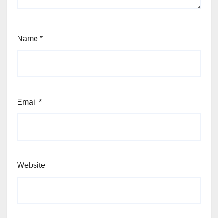
Name
*
Email
*
Website