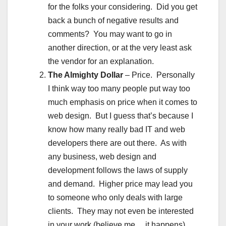
for the folks your considering. Did you get
back a bunch of negative results and
comments? You may want to go in
another direction, or at the very least ask
the vendor for an explanation.
The Almighty Dollar
– Price. Personally
I think way too many people put way too
much emphasis on price when it comes to
web design. But I guess that’s because I
know how many really bad IT and web
developers there are out there. As with
any business, web design and
development follows the laws of supply
and demand. Higher price may lead you
to someone who only deals with large
clients. They may not even be interested
in your work (believe me… it happens).