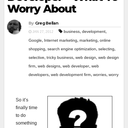
Worry About
By
Greg Bellan
,
,
business
development
JAN 27, 2012
,
,
,
Google
Internet marketing
marketing
online
,
,
,
shopping
search engine optimization
selecting
,
,
,
selective
tricky business
web design
web design
,
,
,
firm
web designs
web developer
web
,
,
,
developers
web development firm
worries
worry
So it’s
finally time
to do
something