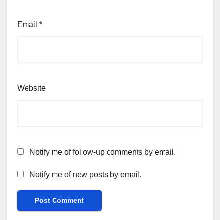
Email
*
Website
Notify me of follow-up comments by email.
Notify me of new posts by email.