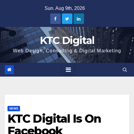
Skip
Sun. Aug 9th, 2026
to
content
KTC Digital
Web Design, Consulting & Digital Marketing
NEWS
KTC Digital Is On
Facebook