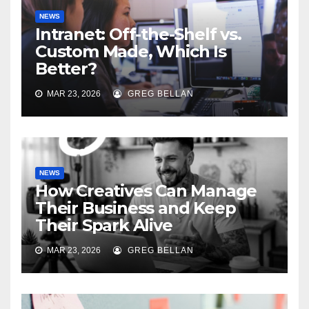
NEWS
Intranet: Off-the-Shelf vs.
Custom Made, Which Is
Better?
MAR 23, 2026
GREG BELLAN
NEWS
How Creatives Can Manage
Their Business and Keep
Their Spark Alive
MAR 23, 2026
GREG BELLAN