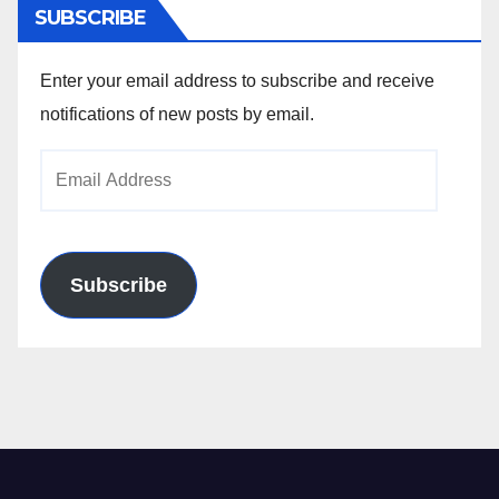
SUBSCRIBE
Enter your email address to subscribe and receive
notifications of new posts by email.
Email
Address
Subscribe