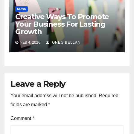
NEWS
Creative Ways To Promote
Your Business For Lasting
Growth
FEB 4, 2026
GREG BELLAN
Leave a Reply
Your email address will not be published.
Required
fields are marked
*
Comment
*