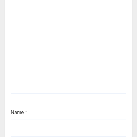
Name
*