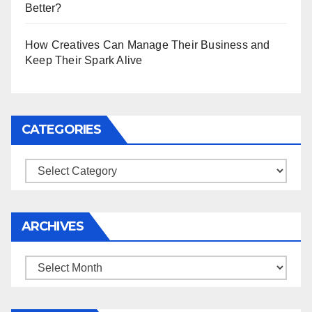
Better?
How Creatives Can Manage Their Business and
Keep Their Spark Alive
CATEGORIES
Categories
ARCHIVES
Archives