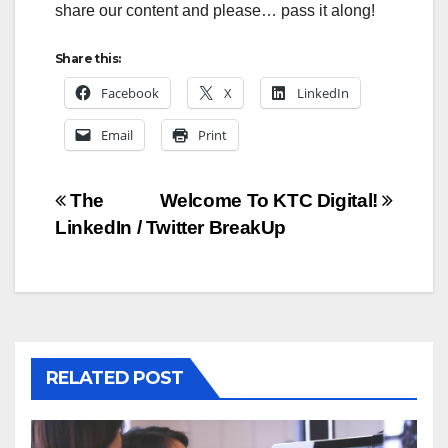
share our content and please… pass it along!
Share this:
Facebook
X
LinkedIn
Email
Print
Post
The
Welcome To KTC Digital!
LinkedIn / Twitter BreakUp
navigation
RELATED POST