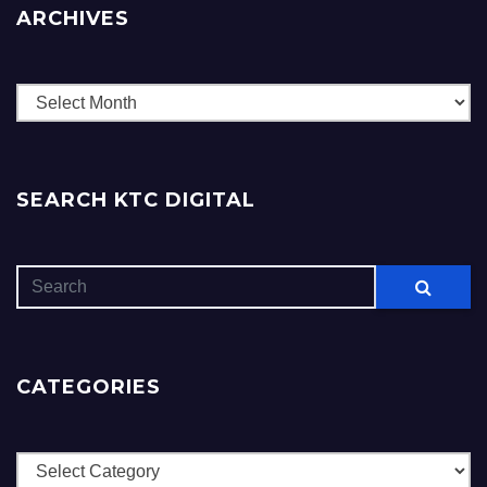
ARCHIVES
Archives
SEARCH KTC DIGITAL
CATEGORIES
Categories