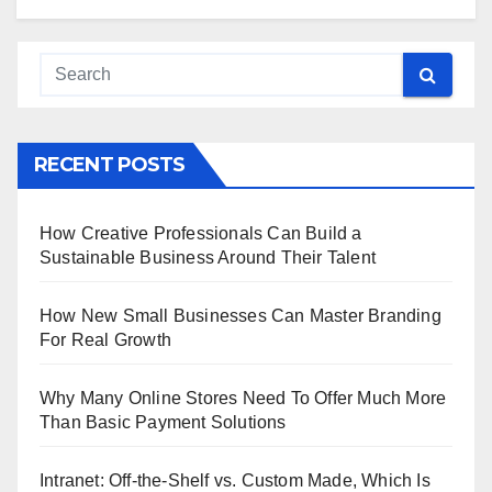
RECENT POSTS
How Creative Professionals Can Build a
Sustainable Business Around Their Talent
How New Small Businesses Can Master Branding
For Real Growth
Why Many Online Stores Need To Offer Much More
Than Basic Payment Solutions
Intranet: Off-the-Shelf vs. Custom Made, Which Is