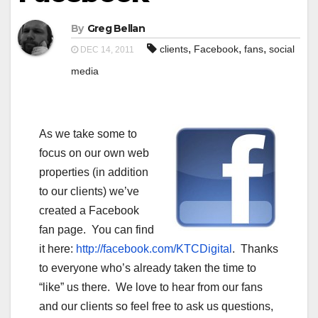
By
Greg Bellan
,
,
,
clients
Facebook
fans
social
DEC 14, 2011
media
As we take some to
focus on our own web
properties (in addition
to our clients) we’ve
created a Facebook
fan page. You can find
it here:
http://facebook.com/KTCDigital
. Thanks
to everyone who’s already taken the time to
“like” us there. We love to hear from our fans
and our clients so feel free to ask us questions,