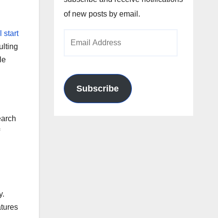
of new posts by email.
ll start
Email
ulting
Address
le
Subscribe
earch
y.
atures