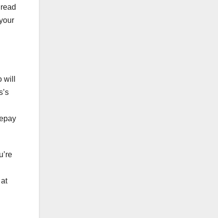
 read
 your
 will
s’s
repay
u’re
 at