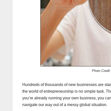
Photo Credit
Hundreds of thousands of new businesses are start
the world of entrepreneurship is no simple task. The
you’re already running your own business, you can
navigate our way out of a messy global situation.