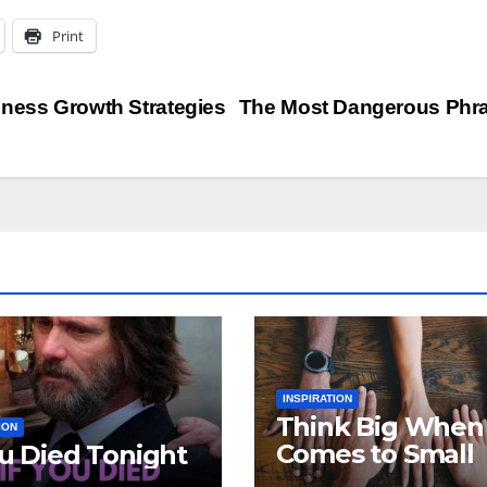
Print
iness Growth Strategies
The Most Dangerous Phr
INSPIRATION
Think Big When 
ION
Comes to Small
ou Died Tonight
Business Growt