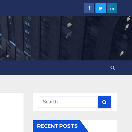
RECENT POSTS