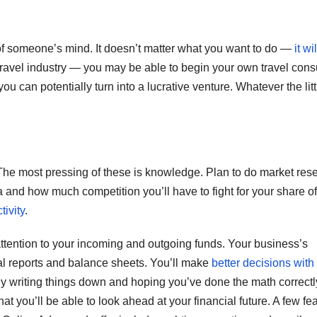
k of someone’s mind. It doesn’t matter what you want to do —
it wi
ravel industry — you may be able to begin your own travel cons
 can potentially turn into a lucrative venture. Whatever the litt
he most pressing of these is knowledge. Plan to do market res
ea and how much competition you’ll have to fight for your share of
ivity
.
attention to your incoming and outgoing funds. Your business’s
ial reports and balance sheets. You’ll make
better decisions with
ly writing things down and hoping you’ve done the math correctl
 you’ll be able to look ahead at your financial future. A few fe