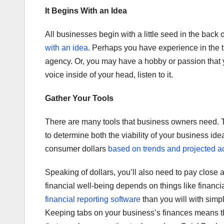
It Begins With an Idea
All businesses begin with a little seed in the bac
with an idea
. Perhaps you have experience in the t
agency. Or, you may have a hobby or passion that you
voice inside of your head, listen to it.
Gather Your Tools
There are many tools that business owners need. T
to determine both the viability of your business id
consumer dollars
based on trends and projected act
Speaking of dollars, you’ll also need to pay close 
financial well-being depends on things like financ
financial reporting software
than you will with simp
Keeping tabs on your business’s finances means that