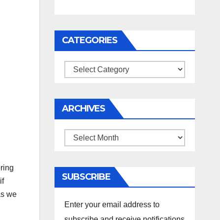
CATEGORIES
Categories
ARCHIVES
Archives
ring
SUBSCRIBE
if
s we
Enter your email address to
subscribe and receive notifications