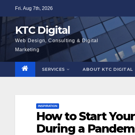
Skip
Fri. Aug 7th, 2026
to
content
KTC Digital
Web Design, Consulting & Digital
Marketing
SERVICES
ABOUT KTC DIGITAL
INSPIRATION
How to Start You
During a Pandem