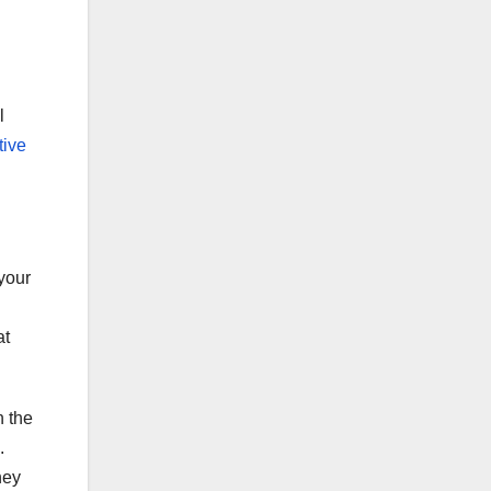
l
tive
 your
at
n the
.
hey