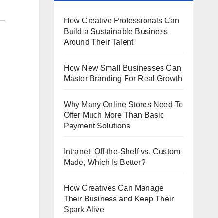
How Creative Professionals Can
Build a Sustainable Business
Around Their Talent
How New Small Businesses Can
Master Branding For Real Growth
Why Many Online Stores Need To
Offer Much More Than Basic
Payment Solutions
Intranet: Off-the-Shelf vs. Custom
Made, Which Is Better?
How Creatives Can Manage
Their Business and Keep Their
Spark Alive