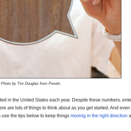
: Photo by Tim Douglas from Pexels
ed in the United States each year. Despite these numbers, ente
re are lots of things to think about as you get started. And even 
 use the tips below to keep things
moving in the right direction
a