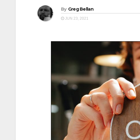
By
Greg Bellan
JUN 23, 2021