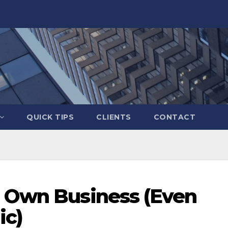
QUICK TIPS
CLIENTS
CONTACT
r Own Business (Even
ic)