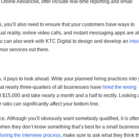
Online Advanced, offer include real-time reporting and email
, you’ll also need to ensure that your customers have ways to
tual reality, online video calls, and instant messaging apps are al
ou can also work with KTC Digital to design and develop an
intui
your services out there.
, it pays to look ahead. Write your planned hiring practices into
hat nearly three-quarters of all businesses have
hired the wrong
t $15,000 and take nearly a month and a half to rectify. Looking 
ratio can significantly affect your bottom line.
nce. Although you’ll obviously want somebody qualified, it is ofte
 when they don’t know something that’s best for a small business
During the interview process
, make sure to ask what they think t