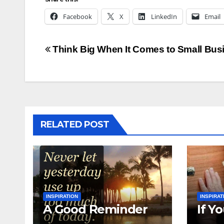
Facebook
X
LinkedIn
Email
Post
Think Big When It Comes to Small Bus
navigation
RELATED POST
INSPIRATION
INSPIRAT
A Good Reminder
If Y