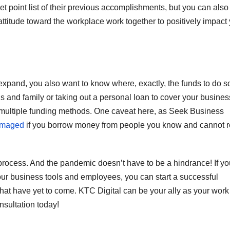
let point list of their previous accomplishments, but you can also
attitude toward the workplace work together to positively impact
expand, you also want to know where, exactly, the funds to do so
s and family or taking out a personal loan to cover your busines
multiple funding methods. One caveat here, as Seek Business
damaged
if you borrow money from people you know and cannot 
process. And the pandemic doesn’t have to be a hindrance! If yo
your business tools and employees, you can start a successful
that have yet to come. KTC Digital can be your ally as your work
nsultation today!