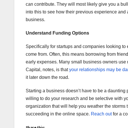
can contribute. They will most likely give you a bul
into this to see how their previous experience and 
business.
Understand Funding Options
Specifically for startups and companies looking to 
come from. Often, this means borrowing from friend
early expenses. Many small business owners use 
Capital, notes, is that
your relationships may be 
it later down the road.
Starting a business doesn’t have to be a daunting 
willing to do your research and be selective with 
organization that will help you weather the storms 
succeeding in the online space.
Reach out
for a co
Share this: