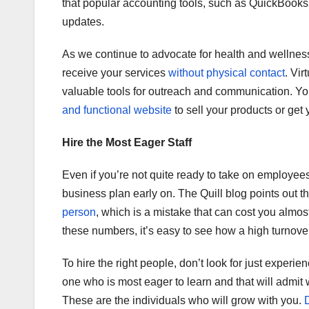
that popular accounting tools, such as QuickBooks 
updates.
As we continue to advocate for health and wellness
receive your services
without physical contact
. Vir
valuable tools for outreach and communication. Y
and functional website
to sell your products or get 
Hire the Most Eager Staff
Even if you’re not quite ready to take on employees
business plan early on. The Quill blog points out t
person
, which is a mistake that can cost you almos
these numbers, it’s easy to see how a high turnover 
To hire the right people, don’t look for just experie
one who is most eager to learn and that will admit
These are the individuals who will grow with you.