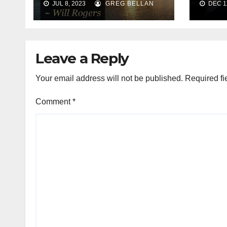
JUL 8, 2023
GREG BELLAN
DEC 11
Leave a Reply
Your email address will not be published.
Required fi
Comment
*