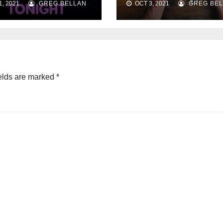
, 2021
GREG BELLAN
OCT 3, 2021
GREG BEL
Strategies
elds are marked
*