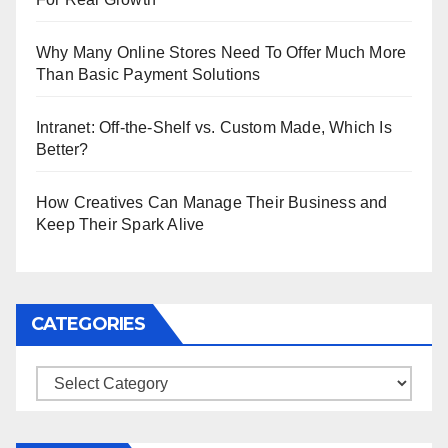
Why Many Online Stores Need To Offer Much More
Than Basic Payment Solutions
Intranet: Off-the-Shelf vs. Custom Made, Which Is
Better?
How Creatives Can Manage Their Business and
Keep Their Spark Alive
CATEGORIES
Categories