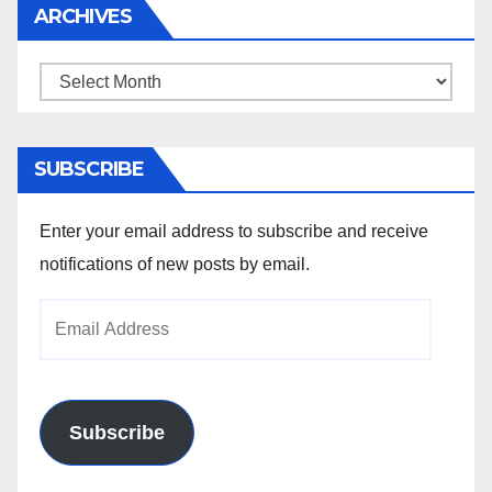
ARCHIVES
Archives
SUBSCRIBE
Enter your email address to subscribe and receive
notifications of new posts by email.
Email
Address
Subscribe