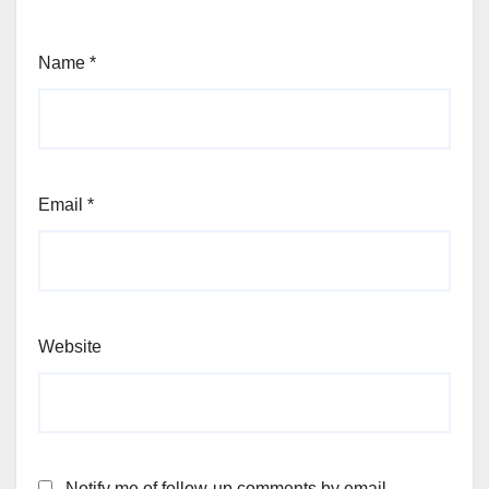
Name
*
Email
*
Website
Notify me of follow-up comments by email.