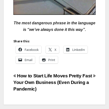
The most dangerous phrase in the language
is “we’ve always done it this way”.
Share this:
Facebook
X
LinkedIn
Email
Print
Post
How to Start
Life Moves Pretty Fast
Your Own Business (Even During a
navigation
Pandemic)