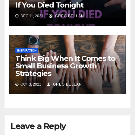
If You Died Tonight
DEC 11, 2021
GREG BELLAN
INSPIRATION
Think Big When It Comes to
Small Business Growth
Strategies
OCT 3, 2021
GREG BELLAN
Leave a Reply