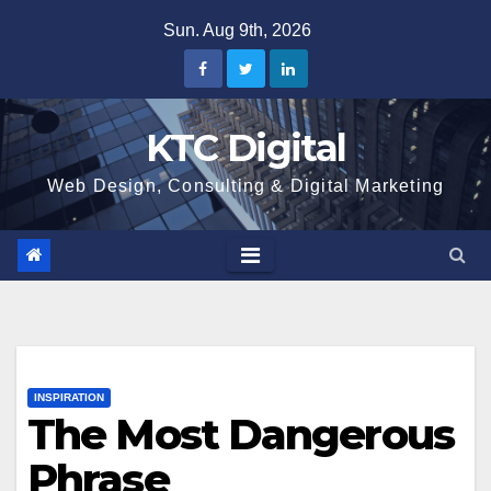
Skip
Sun. Aug 9th, 2026
to
content
KTC Digital
Web Design, Consulting & Digital Marketing
INSPIRATION
The Most Dangerous
Phrase