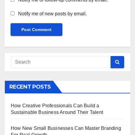
Notify me of new posts by email.
RECENT POSTS
How Creative Professionals Can Build a
Sustainable Business Around Their Talent
How New Small Businesses Can Master Branding
For Real Growth