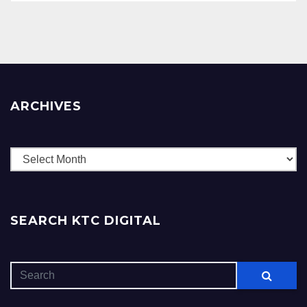
ARCHIVES
Archives
SEARCH KTC DIGITAL