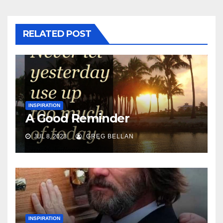
RELATED POST
INSPIRATION
A Good Reminder
JUL 8, 2023
GREG BELLAN
INSPIRATION