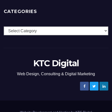
CATEGORIES
Categories
KTC Digital
Web Design, Consulting & Digital Marketing