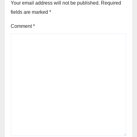
Your email address will not be published.
Required
fields are marked
*
Comment
*