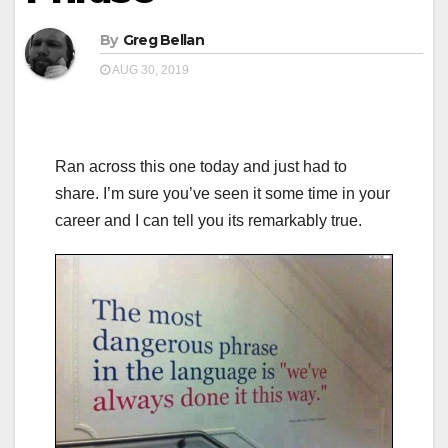
By
Greg Bellan
AUG 30, 2019
Ran across this one today and just had to
share. I’m sure you’ve seen it some time in your
career and I can tell you its remarkably true.