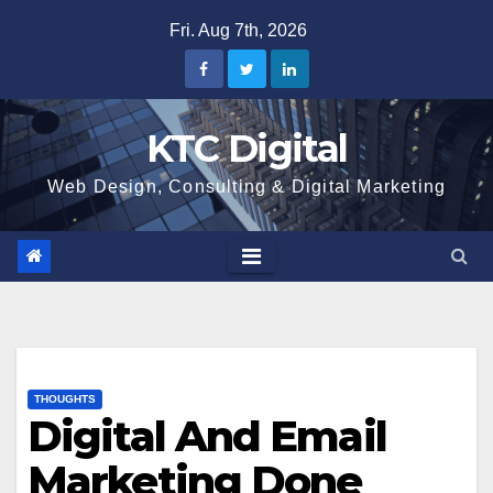
Skip
Fri. Aug 7th, 2026
to
content
KTC Digital
Web Design, Consulting & Digital Marketing
THOUGHTS
Digital And Email
Marketing Done