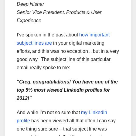
Deep Nishar
Senior Vice President, Products & User
Experience
I’ve spoken in the past about
how important
subject lines are
in your digital marketing
efforts, and this was no exception .. but in a very
good way. The subject line of this particular
email really spoke to me:
“Greg, congratulations! You have one of the
top 5% most viewed LinkedIn profiles for
2012!”
And while I’m not so sure that
my LinkedIn
profile
has been viewed all that often I can say
one thing sure sure – that subject line was