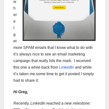
w
h
er
e
I
g
et
more SPAM emails that I know what to do with
it’s always nice to see an email marketing
campaign that really hits the mark. I received
this one a while back from
LinkedIn
and while
it’s taken me some time to get it posted I simply
had to share it:
Hi Greg,
Recently, LinkedIn reached a new milestone: