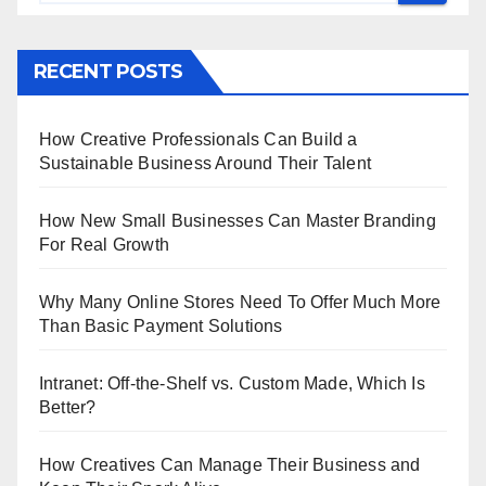
RECENT POSTS
How Creative Professionals Can Build a
Sustainable Business Around Their Talent
How New Small Businesses Can Master Branding
For Real Growth
Why Many Online Stores Need To Offer Much More
Than Basic Payment Solutions
Intranet: Off-the-Shelf vs. Custom Made, Which Is
Better?
How Creatives Can Manage Their Business and