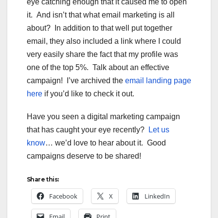
eye catching enough that it caused me to open
it. And isn’t that what email marketing is all
about? In addition to that well put together
email, they also included a link where I could
very easily share the fact that my profile was
one of the top 5%. Talk about an effective
campaign! I’ve archived the
email landing page
here
if you’d like to check it out.
Have you seen a digital marketing campaign
that has caught your eye recently?
Let us
know
… we’d love to hear about it. Good
campaigns deserve to be shared!
Share this:
Facebook
X
LinkedIn
Email
Print