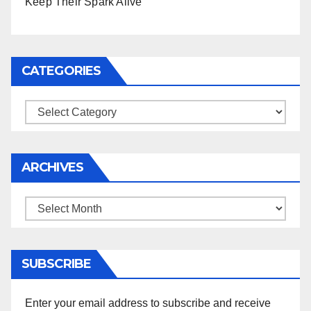
Keep Their Spark Alive
CATEGORIES
Categories
ARCHIVES
Archives
SUBSCRIBE
Enter your email address to subscribe and receive