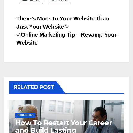
Post
There’s More To Your Website Than
Just Your Website
navigation
Online Marketing Tip – Revamp Your
Website
RELATED POST
THOUGHTS
How To Restart Your Career
and Build Lasting