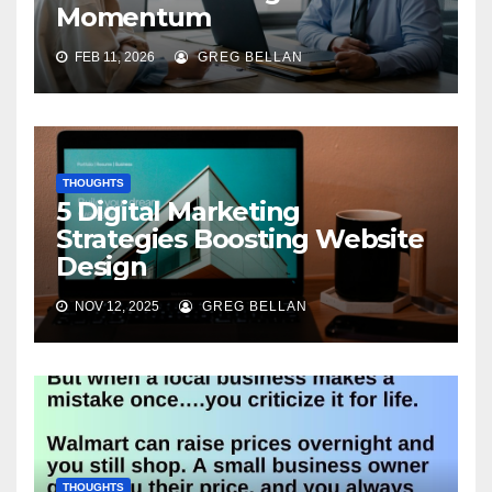
Momentum
FEB 11, 2026
GREG BELLAN
THOUGHTS
5 Digital Marketing
Strategies Boosting Website
Design
NOV 12, 2025
GREG BELLAN
THOUGHTS