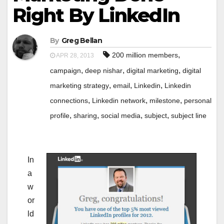
Right By LinkedIn
By
Greg Bellan
,
200 million members
APR 28, 2013
,
,
,
campaign
deep nishar
digital marketing
digital
,
,
,
marketing strategy
email
Linkedin
Linkedin
,
,
,
connections
Linkedin network
milestone
personal
,
,
,
,
profile
sharing
social media
subject
subject line
In
a
w
or
ld