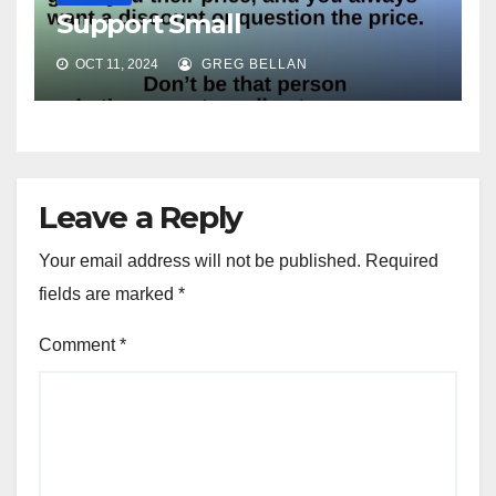
Support Small
OCT 11, 2024
GREG BELLAN
Leave a Reply
Your email address will not be published.
Required
fields are marked
*
Comment
*