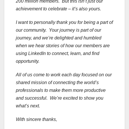
200 million members. But this isn’t just our
achievement to celebrate – it’s also yours.
I want to personally thank you for being a part of
our community. Your journey is part of our
journey, and we’re delighted and humbled
when we hear stories of how our members are
using LinkedIn to connect, learn, and find
opportunity.
All of us come to work each day focused on our
shared mission of connecting the world’s
professionals to make them more productive
and successful. We’re excited to show you
what’s next.
With sincere thanks,