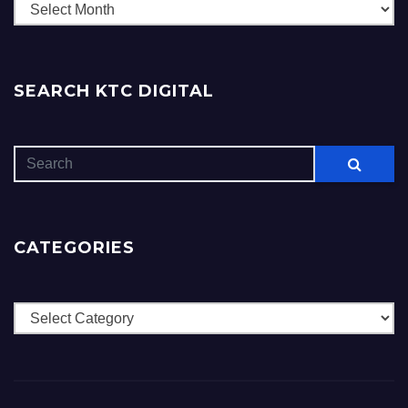
Archives
SEARCH KTC DIGITAL
CATEGORIES
Categories