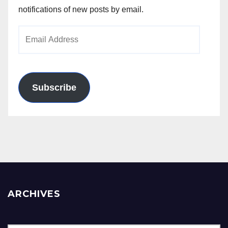
notifications of new posts by email.
Email
Address
Subscribe
ARCHIVES