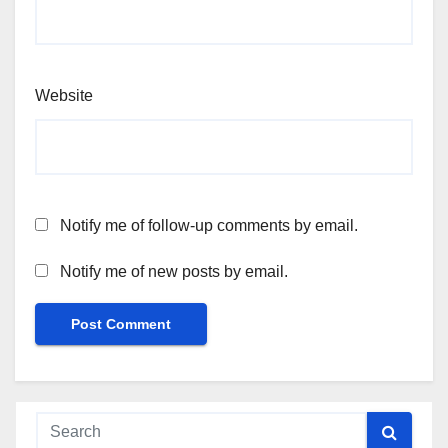
Website
Notify me of follow-up comments by email.
Notify me of new posts by email.