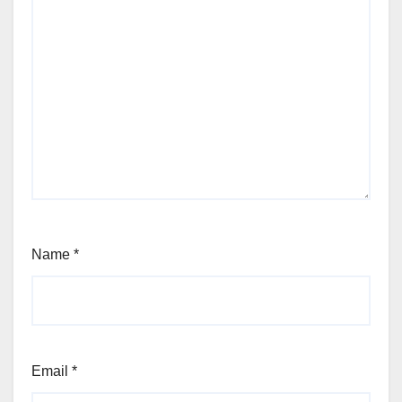
Name
*
Email
*