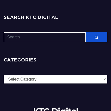
SEARCH KTC DIGITAL
CATEGORIES
Categories