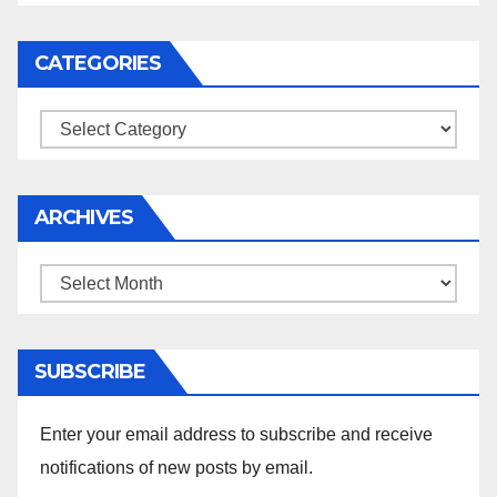
CATEGORIES
Categories
ARCHIVES
Archives
SUBSCRIBE
Enter your email address to subscribe and receive
notifications of new posts by email.