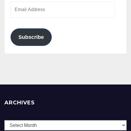
Email
Address
Subscribe
ARCHIVES
Archives