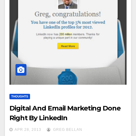
THOUGHTS
Digital And Email Marketing Done
Right By LinkedIn
APR 28, 2013
GREG BELLAN