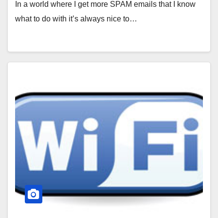
In a world where I get more SPAM emails that I know
what to do with it’s always nice to…