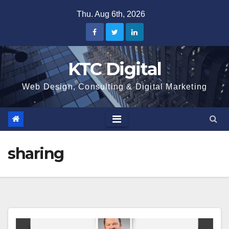
Skip
Thu. Aug 6th, 2026
to
content
KTC Digital
Web Design, Consulting & Digital Marketing
sharing