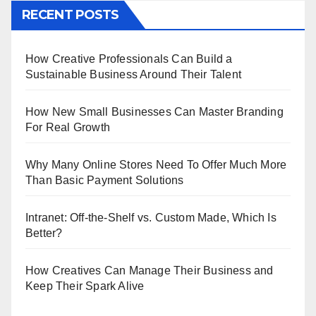
RECENT POSTS
How Creative Professionals Can Build a
Sustainable Business Around Their Talent
How New Small Businesses Can Master Branding
For Real Growth
Why Many Online Stores Need To Offer Much More
Than Basic Payment Solutions
Intranet: Off-the-Shelf vs. Custom Made, Which Is
Better?
How Creatives Can Manage Their Business and
Keep Their Spark Alive