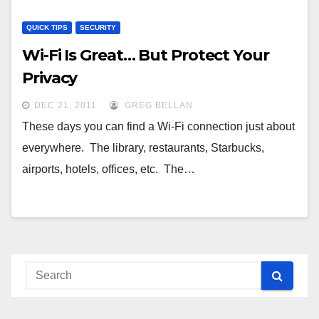
QUICK TIPS
SECURITY
Wi-Fi Is Great… But Protect Your
Privacy
DEC 21, 2011
GREG BELLAN
These days you can find a Wi-Fi connection just about
everywhere. The library, restaurants, Starbucks,
airports, hotels, offices, etc. The…