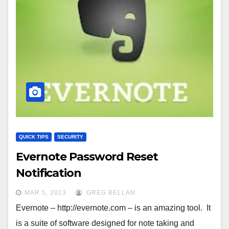
QUICK TIPS
SECURITY
Evernote Password Reset
Notification
MAR 5, 2013
GREG BELLAN
Evernote – http://evernote.com – is an amazing tool. It
is a suite of software designed for note taking and