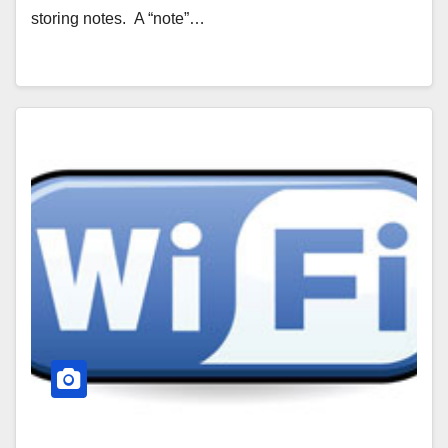
storing notes. A “note”…