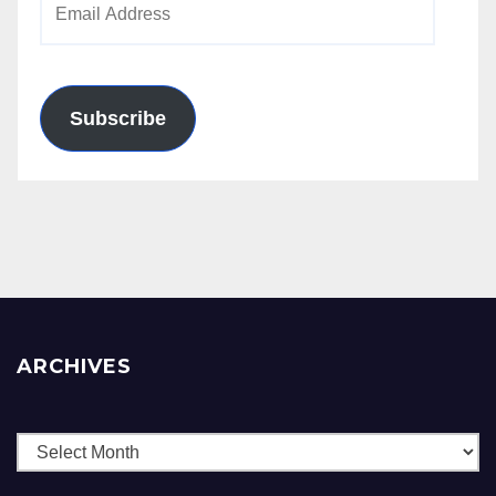
Address
Subscribe
ARCHIVES
Archives