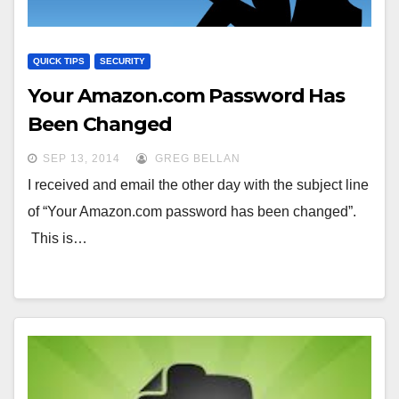
QUICK TIPS
SECURITY
Your Amazon.com Password Has
Been Changed
SEP 13, 2014
GREG BELLAN
I received and email the other day with the subject line
of “Your Amazon.com password has been changed”.
This is…