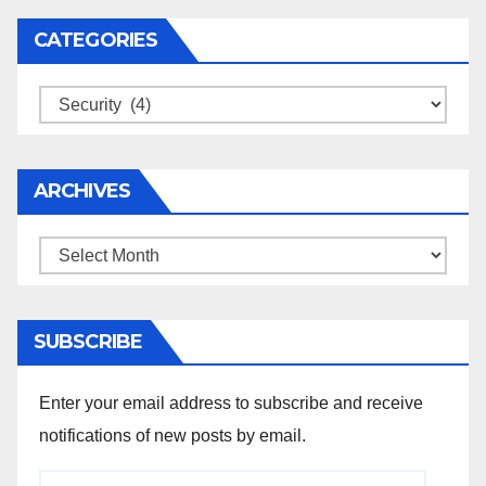
CATEGORIES
Categories
ARCHIVES
Archives
SUBSCRIBE
Enter your email address to subscribe and receive
notifications of new posts by email.
Email