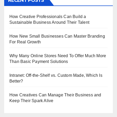
RECENT POSTS
How Creative Professionals Can Build a
Sustainable Business Around Their Talent
How New Small Businesses Can Master Branding
For Real Growth
Why Many Online Stores Need To Offer Much More
Than Basic Payment Solutions
Intranet: Off-the-Shelf vs. Custom Made, Which Is
Better?
How Creatives Can Manage Their Business and
Keep Their Spark Alive