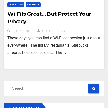
QUICK TIPS
SECURITY
Wi-Fi Is Great… But Protect Your
Privacy
DEC 21, 2011
GREG BELLAN
These days you can find a Wi-Fi connection just about
everywhere. The library, restaurants, Starbucks,
airports, hotels, offices, etc. The…