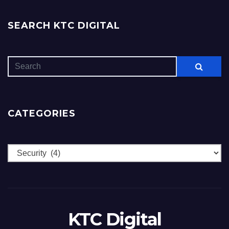
SEARCH KTC DIGITAL
CATEGORIES
Categories
KTC Digital