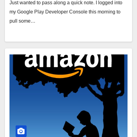
Just wanted to pass along a quick note. I logged into
my Google Play Developer Console this morning to
pull some…