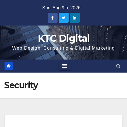
Skip
Sun. Aug 9th, 2026
to
content
KTC Digital
Web Design, Consulting & Digital Marketing
Security