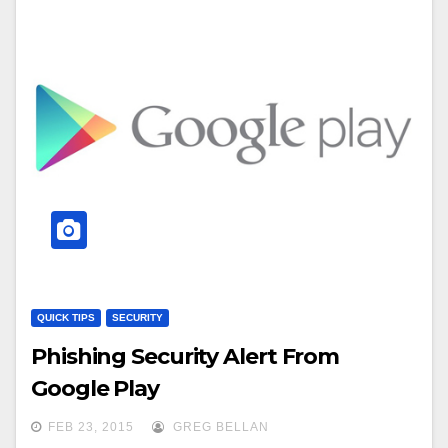
QUICK TIPS
SECURITY
Phishing Security Alert From
Google Play
FEB 23, 2015
GREG BELLAN