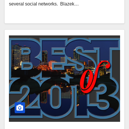
several social networks. Blazek…