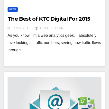
NEWS
The Best of KTC Digital For 2015
JAN 8, 2016
GREG BELLAN
As you know, I’m a web analytics geek. I absolutely
love looking at traffic numbers, seeing how traffic flows
through…