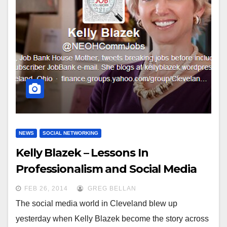
NEWS
SOCIAL NETWORKING
Kelly Blazek – Lessons In
Professionalism and Social Media
FEB 26, 2014
GREG BELLAN
The social media world in Cleveland blew up
yesterday when Kelly Blazek become the story across