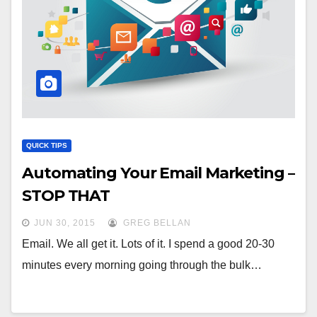
QUICK TIPS
Automating Your Email Marketing –
STOP THAT
JUN 30, 2015
GREG BELLAN
Email. We all get it. Lots of it. I spend a good 20-30
minutes every morning going through the bulk…