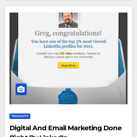
THOUGHTS
Digital And Email Marketing Done