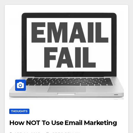
THOUGHTS
How NOT To Use Email Marketing