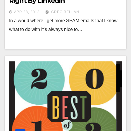
Right By LinkedIn
APR 28, 2013
GREG BELLAN
In a world where I get more SPAM emails that I know
what to do with it’s always nice to…