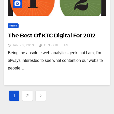
NEWS
The Best Of KTC Digital For 2012
JAN 20, 2013
GREG BELLAN
Being the absolute web analytics geek that I am, I’m
always interested to see what content on our website
people…
Posts
1
2
pagination