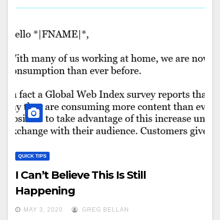
QUICK TIPS
I Can’t Believe This Is Still
Happening
MAY 3, 2020
GREG BELLAN