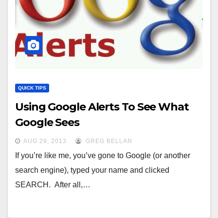
QUICK TIPS
Using Google Alerts To See What
Google Sees
AUG 29, 2013
GREG BELLAN
If you’re like me, you’ve gone to Google (or another
search engine), typed your name and clicked
SEARCH. After all,…