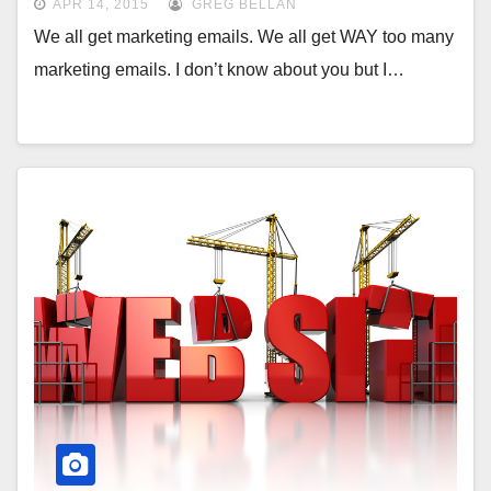
APR 14, 2015
GREG BELLAN
We all get marketing emails. We all get WAY too many
marketing emails. I don’t know about you but I…