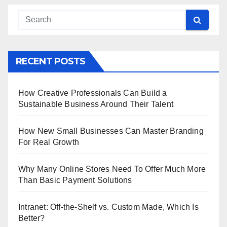
RECENT POSTS
How Creative Professionals Can Build a
Sustainable Business Around Their Talent
How New Small Businesses Can Master Branding
For Real Growth
Why Many Online Stores Need To Offer Much More
Than Basic Payment Solutions
Intranet: Off-the-Shelf vs. Custom Made, Which Is
Better?