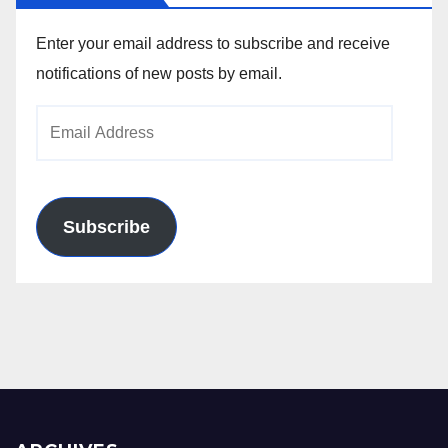
Enter your email address to subscribe and receive
notifications of new posts by email.
Email
Address
Subscribe