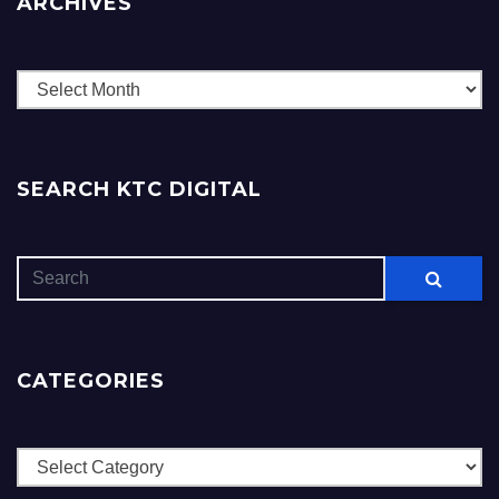
ARCHIVES
Archives
SEARCH KTC DIGITAL
CATEGORIES
Categories