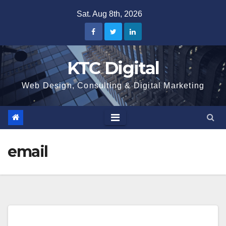
Skip
Sat. Aug 8th, 2026
to
content
KTC Digital
Web Design, Consulting & Digital Marketing
email