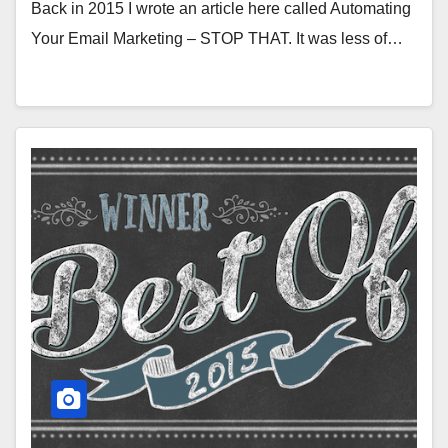
Back in 2015 I wrote an article here called Automating
Your Email Marketing – STOP THAT. It was less of…