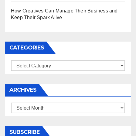
How Creatives Can Manage Their Business and
Keep Their Spark Alive
CATEGORIES
Categories
ARCHIVES
Archives
SUBSCRIBE