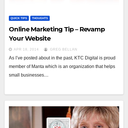
QUICK TIPS
THOUGHTS
Online Marketing Tip – Revamp
Your Website
APR 18, 2014
GREG BELLAN
As I’ve posted about in the past, KTC Digital is proud
member of Manta which is an organization that helps
small businesses…