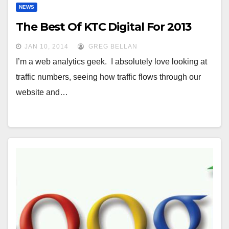
NEWS
The Best Of KTC Digital For 2013
JAN 10, 2014
GREG BELLAN
I’m a web analytics geek. I absolutely love looking at
traffic numbers, seeing how traffic flows through our
website and…