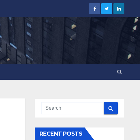
RECENT POSTS