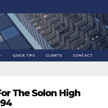
QUICK TIPS
CLIENTS
CONTACT
For The Solon High
994