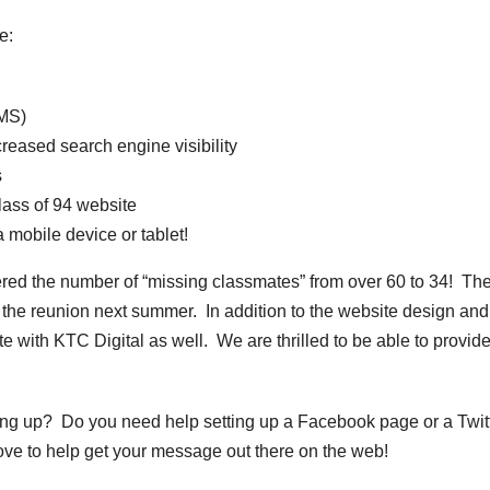
e:
MS)
reased search engine visibility
s
lass of 94 website
mobile device or tablet!
ered the number of “missing classmates” from over 60 to 34! Th
o the reunion next summer. In addition to the website design and
e with KTC Digital as well. We are thrilled to be able to provid
ing up? Do you need help setting up a Facebook page or a Twit
ove to help get your message out there on the web!