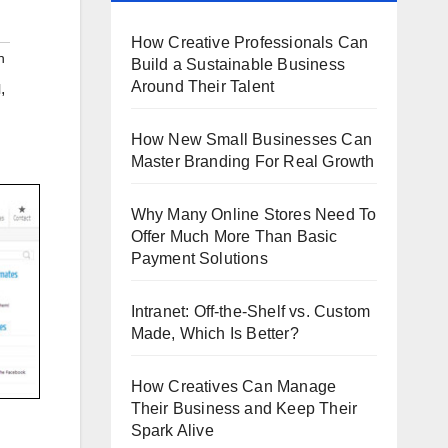
How Creative Professionals Can
h
Build a Sustainable Business
Around Their Talent
,
l
How New Small Businesses Can
Master Branding For Real Growth
Why Many Online Stores Need To
Offer Much More Than Basic
Payment Solutions
Intranet: Off-the-Shelf vs. Custom
Made, Which Is Better?
How Creatives Can Manage
Their Business and Keep Their
Spark Alive