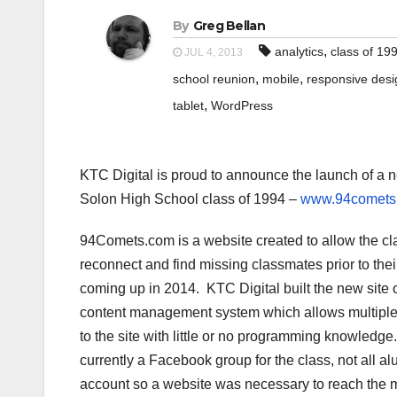
By
Greg Bellan
,
analytics
class of 19
JUL 4, 2013
,
,
school reunion
mobile
responsive desi
,
tablet
WordPress
KTC Digital is proud to announce the launch of a n
Solon High School class of 1994 –
www.94comets
94Comets.com is a website created to allow the cl
reconnect and find missing classmates prior to thei
coming up in 2014. KTC Digital built the new site
content management system which allows multiple 
to the site with little or no programming knowledge
currently a Facebook group for the class, not all 
account so a website was necessary to reach the 