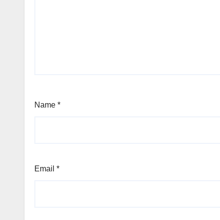
Name
*
Email
*