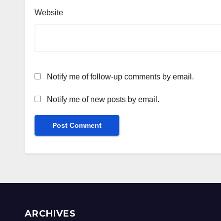
Website
Notify me of follow-up comments by email.
Notify me of new posts by email.
ARCHIVES