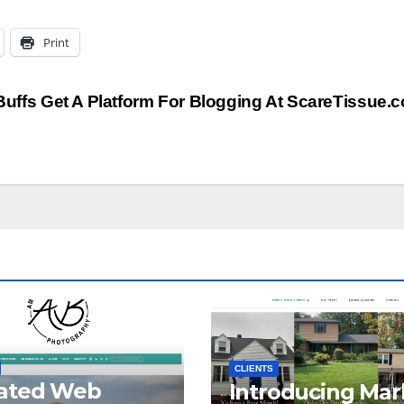
Print
Buffs Get A Platform For Blogging At ScareTissue
CLIENTS
ated Web
Introducing Mar