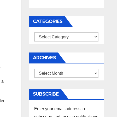
CATEGORIES
Categories
ARCHIVES
e
Archives
e a
SUBSCRIBE
ter
Enter your email address to
subscribe and receive notifications