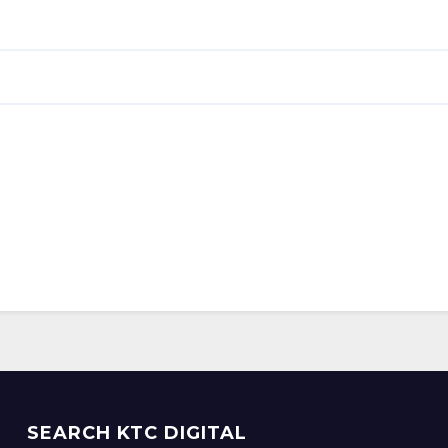
SEARCH KTC DIGITAL