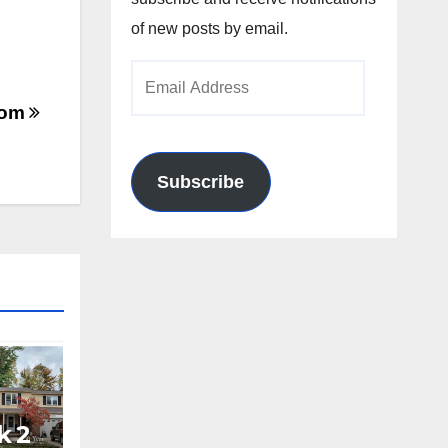
of new posts by email.
Email
Address
.com
Subscribe
k 2