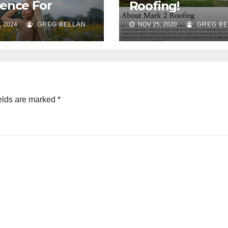
ence For
Roofing!
nda Bellan
, 2024
GREG BELLAN
NOV 25, 2020
GREG BE
ography!
elds are marked
*