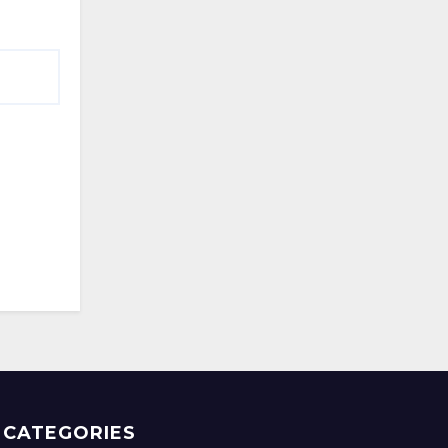
CATEGORIES