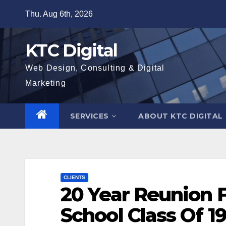
Skip
Thu. Aug 6th, 2026
to
content
KTC Digital
Web Design, Consulting & Digital
Marketing
SERVICES
ABOUT KTC DIGITAL
CLIENTS
20 Year Reunion 
School Class Of 1