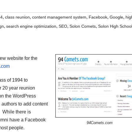
,
,
,
,
,
94
class reunion
content management system
Facebook
Google
hig
,
,
,
,
gn
search engine optimization
SEO
Solon Comets
Solon High Schoo
ew website for the
.com
ass of 1994 to
r 20 year reunion
 on the WordPress
authors to add content
. While there is
alumni have a Facebook
94Comets.com
most people.