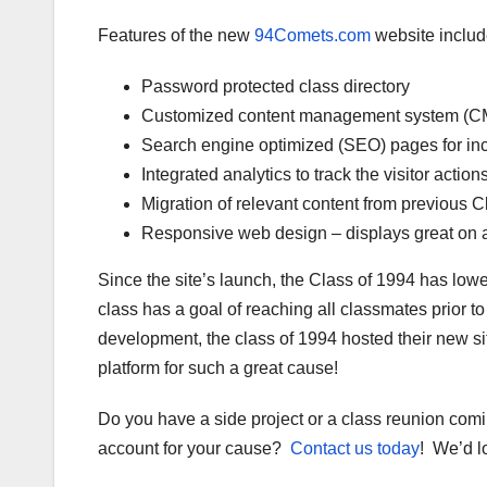
Features of the new
94Comets.com
website includ
Password protected class directory
Customized content management system (C
Search engine optimized (SEO) pages for inc
Integrated analytics to track the visitor action
Migration of relevant content from previous C
Responsive web design – displays great on a 
Since the site’s launch, the Class of 1994 has low
class has a goal of reaching all classmates prior t
development, the class of 1994 hosted their new sit
platform for such a great cause!
Do you have a side project or a class reunion com
account for your cause?
Contact us today
! We’d l