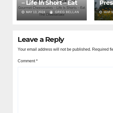
– Life In Short – Eat
Pres
The Cheesecakes
Ama
MAY 13, 2024
GREG BELLAN
MAR 9
Phot
Leave a Reply
Your email address will not be published.
Required fi
Comment
*