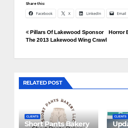
Share this:
Facebook
X
LinkedIn
Email
Post
Pillars Of Lakewood Sponsor
Horror 
The 2013 Lakewood Wing Crawl
navigation
RELATED POST
CLIENTS
CLIENTS
Short Pants Bakery
Upd