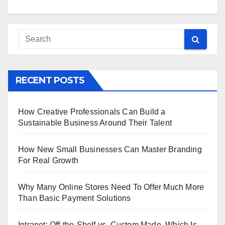
RECENT POSTS
How Creative Professionals Can Build a
Sustainable Business Around Their Talent
How New Small Businesses Can Master Branding
For Real Growth
Why Many Online Stores Need To Offer Much More
Than Basic Payment Solutions
Intranet: Off-the-Shelf vs. Custom Made, Which Is