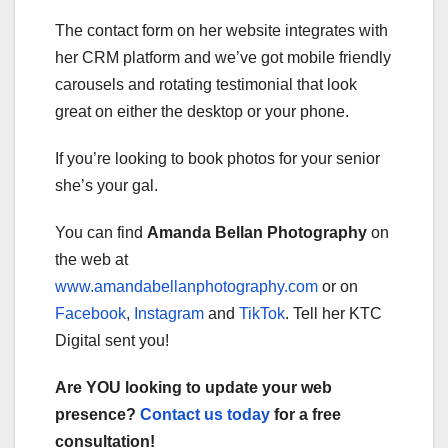
The contact form on her website integrates with
her CRM platform and we’ve got mobile friendly
carousels and rotating testimonial that look
great on either the desktop or your phone.
If you’re looking to book photos for your senior
she’s your gal.
You can find
Amanda Bellan Photography
on
the web at
www.amandabellanphotography.com
or on
Facebook
,
Instagram
and
TikTok
. Tell her KTC
Digital sent you!
Are YOU looking to update your web
presence?
Contact us today
for a free
consultation!