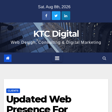
Skip
Sat. Aug 8th, 2026
to
content
KTC Digital
Web Design, Consulting & Digital Marketing
CLIENTS
Updated Web
Presence For