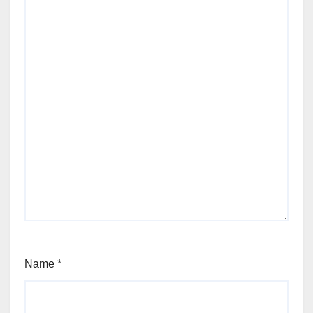
Name
*