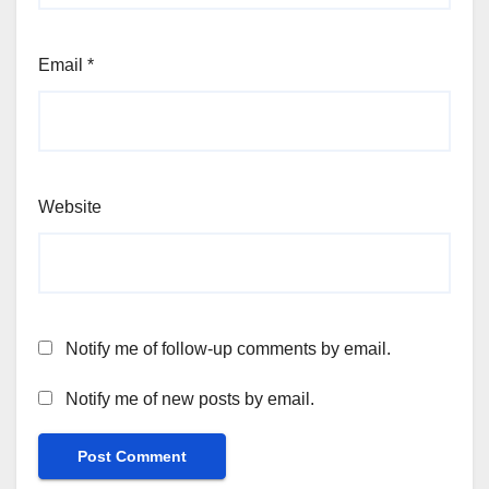
Email
*
Website
Notify me of follow-up comments by email.
Notify me of new posts by email.