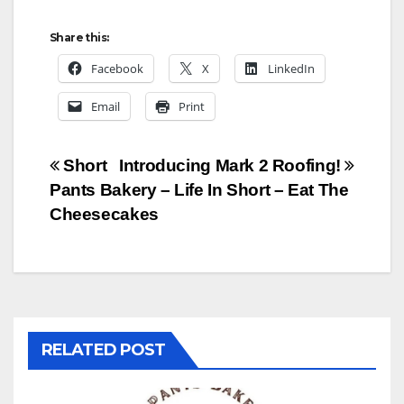
Share this:
Facebook
X
LinkedIn
Email
Print
Post
Short
Introducing Mark 2 Roofing!
Pants Bakery – Life In Short – Eat The
navigation
Cheesecakes
RELATED POST