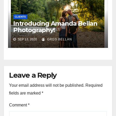
CLIENTS
Introducing Amanda Bellan
Photography!
SEP 13, 2020
GREG BELLAN
Leave a Reply
Your email address will not be published.
Required
fields are marked
*
Comment
*