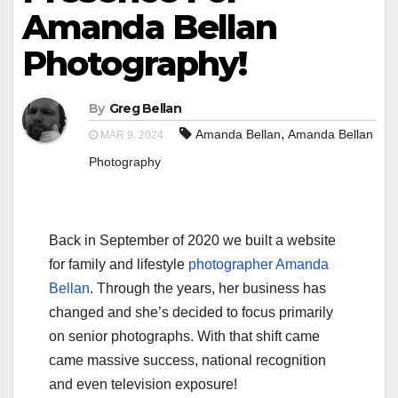
Amanda Bellan
Photography!
By
Greg Bellan
,
Amanda Bellan
Amanda Bellan
MAR 9, 2024
Photography
Back in September of 2020 we built a website
for family and lifestyle
photographer Amanda
Bellan
. Through the years, her business has
changed and she’s decided to focus primarily
on senior photographs. With that shift came
came massive success, national recognition
and even television exposure!