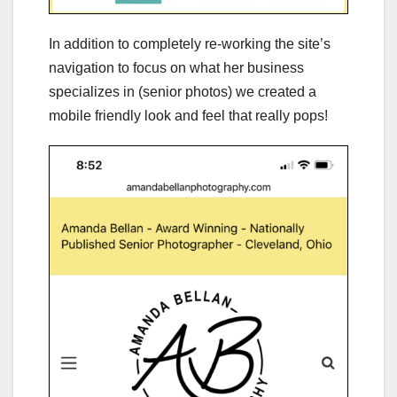
In addition to completely re-working the site’s
navigation to focus on what her business
specializes in (senior photos) we created a
mobile friendly look and feel that really pops!