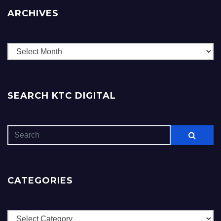
ARCHIVES
Archives
SEARCH KTC DIGITAL
CATEGORIES
Categories