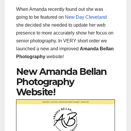
When Amanda recently found out she was
going to be featured on
New Day Cleveland
she decided she needed to update her web
presence to more accurately show her focus on
senior photography. In VERY short order we
launched a new and improved
Amanda Bellan
Photography
website!
New Amanda Bellan
Photography
Website!