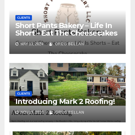
CLIENTS
Short Pants Bakery – Life In
Short – Eat The Cheesecakes
MAY 13, 2024
GREG BELLAN
CLIENTS
Introducing Mark 2 Roofing!
NOV 25, 2020
GREG BELLAN