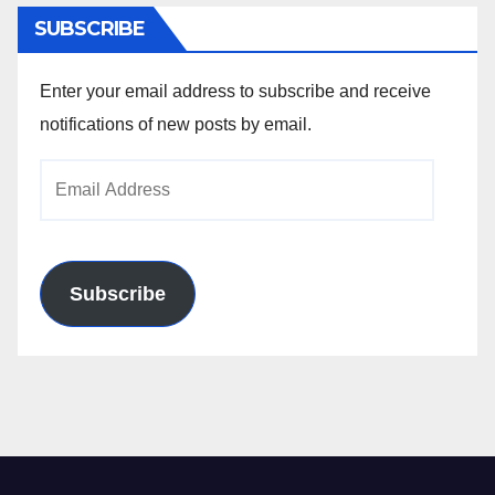
SUBSCRIBE
Enter your email address to subscribe and receive
notifications of new posts by email.
Email
Address
Subscribe