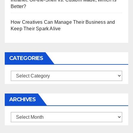
Better?
How Creatives Can Manage Their Business and
Keep Their Spark Alive
CATEGORIES
Categories
ARCHIVES
Archives