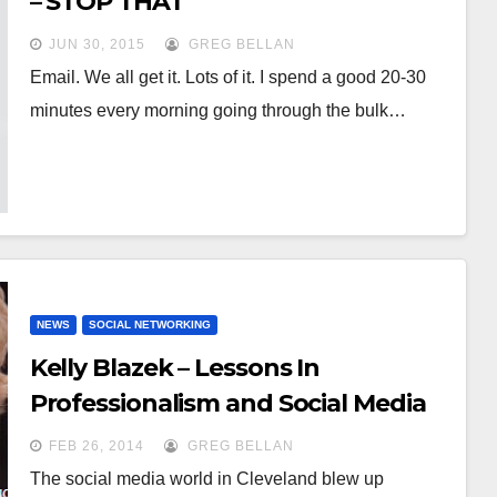
– STOP THAT
JUN 30, 2015
GREG BELLAN
Email. We all get it. Lots of it. I spend a good 20-30
minutes every morning going through the bulk…
NEWS
SOCIAL NETWORKING
Kelly Blazek – Lessons In
Professionalism and Social Media
FEB 26, 2014
GREG BELLAN
The social media world in Cleveland blew up