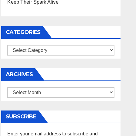
Keep Their Spark Alive
CATEGORIES
Categories
ARCHIVES
Archives
SUBSCRIBE
Enter your email address to subscribe and