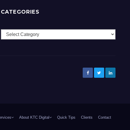
CATEGORIES
Categories
ervices
About KTC Digital
Quick Tips
Clients
Contact