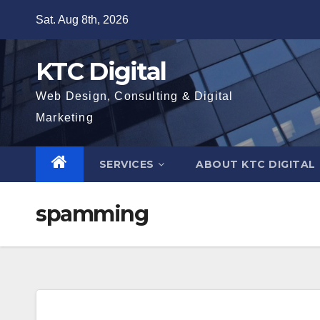
Skip
Sat. Aug 8th, 2026
to
content
KTC Digital
Web Design, Consulting & Digital
Marketing
SERVICES
ABOUT KTC DIGITAL
spamming