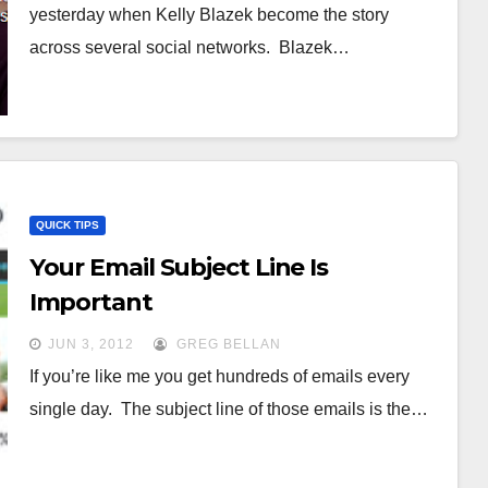
yesterday when Kelly Blazek become the story
across several social networks. Blazek…
QUICK TIPS
Your Email Subject Line Is
Important
JUN 3, 2012
GREG BELLAN
If you’re like me you get hundreds of emails every
single day. The subject line of those emails is the…