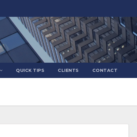
QUICK TIPS
CLIENTS
CONTACT