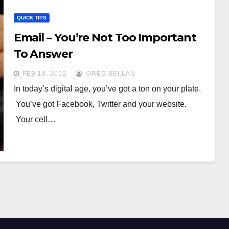
QUICK TIPS
Email – You’re Not Too Important
To Answer
FEB 18, 2012
GREG BELLAN
In today’s digital age, you’ve got a ton on your plate.
You’ve got Facebook, Twitter and your website.
Your cell…