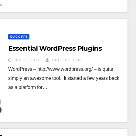
QUICK TIPS
Essential WordPress Plugins
APR 10, 2012
GREG BELLAN
WordPress – http://www.wordpress.org/ – is quite
simply an awesome tool. It started a few years back
as a platform for…