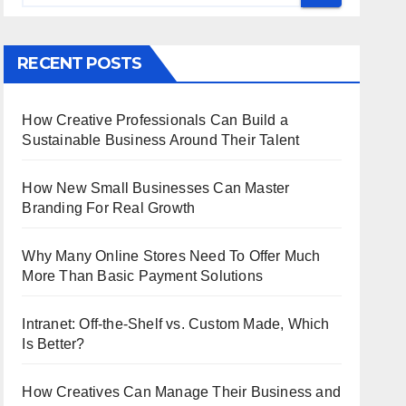
RECENT POSTS
How Creative Professionals Can Build a
Sustainable Business Around Their Talent
How New Small Businesses Can Master
Branding For Real Growth
Why Many Online Stores Need To Offer Much
More Than Basic Payment Solutions
Intranet: Off-the-Shelf vs. Custom Made, Which
Is Better?
How Creatives Can Manage Their Business and