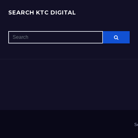
SEARCH KTC DIGITAL
S