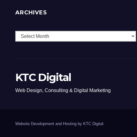
ARCHIVES
Archives
KTC Digital
Web Design, Consulting & Digital Marketing
Website Development and Hosting by KTC Digital