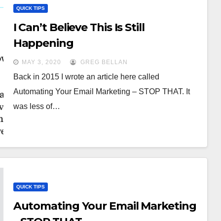
QUICK TIPS
I Can’t Believe This Is Still
Happening
MAY 3, 2020
GREG BELLAN
Back in 2015 I wrote an article here called
Automating Your Email Marketing – STOP THAT. It
was less of…
QUICK TIPS
Automating Your Email Marketing