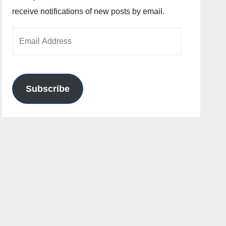
receive notifications of new posts by email.
Email
Address
Subscribe