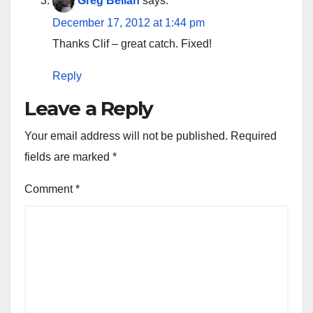
Greg Bellan
says:
December 17, 2012 at 1:44 pm
Thanks Clif – great catch. Fixed!
Reply
Leave a Reply
Your email address will not be published.
Required
fields are marked
*
Comment
*