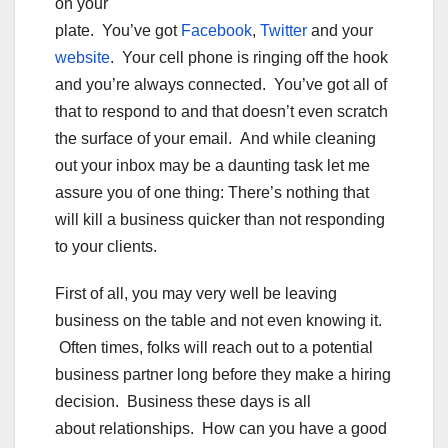
on your
plate. You’ve got
Facebook
,
Twitter
and your
website
. Your cell phone is ringing off the hook
and you’re always connected. You’ve got all of
that to respond to and that doesn’t even scratch
the surface of your email. And while cleaning
out your inbox may be a daunting task let me
assure you of one thing: There’s nothing that
will kill a business quicker than not responding
to your clients.
First of all, you may very well be leaving
business on the table and not even knowing it.
Often times, folks will reach out to a potential
business partner long before they make a hiring
decision. Business these days is all
about relationships. How can you have a good