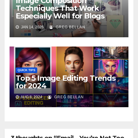
Image Composition
Techniques That Work
Especially Well for Blogs
JAN 14, 2026
GREG BELLAN
QUICK TIPS
Top 5 Image Editing Trends
for 2024
AUG 8, 2024
GREG BELLAN