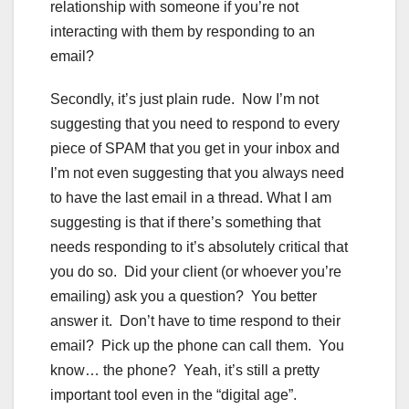
relationship with someone if you’re not
interacting with them by responding to an
email?
Secondly, it’s just plain rude. Now I’m not
suggesting that you need to respond to every
piece of SPAM that you get in your inbox and
I’m not even suggesting that you always need
to have the last email in a thread. What I am
suggesting is that if there’s something that
needs responding to it’s absolutely critical that
you do so. Did your client (or whoever you’re
emailing) ask you a question? You better
answer it. Don’t have to time respond to their
email? Pick up the phone can call them. You
know… the phone? Yeah, it’s still a pretty
important tool even in the “digital age”.