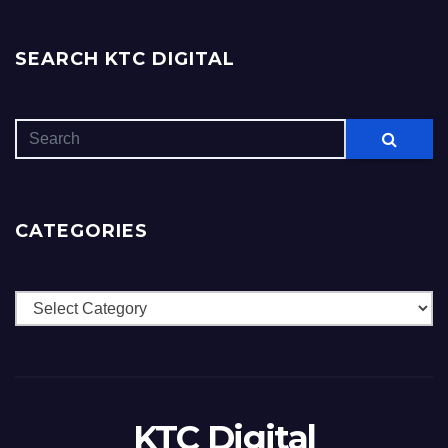
SEARCH KTC DIGITAL
CATEGORIES
Categories
KTC Digital