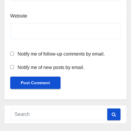
Website
Notify me of follow-up comments by email.
Notify me of new posts by email.