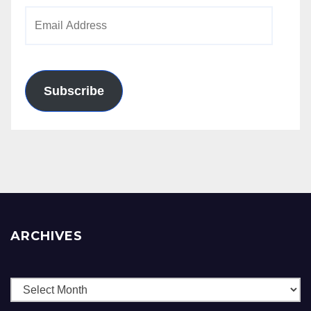
Email
Address
Subscribe
ARCHIVES
Archives