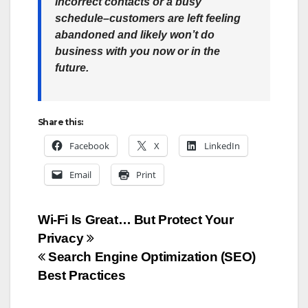
incorrect contacts or a busy
schedule–customers are left feeling
abandoned and likely won’t do
business with you now or in the
future.
Share this:
Facebook
X
LinkedIn
Email
Print
Post
Wi-Fi Is Great… But Protect Your
Privacy
navigation
Search Engine Optimization (SEO)
Best Practices