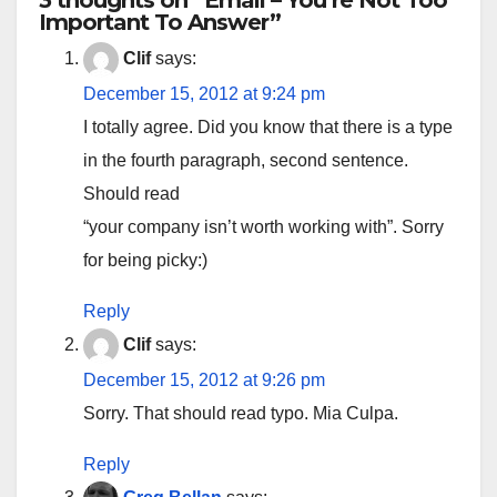
3 thoughts on “Email – You’re Not Too
Important To Answer”
Clif
says:
December 15, 2012 at 9:24 pm
I totally agree. Did you know that there is a type
in the fourth paragraph, second sentence.
Should read
“your company isn’t worth working with”. Sorry
for being picky:)
Reply
Clif
says:
December 15, 2012 at 9:26 pm
Sorry. That should read typo. Mia Culpa.
Reply