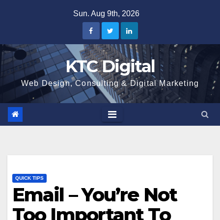
Skip
Sun. Aug 9th, 2026
to
content
KTC Digital
Web Design, Consulting & Digital Marketing
QUICK TIPS
Email – You’re Not
Too Important To