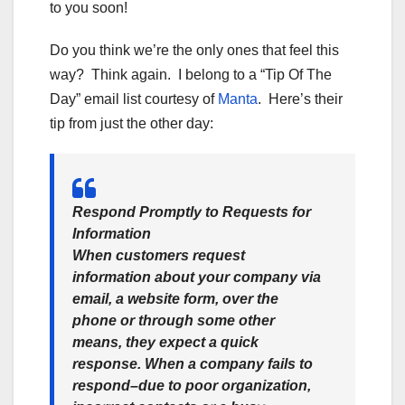
to you soon!
Do you think we’re the only ones that feel this
way? Think again. I belong to a “Tip Of The
Day” email list courtesy of
Manta
. Here’s their
tip from just the other day:
Respond Promptly to Requests for
Information
When customers request
information about your company via
email, a website form, over the
phone or through some other
means, they expect a quick
response. When a company fails to
respond–due to poor organization,