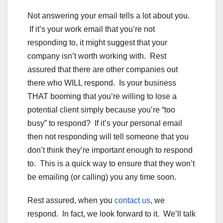
Not answering your email tells a lot about you.
If it’s your work email that you’re not
responding to, it might suggest that your
company isn’t worth working with. Rest
assured that there are other companies out
there who WILL respond. Is your business
THAT booming that you’re willing to lose a
potential client simply because you’re “too
busy” to respond? If it’s your personal email
then not responding will tell someone that you
don’t think they’re important enough to respond
to. This is a quick way to ensure that they won’t
be emailing (or calling) you any time soon.
Rest assured, when you
contact us
, we
respond. In fact, we look forward to it. We’ll talk