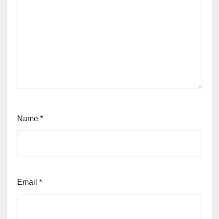
Name
*
Email
*