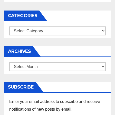
CATEGORIES
Categories
ARCHIVES
Archives
SUBSCRIBE
Enter your email address to subscribe and receive
notifications of new posts by email.