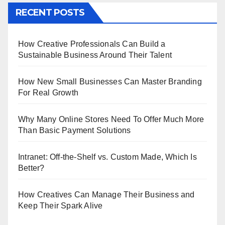
RECENT POSTS
How Creative Professionals Can Build a
Sustainable Business Around Their Talent
How New Small Businesses Can Master Branding
For Real Growth
Why Many Online Stores Need To Offer Much More
Than Basic Payment Solutions
Intranet: Off-the-Shelf vs. Custom Made, Which Is
Better?
How Creatives Can Manage Their Business and
Keep Their Spark Alive