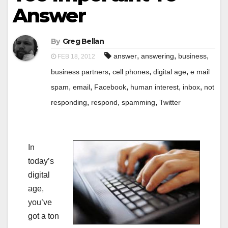
Answer
By
Greg Bellan
,
,
,
answer
answering
business
FEB 18, 2012
,
,
,
business partners
cell phones
digital age
e mail
,
,
,
,
,
spam
email
Facebook
human interest
inbox
not
,
,
,
responding
respond
spamming
Twitter
In
today’s
digital
age,
you’ve
got a ton