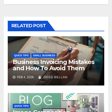
RELATED POST
QUICK TIPS
SMALL BUSINESS
Business Invoicing Mistakes
and How To Avoid Them
FEB 4, 2026
GREG BELLAN
QUICK TIPS