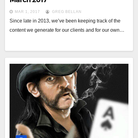
MAR 1, 2017
GREG BELLAN
Since late in 2013, we’ve been keeping track of the
content we generate for our clients and for our own…