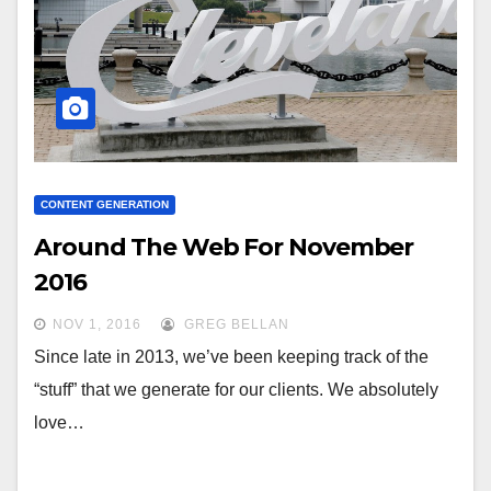
CONTENT GENERATION
Around The Web For November
2016
NOV 1, 2016
GREG BELLAN
Since late in 2013, we’ve been keeping track of the
“stuff” that we generate for our clients. We absolutely
love…