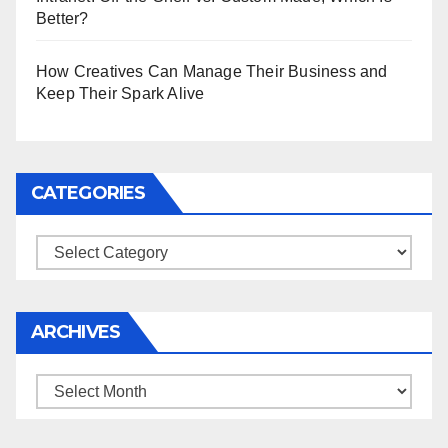
Better?
How Creatives Can Manage Their Business and
Keep Their Spark Alive
CATEGORIES
Categories
ARCHIVES
Archives