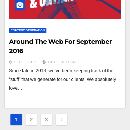
CONTENT GENERATION
Around The Web For September
2016
SEP 1, 2016
GREG BELLAN
Since late in 2013, we’ve been keeping track of the
“stuff” that we generate for our clients. We absolutely
love…
Posts
1
2
3
pagination