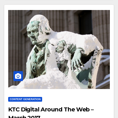
CONTENT GENERATION
KTC Digital Around The Web –
March 2017