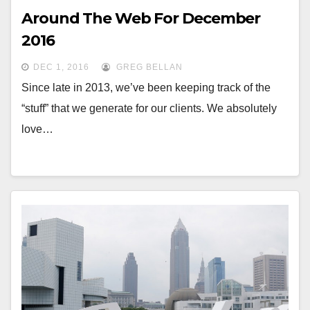
Around The Web For December
2016
DEC 1, 2016
GREG BELLAN
Since late in 2013, we’ve been keeping track of the
“stuff” that we generate for our clients. We absolutely
love…