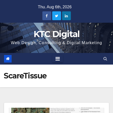
Skip
Thu. Aug 6th, 2026
to
content
KTC Digital
Web Design, Consulting & Digital Marketing
ScareTissue