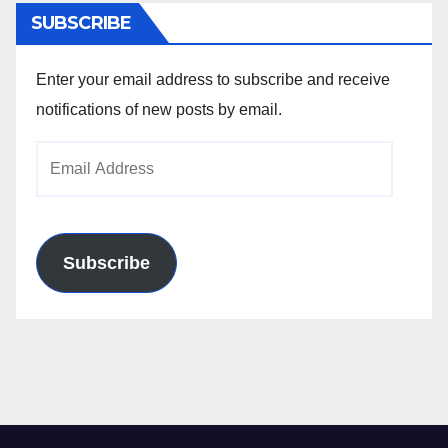
SUBSCRIBE
Enter your email address to subscribe and receive
notifications of new posts by email.
Email
Address
Subscribe