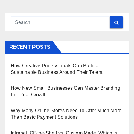
RECENT POSTS
How Creative Professionals Can Build a
Sustainable Business Around Their Talent
How New Small Businesses Can Master Branding
For Real Growth
Why Many Online Stores Need To Offer Much More
Than Basic Payment Solutions
Intranet: Off-the-Shelf vs. Custom Made, Which Is