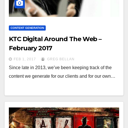
CONTENT GENERATION
KTC Digital Around The Web –
February 2017
FEB 1, 2017
GREG BELLAN
Since late in 2013, we’ve been keeping track of the
content we generate for our clients and for our own…