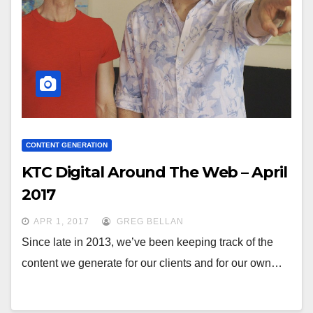
CONTENT GENERATION
KTC Digital Around The Web – April
2017
APR 1, 2017
GREG BELLAN
Since late in 2013, we’ve been keeping track of the
content we generate for our clients and for our own…