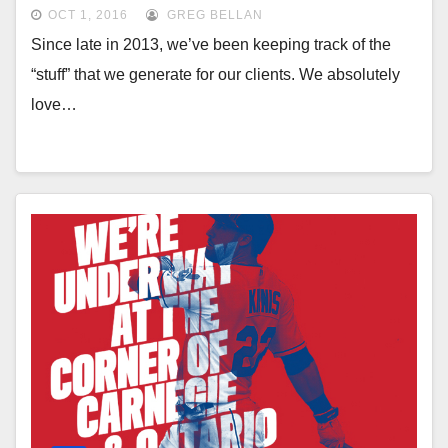
OCT 1, 2016
GREG BELLAN
Since late in 2013, we’ve been keeping track of the
“stuff” that we generate for our clients. We absolutely
love…