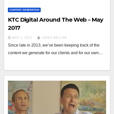
CONTENT GENERATION
KTC Digital Around The Web – May
2017
MAY 1, 2017
GREG BELLAN
Since late in 2013, we’ve been keeping track of the
content we generate for our clients and for our own…