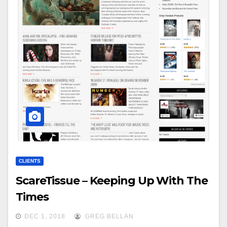
CLIENTS
ScareTissue – Keeping Up With The
Times
DEC 1, 2018
GREG BELLAN