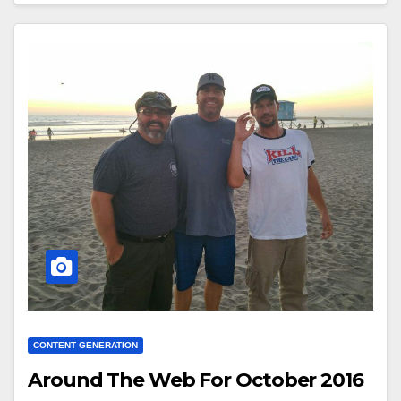
CONTENT GENERATION
Around The Web For October 2016