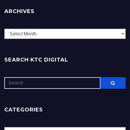
ARCHIVES
Archives
SEARCH KTC DIGITAL
CATEGORIES