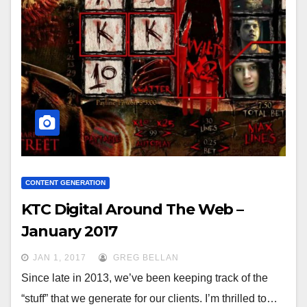
CONTENT GENERATION
KTC Digital Around The Web –
January 2017
JAN 1, 2017
GREG BELLAN
Since late in 2013, we’ve been keeping track of the
“stuff” that we generate for our clients. I’m thrilled to…