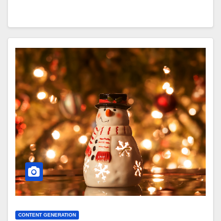
CONTENT GENERATION