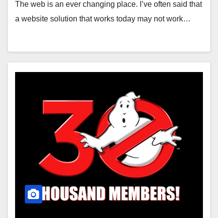
The web is an ever changing place. I’ve often said that
a website solution that works today may not work…