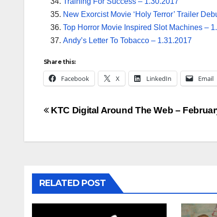
Training For Success – 1.30.2017
New Exorcist Movie ‘Holy Terror’ Trailer Deb
Top Horror Movie Inspired Slot Machines – 1
Andy’s Letter To Tobacco – 1.31.2017
Share this:
Facebook
X
LinkedIn
Email
Post
KTC Digital Around The Web – Februar
navigation
RELATED POST