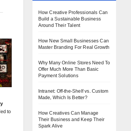
How Creative Professionals Can
Build a Sustainable Business
Around Their Talent
How New Small Businesses Can
Master Branding For Real Growth
Why Many Online Stores Need To
Offer Much More Than Basic
Payment Solutions
Intranet: Off-the-Shelf vs. Custom
Made, Which Is Better?
ry
led to
How Creatives Can Manage
Their Business and Keep Their
Spark Alive