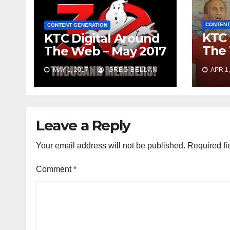
CONTENT
CONTENT GENERATION
KTC 
KTC Digital Around
The 
The Web – May 2017
2017
MAY 1, 2017
GREG BELLAN
APR 1,
Leave a Reply
Your email address will not be published.
Required fi
Comment
*