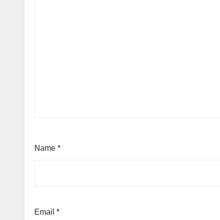
Name
*
Email
*