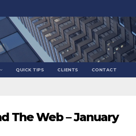
QUICK TIPS
CLIENTS
CONTACT
nd The Web – January