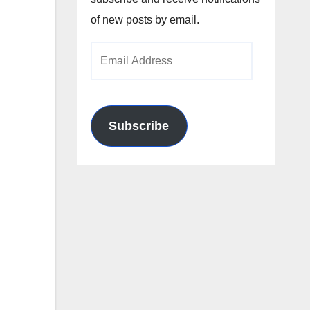
of new posts by email.
Email
Address
Subscribe