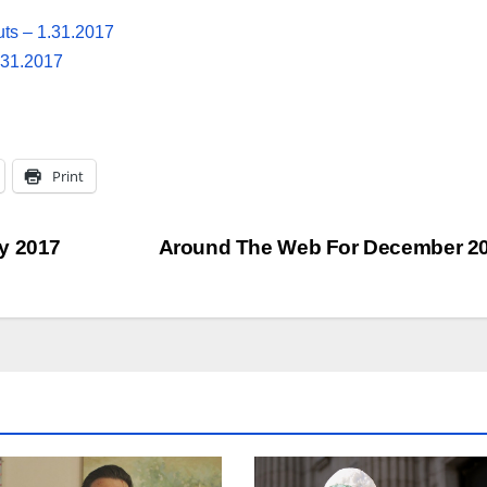
uts – 1.31.2017
.31.2017
Print
y 2017
Around The Web For December 2