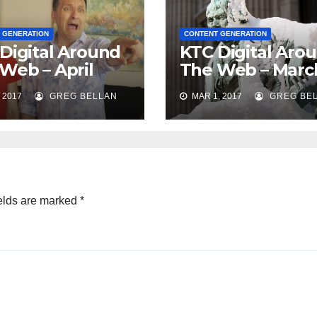
 GENERATION
CONTENT GENERATION
Digital Around
KTC Digital Aro
Web – April
The Web – Marc
2017
 2017
GREG BELLAN
MAR 1, 2017
GREG BE
elds are marked
*