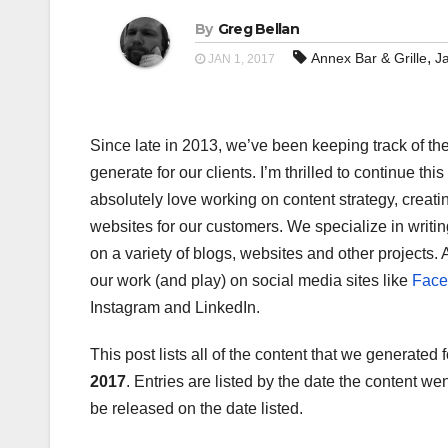
By
Greg Bellan
,
Annex Bar & Grille
J
JAN 1, 2017
Since late in 2013, we’ve been keeping track of the 
generate for our clients. I’m thrilled to continue thi
absolutely love working on content strategy, creati
websites for our customers. We specialize in writing
on a variety of blogs, websites and other projects. 
our work (and play) on social media sites like
Face
Instagram and LinkedIn.
This post lists all of the content that we generated
2017
. Entries are listed by the date the content w
be released on the date listed.