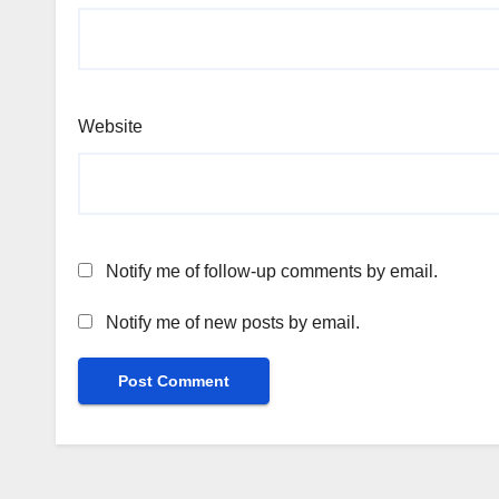
Website
Notify me of follow-up comments by email.
Notify me of new posts by email.