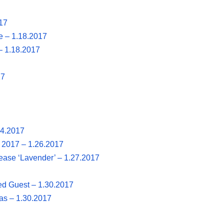
17
e – 1.18.2017
– 1.18.2017
17
24.2017
, 2017 – 1.26.2017
ase ‘Lavender’ – 1.27.2017
ted Guest – 1.30.2017
as – 1.30.2017