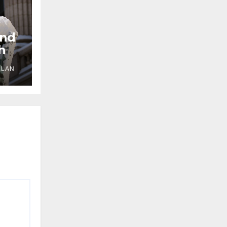
und
h
LLAN