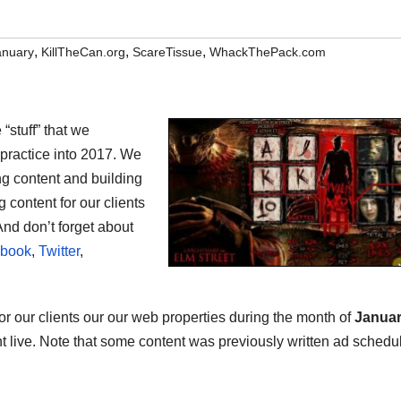
,
,
,
anuary
KillTheCan.org
ScareTissue
WhackThePack.com
“stuff” that we
s practice into 2017. We
ng content and building
 content for our clients
And don’t forget about
book
,
Twitter
,
 for our clients our our web properties during the month of
Janua
ent live. Note that some content was previously written ad schedu