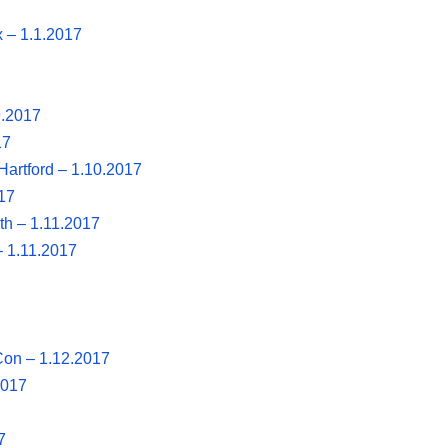
 – 1.1.2017
.9.2017
17
Hartford – 1.10.2017
17
th – 1.11.2017
– 1.11.2017
Con – 1.12.2017
2017
7