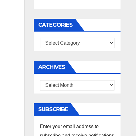
CATEGORIES
Categories
ARCHIVES
Archives
SUBSCRIBE
Enter your email address to
subscribe and receive notifications