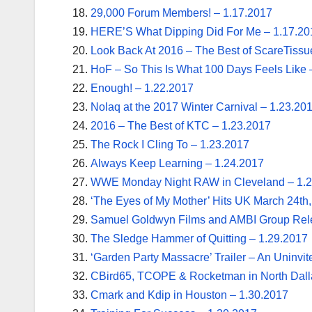
29,000 Forum Members! – 1.17.2017
HERE’S What Dipping Did For Me – 1.17.20
Look Back At 2016 – The Best of ScareTissu
HoF – So This Is What 100 Days Feels Like 
Enough! – 1.22.2017
Nolaq at the 2017 Winter Carnival – 1.23.20
2016 – The Best of KTC – 1.23.2017
The Rock I Cling To – 1.23.2017
Always Keep Learning – 1.24.2017
WWE Monday Night RAW in Cleveland – 1.
‘The Eyes of My Mother’ Hits UK March 24th
Samuel Goldwyn Films and AMBI Group Rele
The Sledge Hammer of Quitting – 1.29.2017
‘Garden Party Massacre’ Trailer – An Uninvi
CBird65, TCOPE & Rocketman in North Dall
Cmark and Kdip in Houston – 1.30.2017