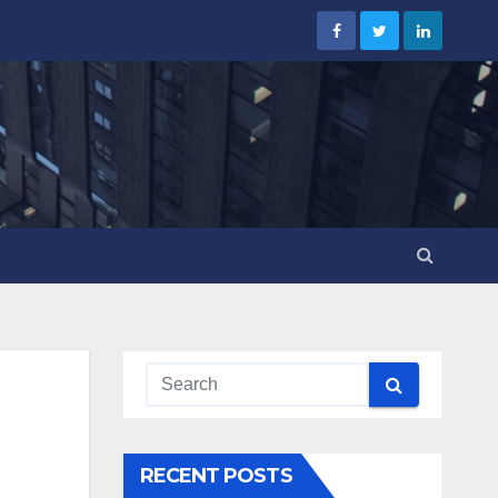
RECENT POSTS