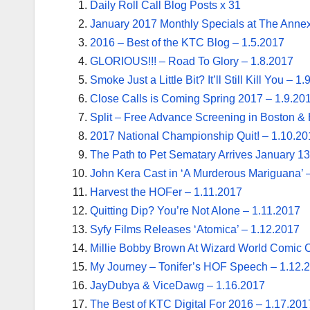
Daily Roll Call Blog Posts x 31
January 2017 Monthly Specials at The Annex
2016 – Best of the KTC Blog – 1.5.2017
GLORIOUS!!! – Road To Glory – 1.8.2017
Smoke Just a Little Bit? It’ll Still Kill You – 1
Close Calls is Coming Spring 2017 – 1.9.20
Split – Free Advance Screening in Boston & 
2017 National Championship Quit! – 1.10.20
The Path to Pet Sematary Arrives January 13
John Kera Cast in ‘A Murderous Mariguana’ 
Harvest the HOFer – 1.11.2017
Quitting Dip? You’re Not Alone – 1.11.2017
Syfy Films Releases ‘Atomica’ – 1.12.2017
Millie Bobby Brown At Wizard World Comic 
My Journey – Tonifer’s HOF Speech – 1.12.
JayDubya & ViceDawg – 1.16.2017
The Best of KTC Digital For 2016 – 1.17.201