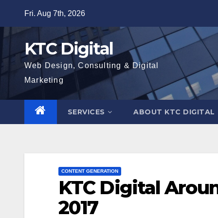
Skip
Fri. Aug 7th, 2026
to
content
KTC Digital
Web Design, Consulting & Digital
Marketing
SERVICES
ABOUT KTC DIGITAL
CONTENT GENERATION
KTC Digital Arou
2017