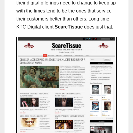
their digital offerings need to change to keep up
with the times tend to be the ones that service
their customers better than others. Long time
KTC Digital client
ScareTissue
does just that.