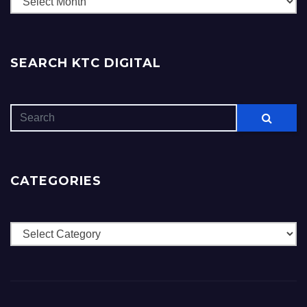
SEARCH KTC DIGITAL
CATEGORIES
Categories