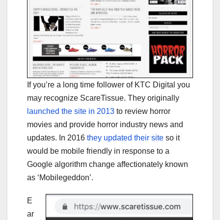
If you’re a long time follower of KTC Digital you
may recognize ScareTissue. They originally
launched the site in 2013
to review horror
movies and provide horror industry news and
updates. In 2016
they updated their site
so it
would be mobile friendly in response to a
Google algorithm change affectionately known
as ‘Mobilegeddon’.
E
ar