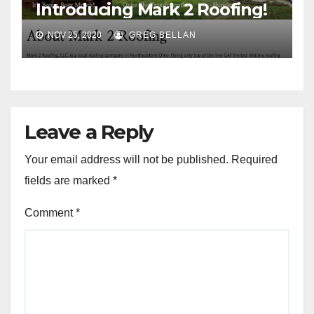
Introducing Mark 2 Roofing!
NOV 25, 2020
GREG BELLAN
Leave a Reply
Your email address will not be published.
Required
fields are marked
*
Comment
*