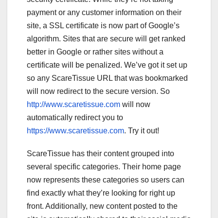
payment or any customer information on their
site, a SSL certificate is now part of Google’s
algorithm. Sites that are secure will get ranked
better in Google or rather sites without a
certificate will be penalized. We’ve got it set up
so any ScareTissue URL that was bookmarked
will now redirect to the secure version. So
http://www.scaretissue.com
will now
automatically redirect you to
https://www.scaretissue.com
. Try it out!
ScareTissue has their content grouped into
several specific categories. Their home page
now represents these categories so users can
find exactly what they’re looking for right up
front. Additionally, new content posted to the