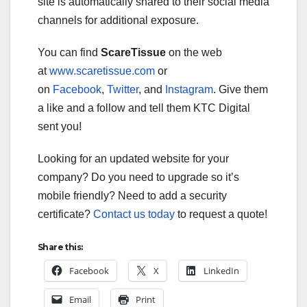
site is automatically shared to their social media
channels for additional exposure.
You can find
ScareTissue
on the web
at
www.scaretissue.com
or
on
Facebook
,
Twitter
, and
Instagram
. Give them
a like and a follow and tell them KTC Digital
sent you!
Looking for an updated website for your
company? Do you need to upgrade so it’s
mobile friendly? Need to add a security
certificate?
Contact us today
to request a quote!
Share this:
Facebook
X
LinkedIn
Email
Print