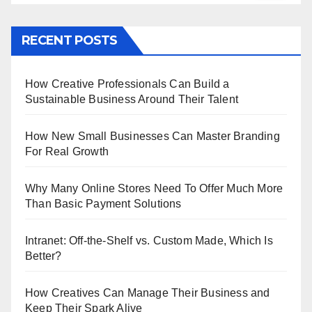
RECENT POSTS
How Creative Professionals Can Build a
Sustainable Business Around Their Talent
How New Small Businesses Can Master Branding
For Real Growth
Why Many Online Stores Need To Offer Much More
Than Basic Payment Solutions
Intranet: Off-the-Shelf vs. Custom Made, Which Is
Better?
How Creatives Can Manage Their Business and
Keep Their Spark Alive