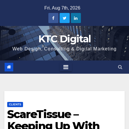
Skip
Fri. Aug 7th, 2026
to
content
KTC Digital
Web Design, Consulting & Digital Marketing
CLIENTS
ScareTissue –
Keeping Up With