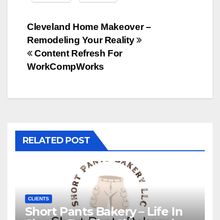
Post
Cleveland Home Makeover –
Remodeling Your Reality
navigation
Content Refresh For
WorkCompWorks
RELATED POST
CLIENTS
Short Pants Bakery – Life In