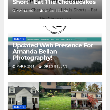
Short – Eat The Cheesecakes
MAY 13, 2024
GREG BELLAN
CLIENTS
Updated Web Presence For
Amanda Bellan
Photography!
MAR 9, 2024
GREG BELLAN
CLIENTS