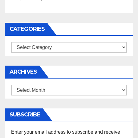
CATEGORIES
Categories
ARCHIVES
Archives
SUBSCRIBE
Enter your email address to subscribe and receive