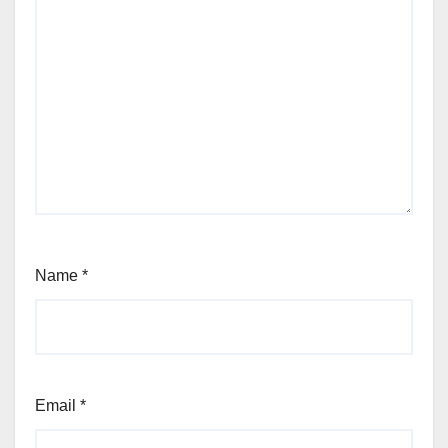
Name
*
Email
*