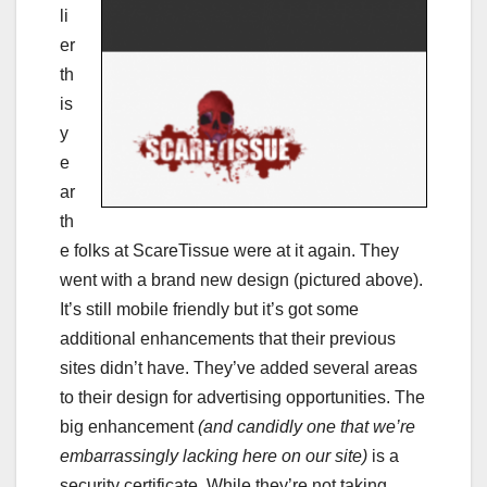
li
er
th
is
y
e
ar
th
e folks at ScareTissue were at it again. They
went with a brand new design (pictured above).
It’s still mobile friendly but it’s got some
additional enhancements that their previous
sites didn’t have. They’ve added several areas
to their design for advertising opportunities. The
big enhancement
(and candidly one that we’re
embarrassingly lacking here on our site)
is a
security certificate. While they’re not taking