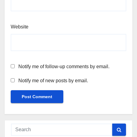
Website
Notify me of follow-up comments by email.
Notify me of new posts by email.