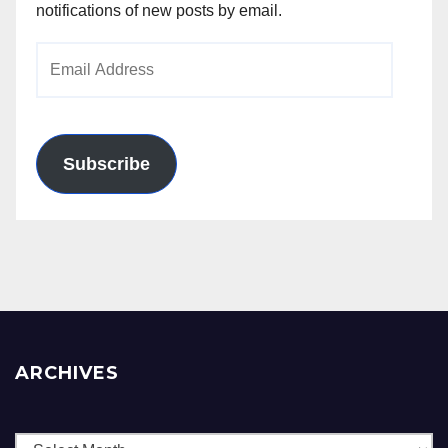
notifications of new posts by email.
Email
Address
Subscribe
ARCHIVES
Archives