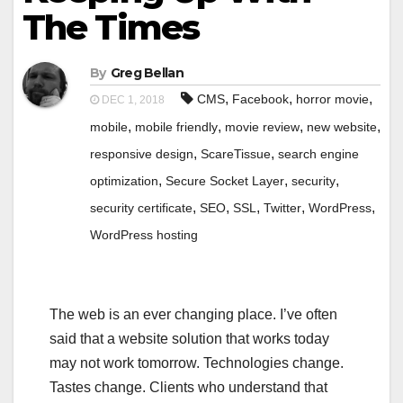
The Times
By
Greg Bellan
,
,
,
CMS
Facebook
horror movie
DEC 1, 2018
,
,
,
,
mobile
mobile friendly
movie review
new website
,
,
responsive design
ScareTissue
search engine
,
,
,
optimization
Secure Socket Layer
security
,
,
,
,
,
security certificate
SEO
SSL
Twitter
WordPress
WordPress hosting
The web is an ever changing place. I’ve often
said that a website solution that works today
may not work tomorrow. Technologies change.
Tastes change. Clients who understand that