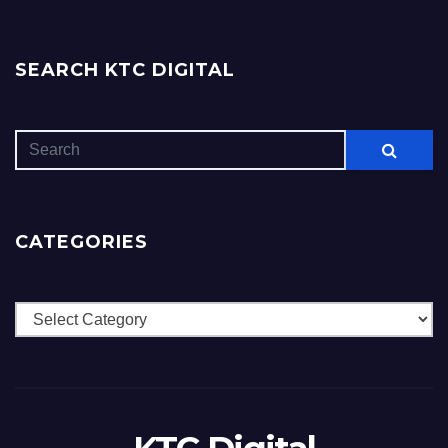
SEARCH KTC DIGITAL
CATEGORIES
Categories