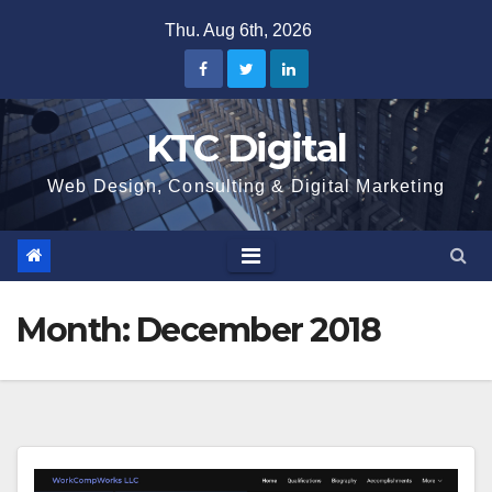
Skip
Thu. Aug 6th, 2026
to
content
KTC Digital
Web Design, Consulting & Digital Marketing
Month:
December 2018