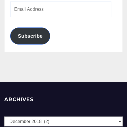
Email
Address
Subscribe
ARCHIVES
Archives