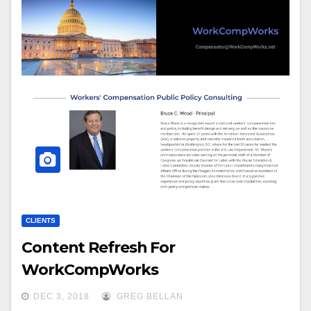
CLIENTS
Content Refresh For
WorkCompWorks
DEC 3, 2018
GREG BELLAN