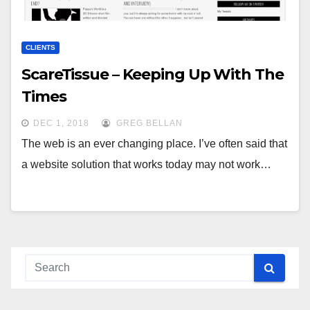
CLIENTS
ScareTissue – Keeping Up With The
Times
DEC 1, 2018
GREG BELLAN
The web is an ever changing place. I’ve often said that
a website solution that works today may not work…