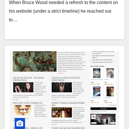
When Bruce Wood needed a refresh to the content on
his website (under a strict timeline) he reached out
to…