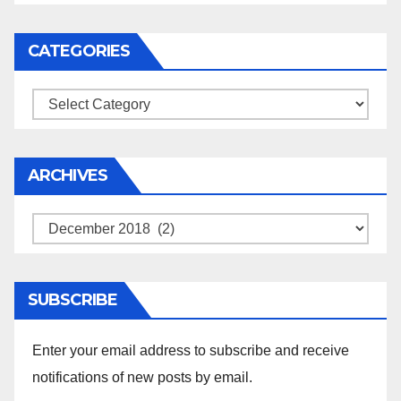
CATEGORIES
Categories
ARCHIVES
Archives
SUBSCRIBE
Enter your email address to subscribe and receive
notifications of new posts by email.