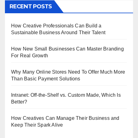
RECENT POSTS
How Creative Professionals Can Build a
Sustainable Business Around Their Talent
How New Small Businesses Can Master Branding
For Real Growth
Why Many Online Stores Need To Offer Much More
Than Basic Payment Solutions
Intranet: Off-the-Shelf vs. Custom Made, Which Is
Better?
How Creatives Can Manage Their Business and
Keep Their Spark Alive