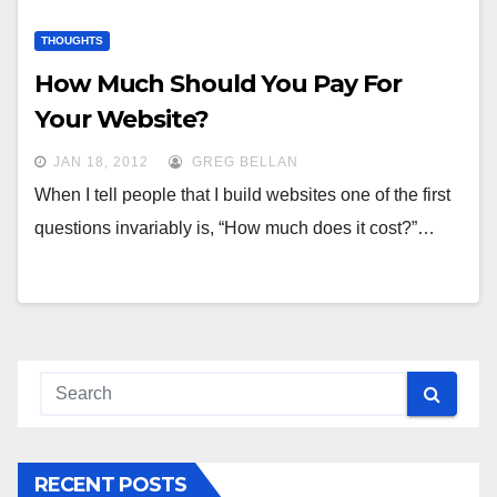
THOUGHTS
How Much Should You Pay For
Your Website?
JAN 18, 2012
GREG BELLAN
When I tell people that I build websites one of the first
questions invariably is, “How much does it cost?”…
RECENT POSTS