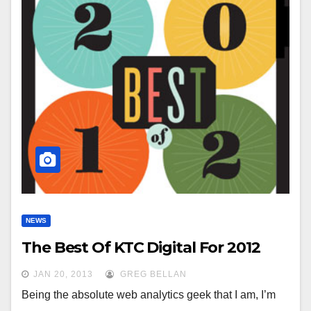
NEWS
The Best Of KTC Digital For 2012
JAN 20, 2013
GREG BELLAN
Being the absolute web analytics geek that I am, I’m