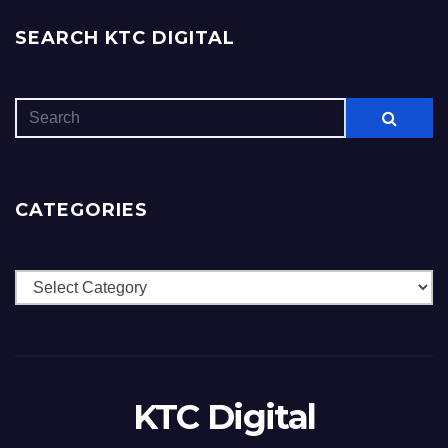
SEARCH KTC DIGITAL
CATEGORIES
Categories
KTC Digital