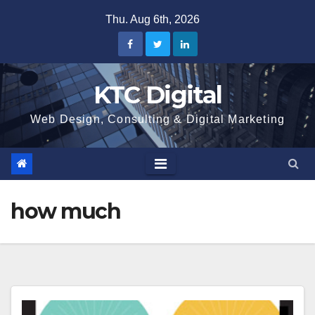
Skip
Thu. Aug 6th, 2026
to
content
KTC Digital
Web Design, Consulting & Digital Marketing
how much