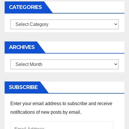
CATEGORIES
Categories
ARCHIVES
Archives
SUBSCRIBE
Enter your email address to subscribe and receive
notifications of new posts by email.
Email