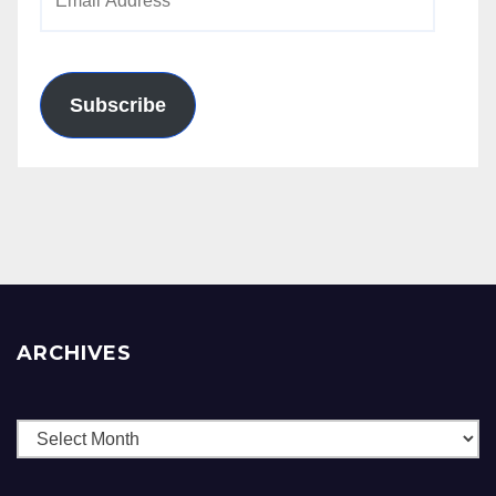
Address
Subscribe
ARCHIVES
Archives