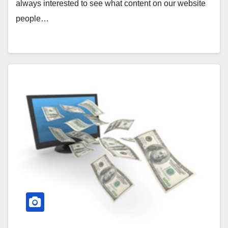
always interested to see what content on our website
people…