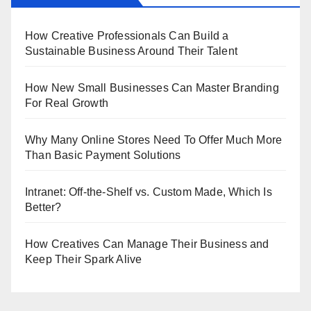
How Creative Professionals Can Build a
Sustainable Business Around Their Talent
How New Small Businesses Can Master Branding
For Real Growth
Why Many Online Stores Need To Offer Much More
Than Basic Payment Solutions
Intranet: Off-the-Shelf vs. Custom Made, Which Is
Better?
How Creatives Can Manage Their Business and
Keep Their Spark Alive