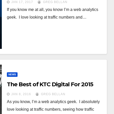
JAN 17, 2017
GREG BELLAN
If you know me at all, you know I’m a web analytics
geek. I love looking at traffic numbers and…
NEWS
The Best of KTC Digital For 2015
JAN 8, 2016
GREG BELLAN
As you know, I’m a web analytics geek. I absolutely
love looking at traffic numbers, seeing how traffic