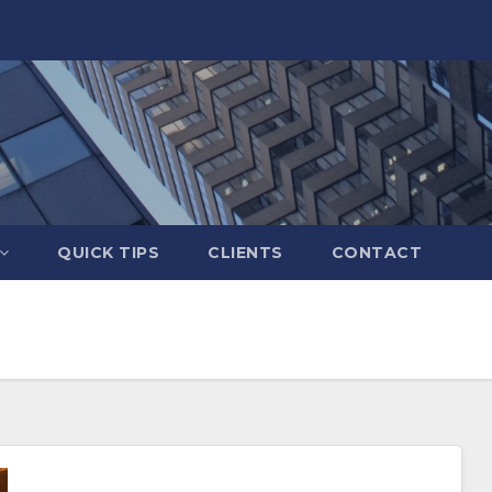
QUICK TIPS
CLIENTS
CONTACT