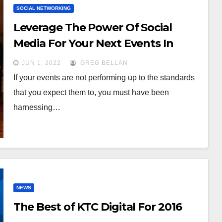
SOCIAL NETWORKING
Leverage The Power Of Social
Media For Your Next Events In
2022
JUN 1, 2022
GREG BELLAN
If your events are not performing up to the standards
that you expect them to, you must have been
harnessing…
NEWS
The Best of KTC Digital For 2016