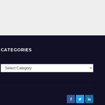
CATEGORIES
Categories