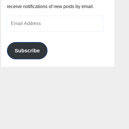
receive notifications of new posts by email.
Email
Address
Subscribe