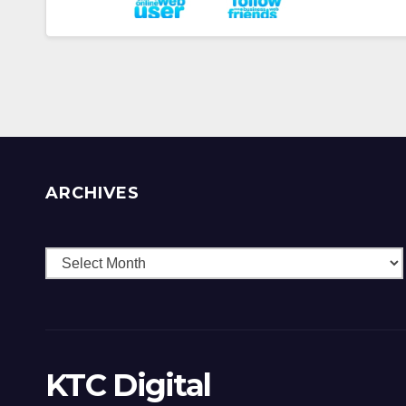
ARCHIVES
Archives
KTC Digital