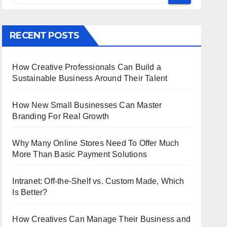
RECENT POSTS
How Creative Professionals Can Build a
Sustainable Business Around Their Talent
How New Small Businesses Can Master
Branding For Real Growth
Why Many Online Stores Need To Offer Much
More Than Basic Payment Solutions
Intranet: Off-the-Shelf vs. Custom Made, Which
Is Better?
How Creatives Can Manage Their Business and