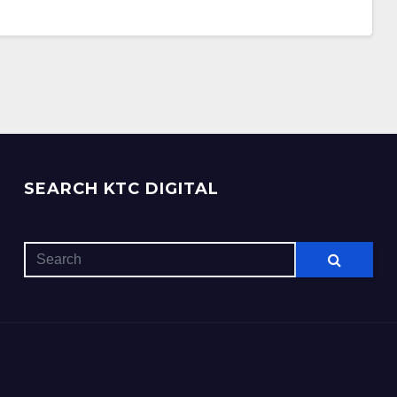
SEARCH KTC DIGITAL