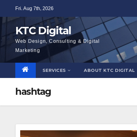
Skip
Fri. Aug 7th, 2026
to
content
KTC Digital
Web Design, Consulting & Digital
Marketing
SERVICES
ABOUT KTC DIGITAL
hashtag