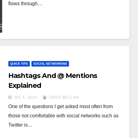
flows through…
QUICK TIPS
SOCIAL NETWORKING
Hashtags And @ Mentions
Explained
JUL 5, 2014
GREG BELLAN
One of the questions I get asked most often from
those not comfortable with social networks such as
Twitter is…