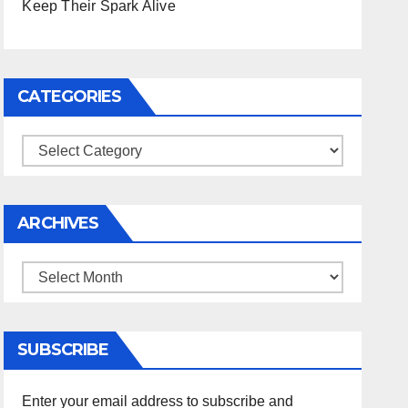
Keep Their Spark Alive
CATEGORIES
Categories
ARCHIVES
Archives
SUBSCRIBE
Enter your email address to subscribe and