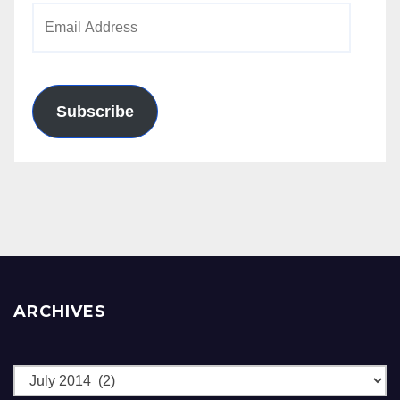
Email
Address
Subscribe
ARCHIVES
Archives