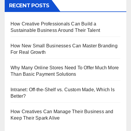
RECENT POSTS
How Creative Professionals Can Build a
Sustainable Business Around Their Talent
How New Small Businesses Can Master Branding
For Real Growth
Why Many Online Stores Need To Offer Much More
Than Basic Payment Solutions
Intranet: Off-the-Shelf vs. Custom Made, Which Is
Better?
How Creatives Can Manage Their Business and
Keep Their Spark Alive