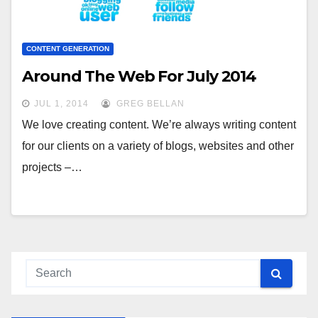
CONTENT GENERATION
Around The Web For July 2014
JUL 1, 2014
GREG BELLAN
We love creating content. We’re always writing content
for our clients on a variety of blogs, websites and other
projects –…