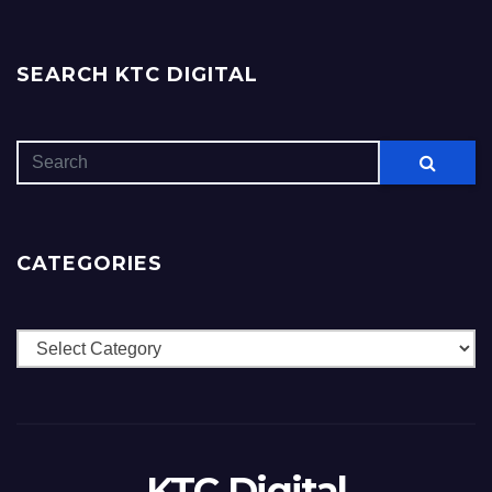
SEARCH KTC DIGITAL
CATEGORIES
Categories
KTC Digital