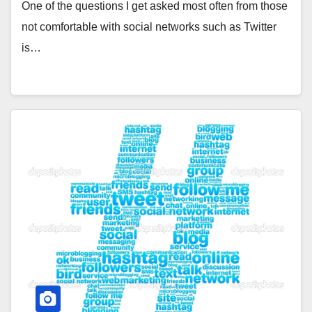
One of the questions I get asked most often from those
not comfortable with social networks such as Twitter
is…