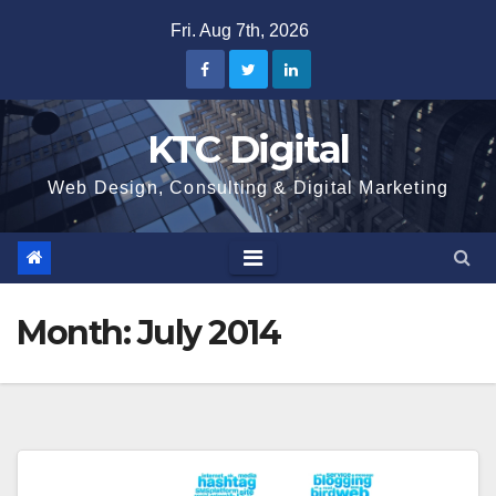
Skip
Fri. Aug 7th, 2026
to
content
KTC Digital
Web Design, Consulting & Digital Marketing
Month:
July 2014