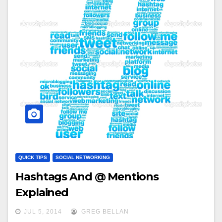
QUICK TIPS
SOCIAL NETWORKING
Hashtags And @ Mentions
Explained
JUL 5, 2014
GREG BELLAN