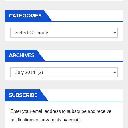
CATEGORIES
Categories
ARCHIVES
Archives
SUBSCRIBE
Enter your email address to subscribe and receive
notifications of new posts by email.