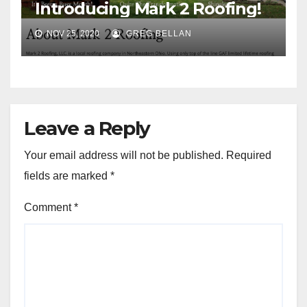
Introducing Mark 2 Roofing!
NOV 25, 2020
GREG BELLAN
Leave a Reply
Your email address will not be published.
Required
fields are marked
*
Comment
*