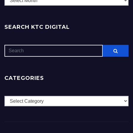
SEARCH KTC DIGITAL
CATEGORIES
Categories