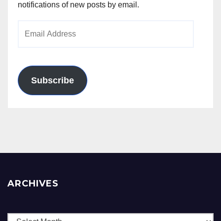
notifications of new posts by email.
Email
Address
Subscribe
ARCHIVES
Archives