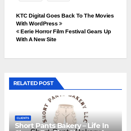
Post
KTC Digital Goes Back To The Movies
With WordPress
navigation
Eerie Horror Film Festival Gears Up
With A New Site
RELATED POST
CLIENTS
Short Pants Bakery – Life In