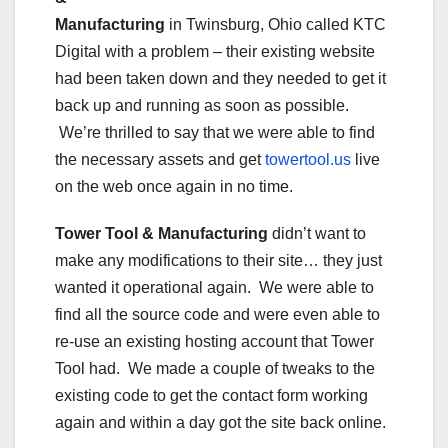
Manufacturing
in Twinsburg, Ohio called KTC
Digital with a problem – their existing website
had been taken down and they needed to get it
back up and running as soon as possible.
We’re thrilled to say that we were able to find
the necessary assets and get
towertool.us
live
on the web once again in no time.
Tower Tool & Manufacturing
didn’t want to
make any modifications to their site… they just
wanted it operational again. We were able to
find all the source code and were even able to
re-use an existing hosting account that Tower
Tool had. We made a couple of tweaks to the
existing code to get the contact form working
again and within a day got the site back online.