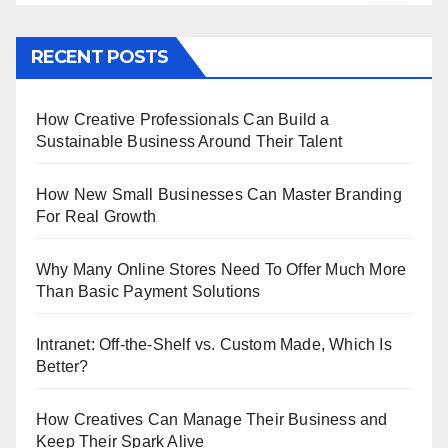
RECENT POSTS
How Creative Professionals Can Build a
Sustainable Business Around Their Talent
How New Small Businesses Can Master Branding
For Real Growth
Why Many Online Stores Need To Offer Much More
Than Basic Payment Solutions
Intranet: Off-the-Shelf vs. Custom Made, Which Is
Better?
How Creatives Can Manage Their Business and
Keep Their Spark Alive