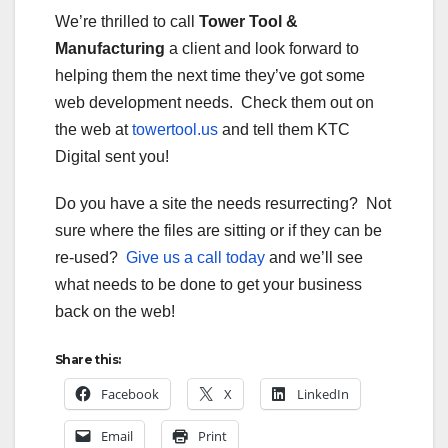
We’re thrilled to call
Tower Tool &
Manufacturing
a client and look forward to
helping them the next time they’ve got some
web development needs. Check them out on
the web at
towertool.us
and tell them KTC
Digital sent you!
Do you have a site the needs resurrecting? Not
sure where the files are sitting or if they can be
re-used?
Give us a call today
and we’ll see
what needs to be done to get your business
back on the web!
Share this:
Facebook
X
LinkedIn
Email
Print