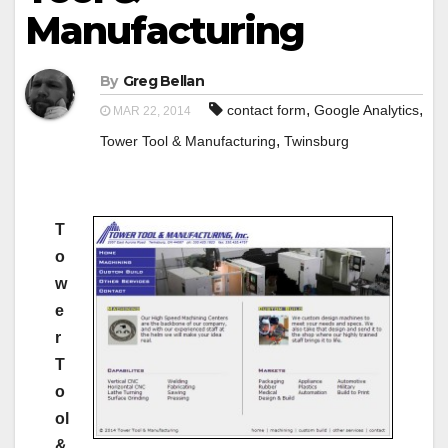
Manufacturing
By
Greg Bellan
,
,
contact form
Google Analytics
MAR 22, 2014
,
Tower Tool & Manufacturing
Twinsburg
T
o
w
e
r
T
o
ol
&