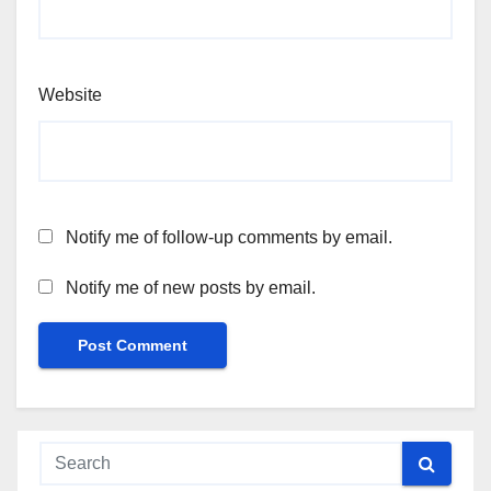
Website
Notify me of follow-up comments by email.
Notify me of new posts by email.