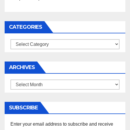
CATEGORIES
Categories
ARCHIVES
Archives
SUBSCRIBE
Enter your email address to subscribe and receive