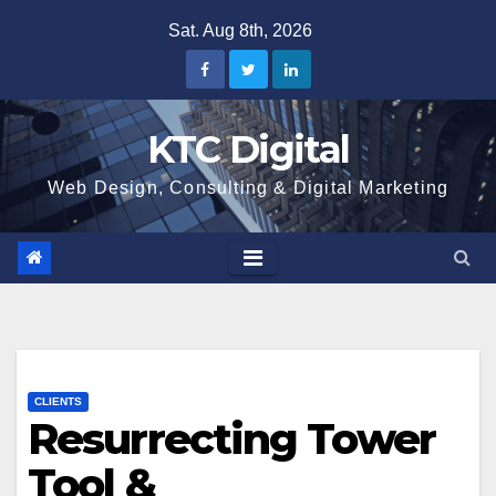
Skip
Sat. Aug 8th, 2026
to
content
KTC Digital
Web Design, Consulting & Digital Marketing
CLIENTS
Resurrecting Tower
Tool &