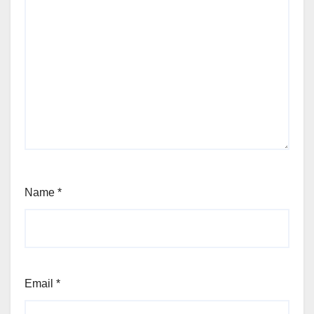
Name
*
Email
*