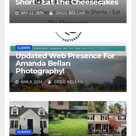
Short – Eat The Cheesecakes
MAY 13, 2024
GREG BELLAN
CLIENTS
Updated Web Presence For
Amanda Bellan
Photography!
MAR 9, 2024
GREG BELLAN
CLIENTS