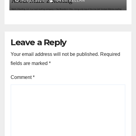
NOV 25, 2020
GREG BELLAN
Leave a Reply
Your email address will not be published.
Required
fields are marked
*
Comment
*