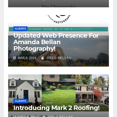
CLIENTS
Updated Web Presence For
Amanda Bellan
Photography!
MAR 9, 2024
GREG BELLAN
CLIENTS
Introducing Mark 2 Roofing!