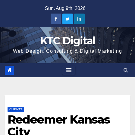
Skip
Sun. Aug 9th, 2026
to
content
KTC Digital
Web Design, Consulting & Digital Marketing
CLIENTS
Redeemer Kansas
City