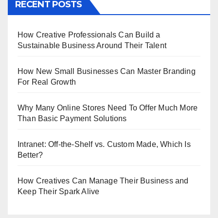
RECENT POSTS
How Creative Professionals Can Build a
Sustainable Business Around Their Talent
How New Small Businesses Can Master Branding
For Real Growth
Why Many Online Stores Need To Offer Much More
Than Basic Payment Solutions
Intranet: Off-the-Shelf vs. Custom Made, Which Is
Better?
How Creatives Can Manage Their Business and
Keep Their Spark Alive