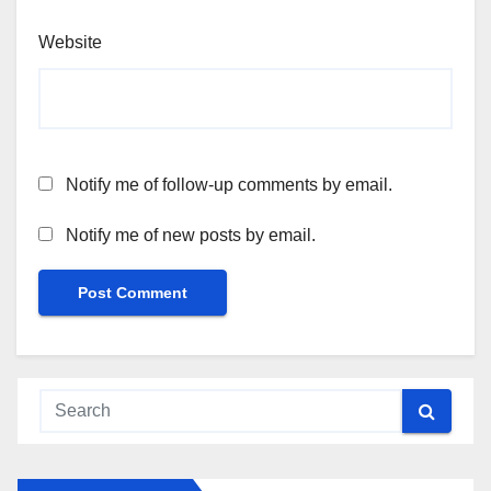
Website
Notify me of follow-up comments by email.
Notify me of new posts by email.