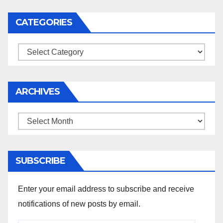
CATEGORIES
Categories
ARCHIVES
Archives
SUBSCRIBE
Enter your email address to subscribe and receive
notifications of new posts by email.