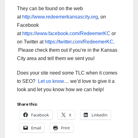
They can be found on the web
at
http://www.redeemerkansascity.org
, on
Facebook
at
https://www.facebook.com/RedeemerKC
or
on Twitter at
https://twitter.com/RedeemerKC
.
Please check them out if you’re in the Kansas
City area and tell them we sent you!
Does your site need some TLC when it comes
to SEO?
Let us know
… we’d love to give it a
look and let you know how we can help!
Share this:
Facebook
X
LinkedIn
Email
Print