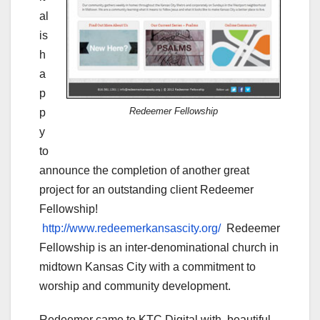
al
is
h
a
p
Redeemer Fellowship
p
y
to
announce the completion of another great
project for an outstanding client Redeemer
Fellowship!
http://www.redeemerkansascity.org/
Redeemer
Fellowship is an inter-denominational church in
midtown Kansas City with a commitment to
worship and community development.
Redeemer came to KTC Digital with beautiful