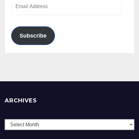
Email
Address
Subscribe
ARCHIVES
Archives