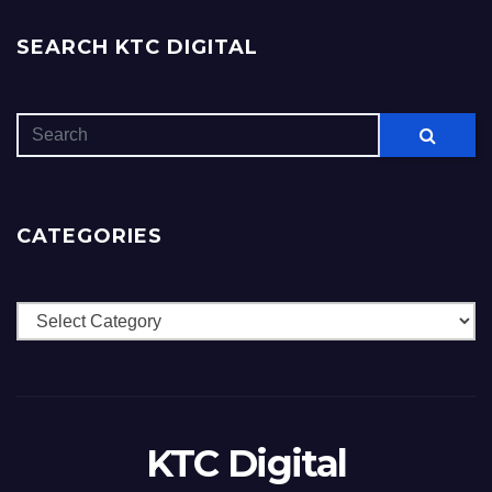
SEARCH KTC DIGITAL
CATEGORIES
Categories
KTC Digital