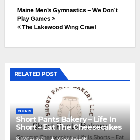
Post
Maine Men’s Gymnastics – We Don’t
Play Games
navigation
The Lakewood Wing Crawl
RELATED POST
CLIENTS
Short Pants Bakery – Life In
Short – Eat The Cheesecakes
MAY 13, 2024
GREG BELLAN