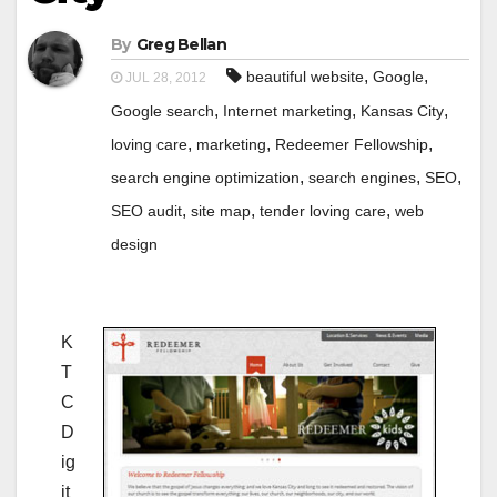
By
Greg Bellan
,
,
beautiful website
Google
JUL 28, 2012
,
,
,
Google search
Internet marketing
Kansas City
,
,
,
loving care
marketing
Redeemer Fellowship
,
,
,
search engine optimization
search engines
SEO
,
,
,
SEO audit
site map
tender loving care
web
design
K
T
C
D
ig
it