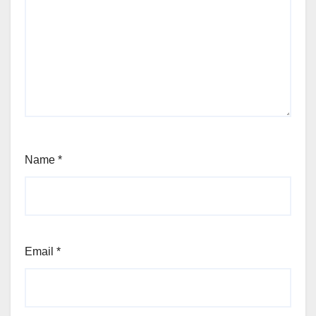
Name
*
Email
*