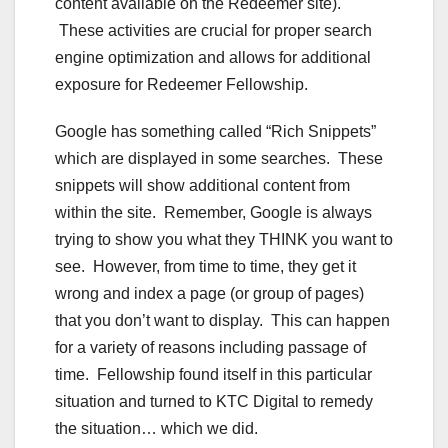
content available on the Redeemer site).
These activities are crucial for proper search
engine optimization and allows for additional
exposure for Redeemer Fellowship.
Google has something called “Rich Snippets”
which are displayed in some searches. These
snippets will show additional content from
within the site. Remember, Google is always
trying to show you what they THINK you want to
see. However, from time to time, they get it
wrong and index a page (or group of pages)
that you don’t want to display. This can happen
for a variety of reasons including passage of
time. Fellowship found itself in this particular
situation and turned to KTC Digital to remedy
the situation… which we did.