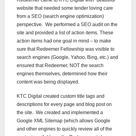
website that needed some tender loving care
from a SEO (search engine optimization)
perspective. We performed a SEO audit on the
site and provided a list of action items. These
action items had one goal in mind – to make
sure that Redeemer Fellowship was visible to
search engines (Google, Yahoo, Bing, etc.) and
ensured that Redeemer, NOT the search
engines themselves, determined how their
content was being displayed.
KTC Digital created custom title tags and
descriptions for every page and blog post on
the site. We created and implemented a
Google XML Sitemap (which allows Google
and other engines to quickly review all of the