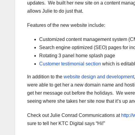
updates. We built her new site on a content mana
allows Julie to do just that.
Features of the new website include:
Customized content management system (C
Search engine optimized (SEO) pages for inc
Rotating 3 panel home splash page
Customer testimonial section
which is editab
In addition to the
website design and development
were able to get her a new domain name and hosting
get her message out before the holidays. We were t
seeing where she takes her site now that it’s up a
Check out Julie Conrad Communications at
http:
sure to tell her KTC Digital says “Hi!”