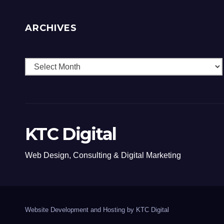
ARCHIVES
Archives
KTC Digital
Web Design, Consulting & Digital Marketing
Website Development and Hosting by KTC Digital