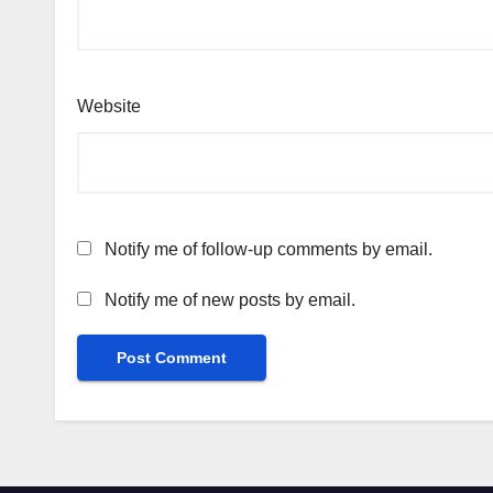
Website
Notify me of follow-up comments by email.
Notify me of new posts by email.