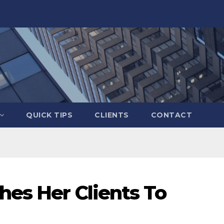
QUICK TIPS
CLIENTS
CONTACT
hes Her Clients To