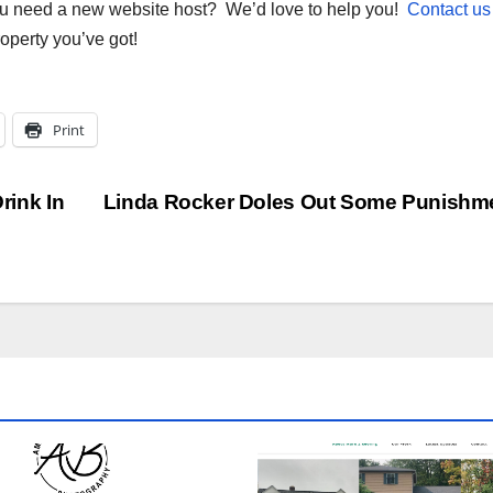
you need a new website host? We’d love to help you!
Contact us
roperty you’ve got!
Print
rink In
Linda Rocker Doles Out Some Punishm