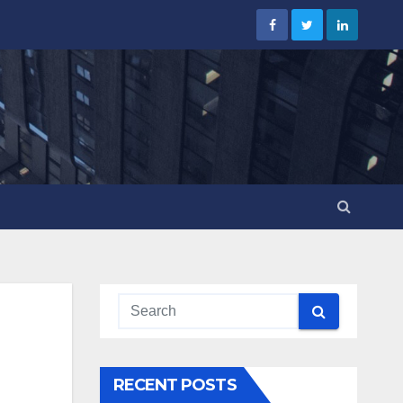
RECENT POSTS