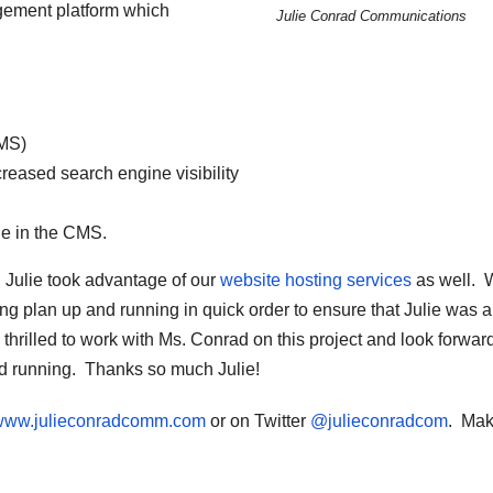
gement platform which
Julie Conrad Communications
MS)
reased search engine visibility
le in the CMS.
, Julie took advantage of our
website hosting services
as well. 
 plan up and running in quick order to ensure that Julie was a
hrilled to work with Ms. Conrad on this project and look forward
nd running. Thanks so much Julie!
//www.julieconradcomm.com
or on Twitter
@julieconradcom
. Ma