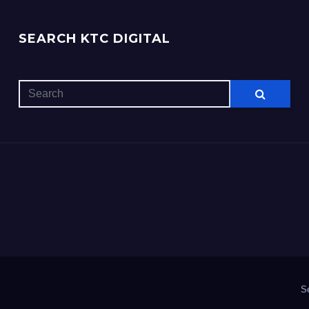
SEARCH KTC DIGITAL
S