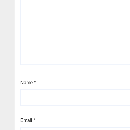
Name
*
Email
*