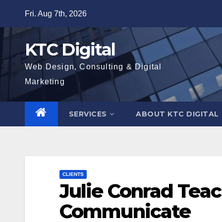
Skip
Fri. Aug 7th, 2026
to
content
KTC Digital
Web Design, Consulting & Digital
Marketing
SERVICES
ABOUT KTC DIGITAL
CLIENTS
Julie Conrad Teac
Communicate