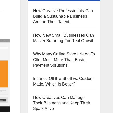
How Creative Professionals Can
Build a Sustainable Business
Around Their Talent
How New Small Businesses Can
Master Branding For Real Growth
Why Many Online Stores Need To
Offer Much More Than Basic
Payment Solutions
Intranet: Off-the-Shelf vs. Custom
Made, Which Is Better?
How Creatives Can Manage
Their Business and Keep Their
Spark Alive