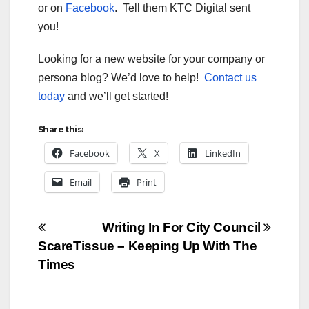
or on
Facebook
. Tell them KTC Digital sent
you!
Looking for a new website for your company or
persona blog? We’d love to help!
Contact us
today
and we’ll get started!
Share this:
Facebook
X
LinkedIn
Email
Print
Post
Writing In For City Council
ScareTissue – Keeping Up With The
navigation
Times