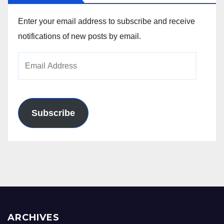
Enter your email address to subscribe and receive
notifications of new posts by email.
Email
Address
Subscribe
ARCHIVES