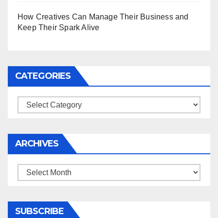
How Creatives Can Manage Their Business and
Keep Their Spark Alive
CATEGORIES
Categories
ARCHIVES
Archives
SUBSCRIBE