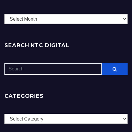
Archives
SEARCH KTC DIGITAL
CATEGORIES
Categories