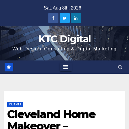
Skip
Sat. Aug 8th, 2026
to
content
KTC Digital
Web Design, Consulting & Digital Marketing
CLIENTS
Cleveland Home
Makeover –