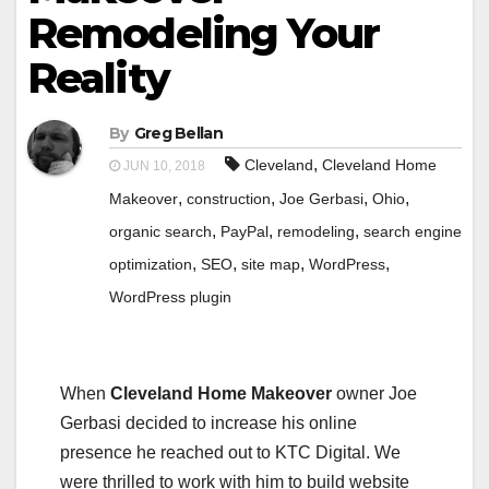
Remodeling Your
Reality
By
Greg Bellan
,
Cleveland
Cleveland Home
JUN 10, 2018
,
,
,
,
Makeover
construction
Joe Gerbasi
Ohio
,
,
,
organic search
PayPal
remodeling
search engine
,
,
,
,
optimization
SEO
site map
WordPress
WordPress plugin
When
Cleveland Home Makeover
owner Joe
Gerbasi decided to increase his online
presence he reached out to KTC Digital. We
were thrilled to work with him to build website