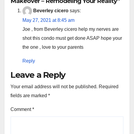
Makeover – Remodeling Your Reality”
Beverley cicero
says:
May 27, 2021 at 8:45 am
Joe , from Beverley cicero help my nerves are
shot this condo must get done ASAP hope your
the one , love to your parents
Reply
Leave a Reply
Your email address will not be published.
Required
fields are marked
*
Comment
*