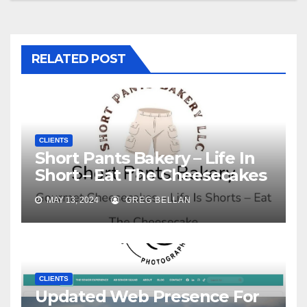
RELATED POST
CLIENTS
Short Pants Bakery – Life In
Short – Eat The Cheesecakes
MAY 13, 2024
GREG BELLAN
CLIENTS
Updated Web Presence For