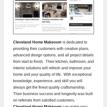
Cleveland Home Makeover
is dedicated to
providing their customers with creative plans,
advanced design options, and all project details
from start to finish. Their kitchen, bathroom, and
interior solutions will refresh and improve your
home and your quality of life. With exceptional
knowledge, experience, and skill you will
always get the finest quality craftsmanship.
Their business success and longevity was built
on referrals from satisfied customers.
Cleveland Home Makeover
can make your