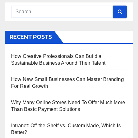
RECENT POSTS
How Creative Professionals Can Build a
Sustainable Business Around Their Talent
How New Small Businesses Can Master Branding
For Real Growth
Why Many Online Stores Need To Offer Much More
Than Basic Payment Solutions
Intranet: Off-the-Shelf vs. Custom Made, Which Is
Better?