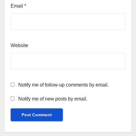
Email
*
Website
Notify me of follow-up comments by email.
Notify me of new posts by email.