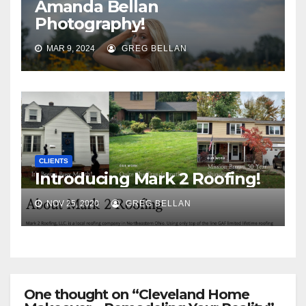
Amanda Bellan
Photography!
MAR 9, 2024
GREG BELLAN
CLIENTS
Introducing Mark 2 Roofing!
NOV 25, 2020
GREG BELLAN
One thought on “Cleveland Home