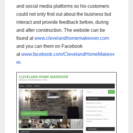
and social media platforms so his customers
could not only find out about the business but
interact and provide feedback before, during
and after construction. The website can be
found at
www.clevelandhomemakeover.com
and you can them on Facebook
at
www.facebook.com/ClevelandHomeMakeov
er
.