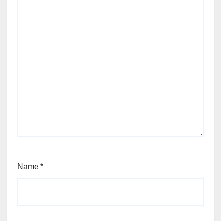
Name
*