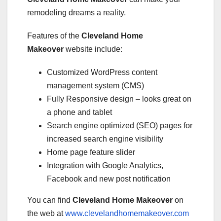
remodeling dreams a reality.
Features of the
Cleveland Home
Makeover
website include:
Customized WordPress content
management system (CMS)
Fully Responsive design – looks great on
a phone and tablet
Search engine optimized (SEO) pages for
increased search engine visibility
Home page feature slider
Integration with Google Analytics,
Facebook and new post notification
You can find
Cleveland Home Makeover
on
the web at
www.clevelandhomemakeover.com