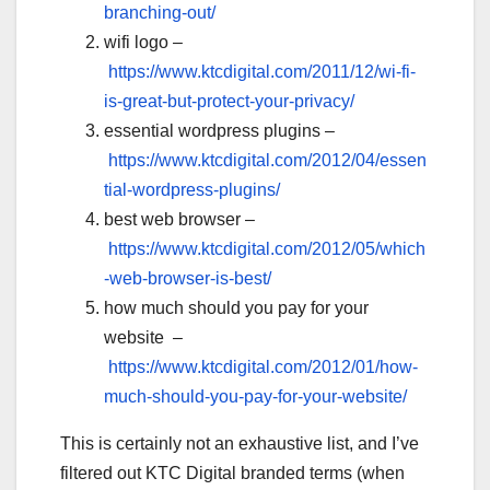
branching-out/
wifi logo –
https://www.ktcdigital.com/2011/12/wi-fi-
is-great-but-protect-your-privacy/
essential wordpress plugins –
https://www.ktcdigital.com/2012/04/essen
tial-wordpress-plugins/
best web browser –
https://www.ktcdigital.com/2012/05/which
-web-browser-is-best/
how much should you pay for your
website –
https://www.ktcdigital.com/2012/01/how-
much-should-you-pay-for-your-website/
This is certainly not an exhaustive list, and I’ve
filtered out KTC Digital branded terms (when