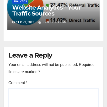
ANALYTICS
Website Analytics – Your
Traffic Sources
SEP 29, 2012
GREG BELLAN
Leave a Reply
Your email address will not be published.
Required
fields are marked
*
Comment
*