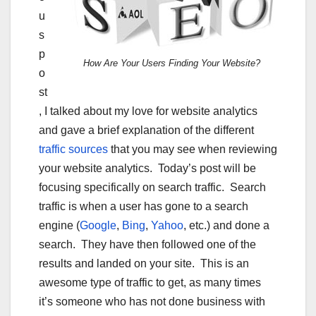
u
s
p
How Are Your Users Finding Your Website?
o
st
, I talked about my love for website analytics
and gave a brief explanation of the different
traffic sources
that you may see when reviewing
your website analytics. Today’s post will be
focusing specifically on search traffic. Search
traffic is when a user has gone to a search
engine (
Google
,
Bing
,
Yahoo
, etc.) and done a
search. They have then followed one of the
results and landed on your site. This is an
awesome type of traffic to get, as many times
it’s someone who has not done business with