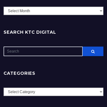
Archives
SEARCH KTC DIGITAL
CATEGORIES
Categories