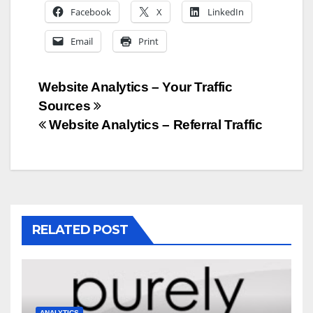
Facebook
X
LinkedIn
Email
Print
Post
Website Analytics – Your Traffic
Sources
navigation
Website Analytics – Referral Traffic
RELATED POST
ANALYTICS