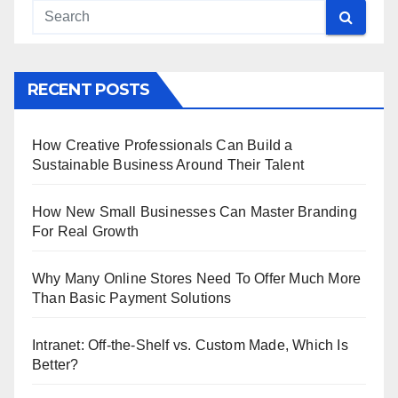
RECENT POSTS
How Creative Professionals Can Build a
Sustainable Business Around Their Talent
How New Small Businesses Can Master Branding
For Real Growth
Why Many Online Stores Need To Offer Much More
Than Basic Payment Solutions
Intranet: Off-the-Shelf vs. Custom Made, Which Is
Better?