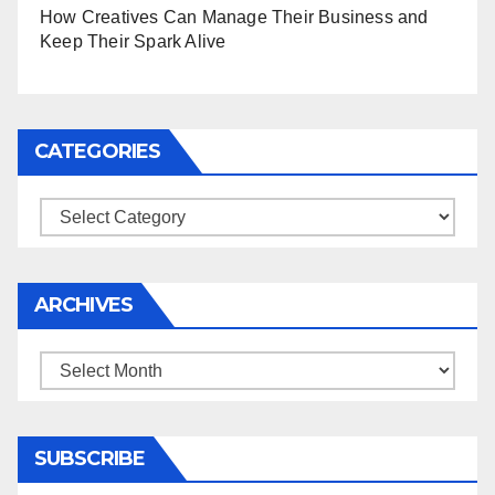
How Creatives Can Manage Their Business and
Keep Their Spark Alive
CATEGORIES
Categories
ARCHIVES
Archives
SUBSCRIBE