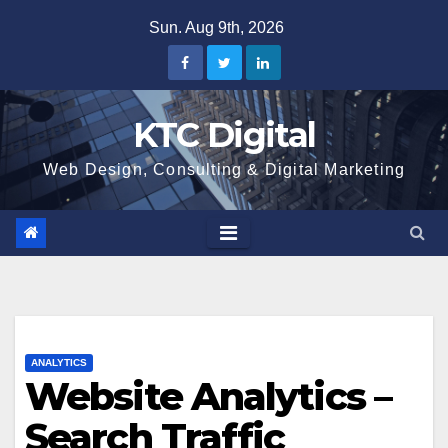
Skip
Sun. Aug 9th, 2026
to
content
KTC Digital
Web Design, Consulting & Digital Marketing
ANALYTICS
Website Analytics –
Search Traffic