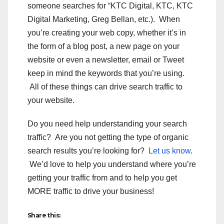
someone searches for “KTC Digital, KTC, KTC
Digital Marketing, Greg Bellan, etc.). When
you’re creating your web copy, whether it’s in
the form of a blog post, a new page on your
website or even a newsletter, email or Tweet
keep in mind the keywords that you’re using.
All of these things can drive search traffic to
your website.
Do you need help understanding your search
traffic? Are you not getting the type of organic
search results you’re looking for?
Let us know
.
We’d love to help you understand where you’re
getting your traffic from and to help you get
MORE traffic to drive your business!
Share this: