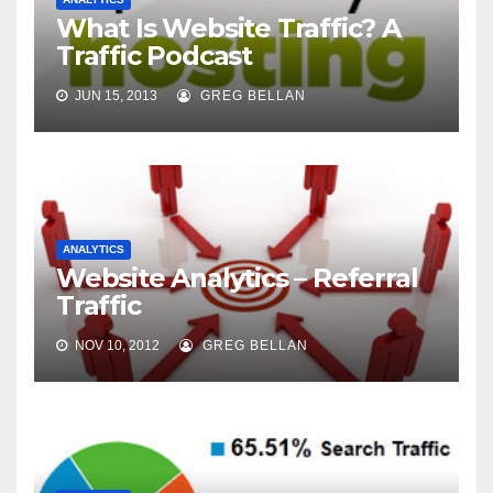
What Is Website Traffic? A
Traffic Podcast
JUN 15, 2013
GREG BELLAN
ANALYTICS
Website Analytics – Referral
Traffic
NOV 10, 2012
GREG BELLAN