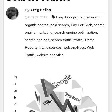
By
Greg Bellan
,
,
,
Bing
Google
natural search
OCT 22, 2012
,
,
,
organic search
paid search
Pay Per Click
search
,
,
engine marketing
search engine optimization
,
,
,
search engines
search traffic
traffic
Traffic
,
,
,
Reports
traffic sources
web analytics
Web
,
Traffic
website analytics
In
a
pr
e
vi
o