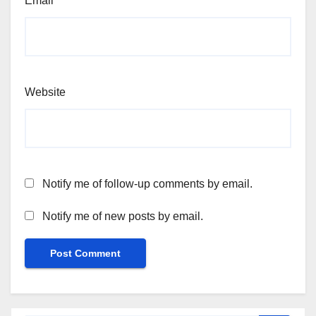
Email
*
Website
Notify me of follow-up comments by email.
Notify me of new posts by email.