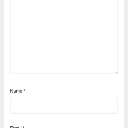
Name
*