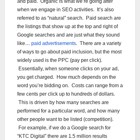
and paid. Organic is what we’re going after
when we engage in SEO activities. It’s also
referred to as “natural” search. Paid search are
the listings that show up at the top and right of
Google searches and are just what they sound
like…
paid advertisements
. There are a variety
of ways to go about paid inclusion, but the most
widely used is the PPC (pay per click).
Essentially, when someone clicks on your ad,
you get charged. How much depends on the
word you’re bidding on. Costs can range from a
few cents per click up to hundreds of dollars.
This is driven by how many searches are
performed for a particular word, and how many
other people want to be listed (competition).
For example, if we do a Google search for
“KTC Digital” there are 1.5 million results