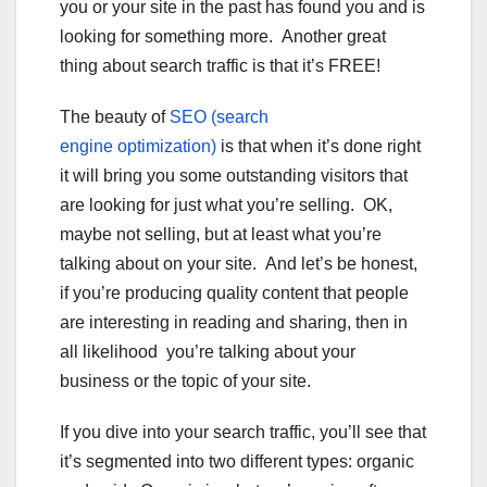
you or your site in the past has found you and is
looking for something more. Another great
thing about search traffic is that it’s FREE!
The beauty of
SEO (search
engine optimization)
is that when it’s done right
it will bring you some outstanding visitors that
are looking for just what you’re selling. OK,
maybe not selling, but at least what you’re
talking about on your site. And let’s be honest,
if you’re producing quality content that people
are interesting in reading and sharing, then in
all likelihood you’re talking about your
business or the topic of your site.
If you dive into your search traffic, you’ll see that
it’s segmented into two different types: organic