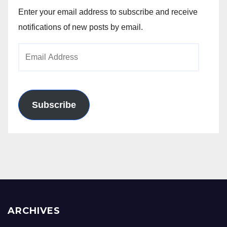
Enter your email address to subscribe and receive
notifications of new posts by email.
Email
Address
Subscribe
ARCHIVES