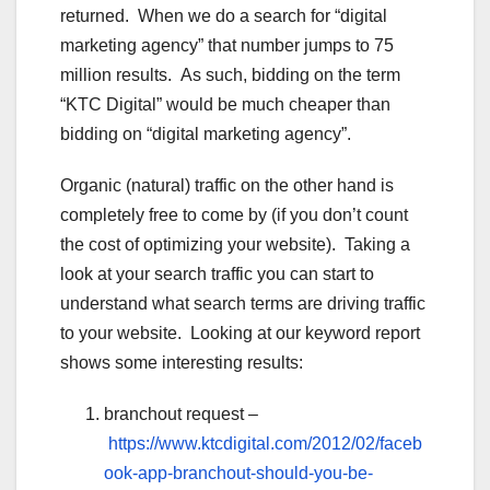
returned. When we do a search for “digital
marketing agency” that number jumps to 75
million results. As such, bidding on the term
“KTC Digital” would be much cheaper than
bidding on “digital marketing agency”.
Organic (natural) traffic on the other hand is
completely free to come by (if you don’t count
the cost of optimizing your website). Taking a
look at your search traffic you can start to
understand what search terms are driving traffic
to your website. Looking at our keyword report
shows some interesting results:
branchout request –
https://www.ktcdigital.com/2012/02/faceb
ook-app-branchout-should-you-be-