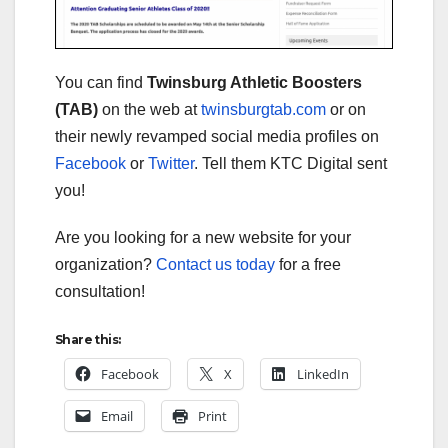
You can find
Twinsburg Athletic Boosters
(TAB)
on the web at
twinsburgtab.com
or on
their newly revamped social media profiles on
Facebook
or
Twitter
. Tell them KTC Digital sent
you!
Are you looking for a new website for your
organization?
Contact us today
for a free
consultation!
Share this:
Facebook
X
LinkedIn
Email
Print