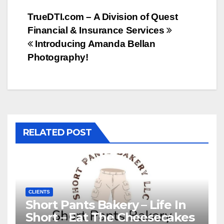
Post
TrueDTI.com – A Division of Quest
Financial & Insurance Services
navigation
Introducing Amanda Bellan
Photography!
RELATED POST
CLIENTS
Short Pants Bakery – Life In
Short – Eat The Cheesecakes