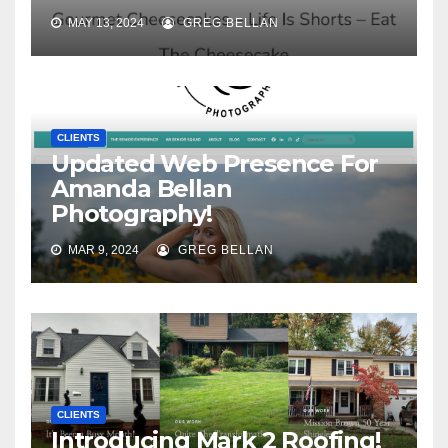
MAY 13, 2024
GREG BELLAN
CLIENTS
Updated Web Presence For
Amanda Bellan
Photography!
MAR 9, 2024
GREG BELLAN
CLIENTS
Introducing Mark 2 Roofing!