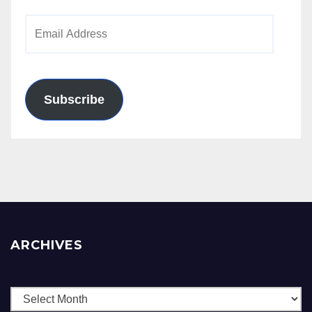
Email
Address
Subscribe
ARCHIVES
Archives