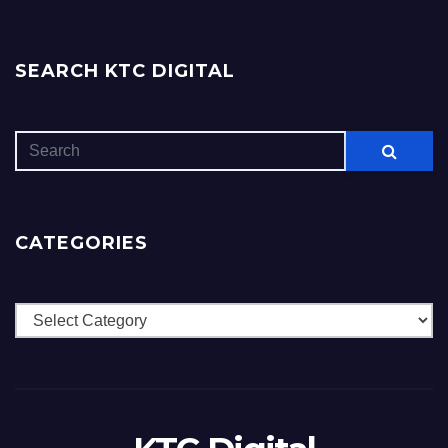
SEARCH KTC DIGITAL
CATEGORIES
Categories