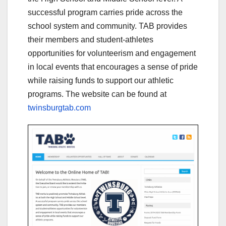
successful program carries pride across the
school system and community. TAB provides
their members and student-athletes
opportunities for volunteerism and engagement
in local events that encourages a sense of pride
while raising funds to support our athletic
programs. The website can be found at
twinsburgtab.com