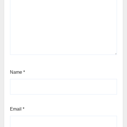
Name
*
Email
*