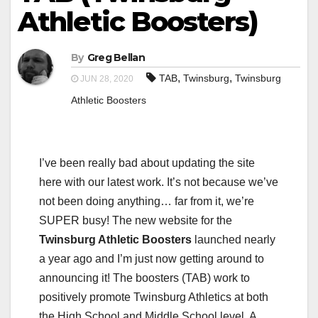
Athletic Boosters)
By
Greg Bellan
,
,
TAB
Twinsburg
Twinsburg
JUN 28, 2020
Athletic Boosters
I’ve been really bad about updating the site
here with our latest work. It’s not because we’ve
not been doing anything… far from it, we’re
SUPER busy! The new website for the
Twinsburg Athletic Boosters
launched nearly
a year ago and I’m just now getting around to
announcing it! The boosters (TAB) work to
positively promote Twinsburg Athletics at both
the High School and Middle School level. A