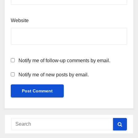
Website
Notify me of follow-up comments by email.
Notify me of new posts by email.