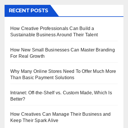
RECENT POSTS
How Creative Professionals Can Build a
Sustainable Business Around Their Talent
How New Small Businesses Can Master Branding
For Real Growth
Why Many Online Stores Need To Offer Much More
Than Basic Payment Solutions
Intranet: Off-the-Shelf vs. Custom Made, Which Is
Better?
How Creatives Can Manage Their Business and
Keep Their Spark Alive