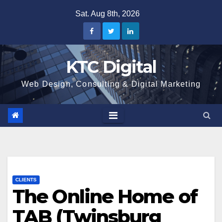
Skip
Sat. Aug 8th, 2026
to
content
KTC Digital
Web Design, Consulting & Digital Marketing
CLIENTS
The Online Home of
TAB (Twinsburg