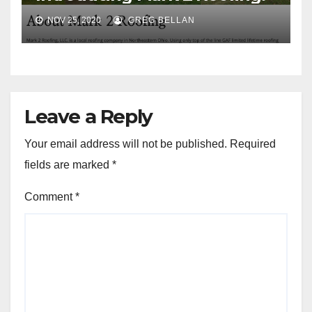
NOV 25, 2020
GREG BELLAN
Leave a Reply
Your email address will not be published.
Required
fields are marked
*
Comment
*