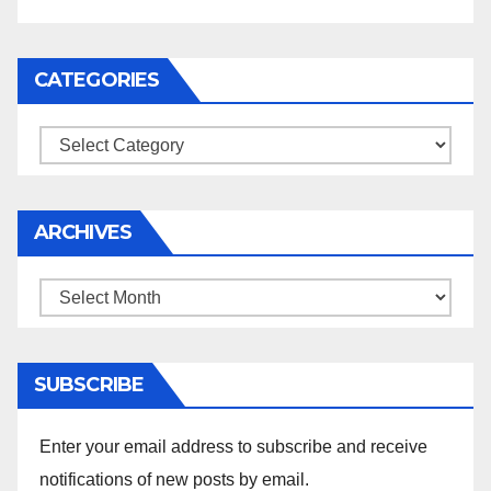
CATEGORIES
Categories
ARCHIVES
Archives
SUBSCRIBE
Enter your email address to subscribe and receive
notifications of new posts by email.