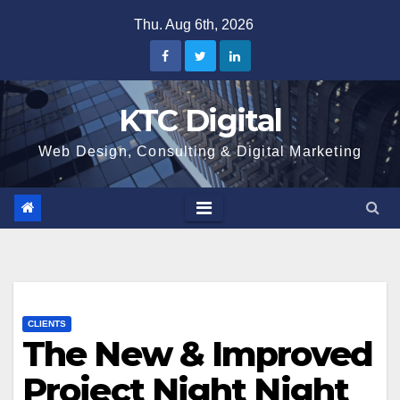
Skip
Thu. Aug 6th, 2026
to
content
KTC Digital
Web Design, Consulting & Digital Marketing
CLIENTS
The New & Improved
Project Night Night