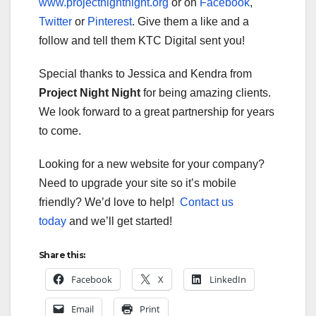
www.projectnightnight.org
or on
Facebook
,
Twitter
or
Pinterest
. Give them a like and a
follow and tell them KTC Digital sent you!
Special thanks to Jessica and Kendra from
Project Night Night
for being amazing clients.
We look forward to a great partnership for years
to come.
Looking for a new website for your company?
Need to upgrade your site so it’s mobile
friendly? We’d love to help!
Contact us
today
and we’ll get started!
Share this:
Facebook
X
LinkedIn
Email
Print