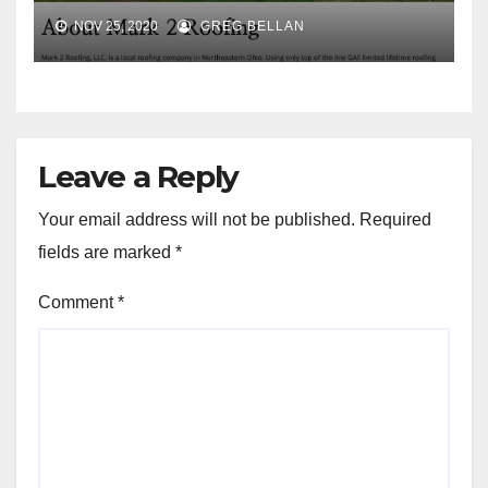
NOV 25, 2020
GREG BELLAN
Leave a Reply
Your email address will not be published.
Required
fields are marked
*
Comment
*