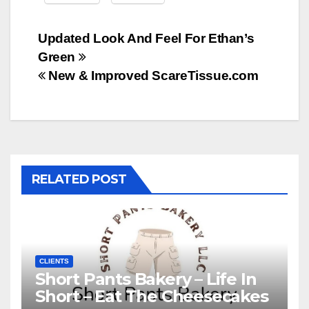
Post
Updated Look And Feel For Ethan’s
Green
navigation
New & Improved ScareTissue.com
RELATED POST
CLIENTS
Short Pants Bakery – Life In
Short – Eat The Cheesecakes