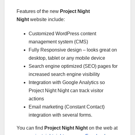
Features of the new
Project Night
Night
website include:
Customized WordPress content
management system (CMS)
Fully Responsive design – looks great on
desktop, tablet or any mobile device
Search engine optimized (SEO) pages for
increased search engine visibility
Integration with Google Analytics so
Project Night Night can track visitor
actions
Email marketing (Constant Contact)
integration with several forms.
You can find
Project Night Night
on the web at