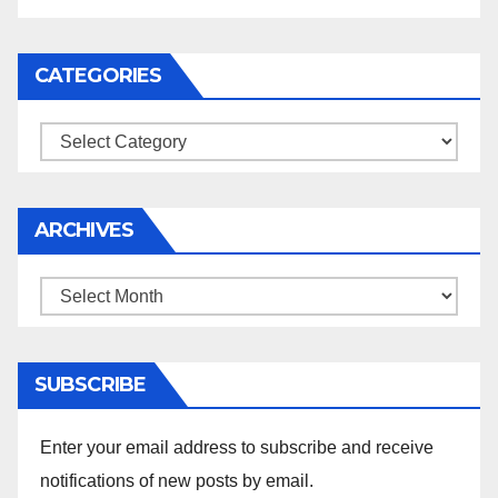
CATEGORIES
Categories
ARCHIVES
Archives
SUBSCRIBE
Enter your email address to subscribe and receive
notifications of new posts by email.