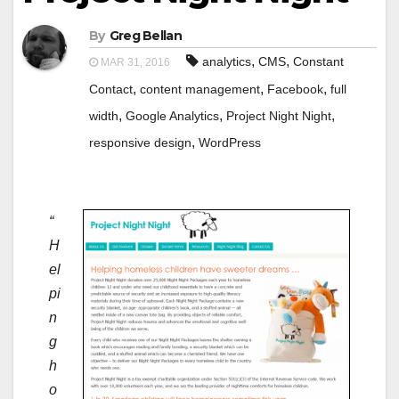
By
Greg Bellan
,
,
analytics
CMS
Constant
MAR 31, 2016
,
,
,
Contact
content management
Facebook
full
,
,
,
width
Google Analytics
Project Night Night
,
responsive design
WordPress
“
H
el
pi
n
g
h
o