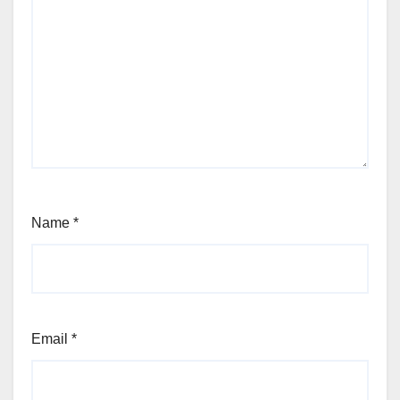
Name
*
Email
*