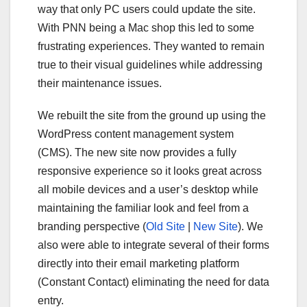
way that only PC users could update the site.
With PNN being a Mac shop this led to some
frustrating experiences. They wanted to remain
true to their visual guidelines while addressing
their maintenance issues.
We rebuilt the site from the ground up using the
WordPress content management system
(CMS). The new site now provides a fully
responsive experience so it looks great across
all mobile devices and a user’s desktop while
maintaining the familiar look and feel from a
branding perspective (
Old Site
|
New Site
). We
also were able to integrate several of their forms
directly into their email marketing platform
(Constant Contact) eliminating the need for data
entry.