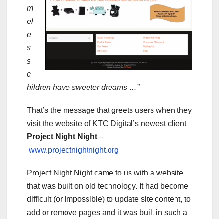
m
el
e
s
s
c
hildren have sweeter dreams …”
That’s the message that greets users when they
visit the website of KTC Digital’s newest client
Project Night Night
–
www.projectnightnight.org
Project Night Night came to us with a website
that was built on old technology. It had become
difficult (or impossible) to update site content, to
add or remove pages and it was built in such a