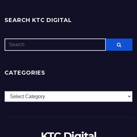
SEARCH KTC DIGITAL
CATEGORIES
Categories
KTC Digital