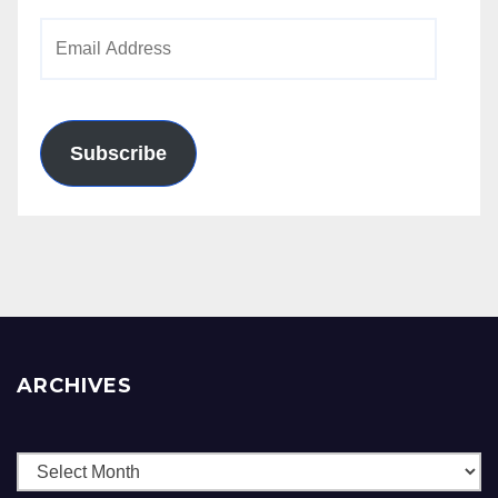
Email
Address
Subscribe
ARCHIVES
Archives