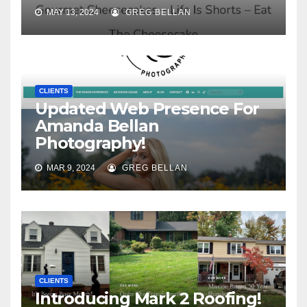
MAY 13, 2024
GREG BELLAN
CLIENTS
Updated Web Presence For
Amanda Bellan
Photography!
MAR 9, 2024
GREG BELLAN
CLIENTS
Introducing Mark 2 Roofing!