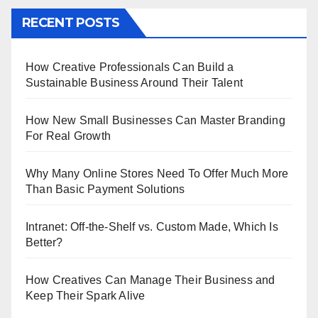
RECENT POSTS
How Creative Professionals Can Build a
Sustainable Business Around Their Talent
How New Small Businesses Can Master Branding
For Real Growth
Why Many Online Stores Need To Offer Much More
Than Basic Payment Solutions
Intranet: Off-the-Shelf vs. Custom Made, Which Is
Better?
How Creatives Can Manage Their Business and
Keep Their Spark Alive