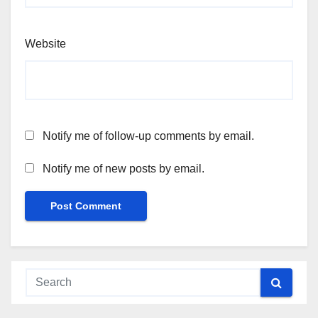
Website
Notify me of follow-up comments by email.
Notify me of new posts by email.