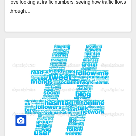
love looking at traffic numbers, seeing how traffic flows
through…