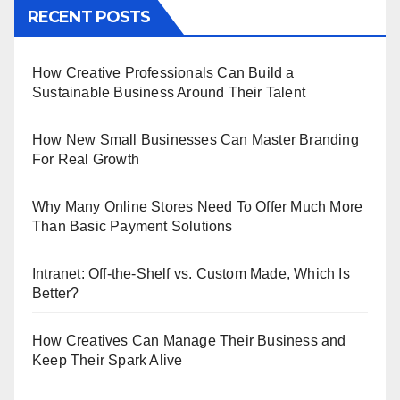
RECENT POSTS
How Creative Professionals Can Build a
Sustainable Business Around Their Talent
How New Small Businesses Can Master Branding
For Real Growth
Why Many Online Stores Need To Offer Much More
Than Basic Payment Solutions
Intranet: Off-the-Shelf vs. Custom Made, Which Is
Better?
How Creatives Can Manage Their Business and
Keep Their Spark Alive