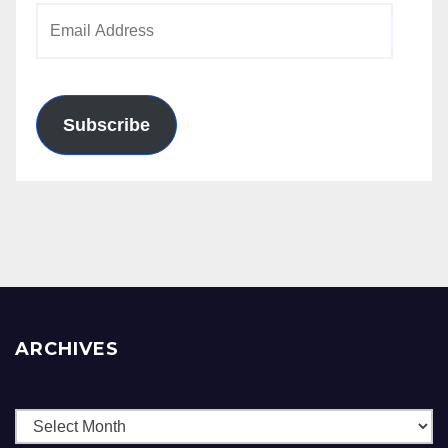
Email
Address
Subscribe
ARCHIVES
Archives