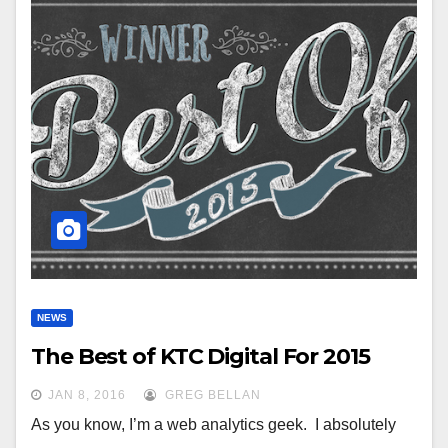
NEWS
The Best of KTC Digital For 2015
JAN 8, 2016
GREG BELLAN
As you know, I’m a web analytics geek. I absolutely