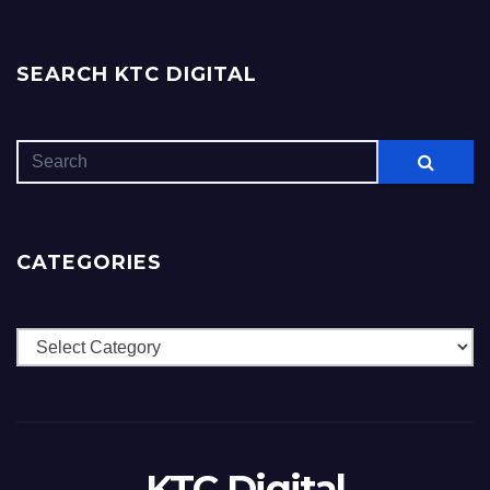
SEARCH KTC DIGITAL
CATEGORIES
Categories
KTC Digital