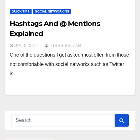
QUICK TIPS
SOCIAL NETWORKING
Hashtags And @ Mentions
Explained
JUL 5, 2014
GREG BELLAN
One of the questions I get asked most often from those
not comfortable with social networks such as Twitter
is…