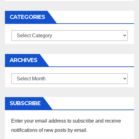
CATEGORIES
Categories
ARCHIVES
Archives
SUBSCRIBE
Enter your email address to subscribe and receive
notifications of new posts by email.