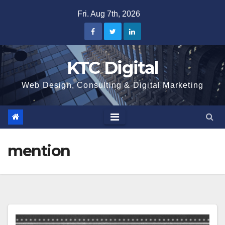
Skip
Fri. Aug 7th, 2026
to
content
KTC Digital
Web Design, Consulting & Digital Marketing
mention