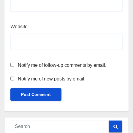
Website
Notify me of follow-up comments by email.
Notify me of new posts by email.