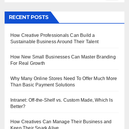
RECENT POSTS
How Creative Professionals Can Build a
Sustainable Business Around Their Talent
How New Small Businesses Can Master Branding
For Real Growth
Why Many Online Stores Need To Offer Much More
Than Basic Payment Solutions
Intranet: Off-the-Shelf vs. Custom Made, Which Is
Better?
How Creatives Can Manage Their Business and
Keep Their Spark Alive