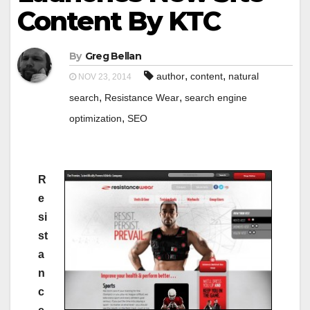
Content By KTC
By
Greg Bellan
,
,
author
content
natural
NOV 23, 2014
,
,
search
Resistance Wear
search engine
,
optimization
SEO
R
e
si
st
a
n
c