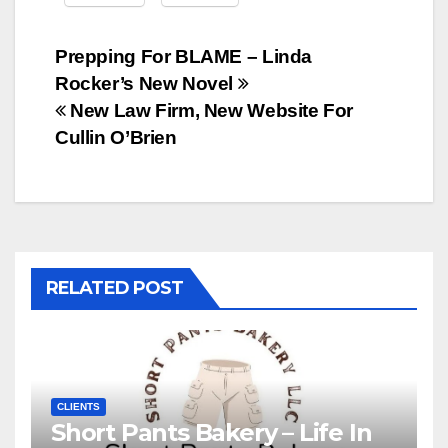
Post
Prepping For BLAME – Linda
Rocker’s New Novel
navigation
New Law Firm, New Website For
Cullin O’Brien
RELATED POST
CLIENTS
Short Pants Bakery – Life In