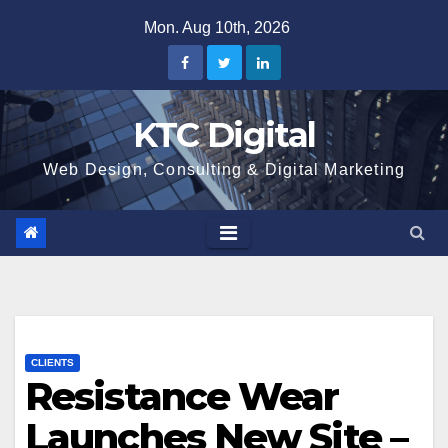
Skip
Mon. Aug 10th, 2026
to
content
KTC Digital
Web Design, Consulting & Digital Marketing
CLIENTS
Resistance Wear
Launches New Site –