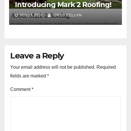
Introducing Mark 2 Roofing!
NOV 25, 2020
GREG BELLAN
Leave a Reply
Your email address will not be published.
Required
fields are marked
*
Comment
*