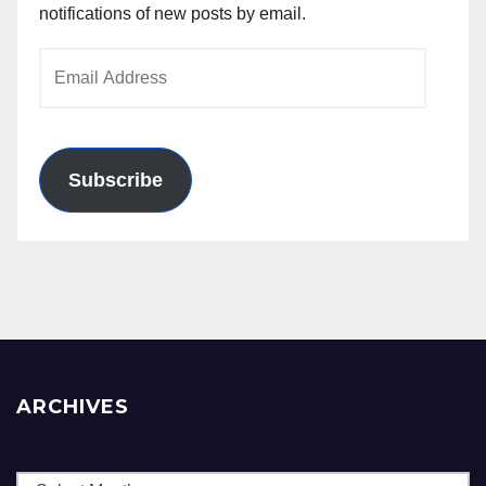
notifications of new posts by email.
Email
Address
Subscribe
ARCHIVES