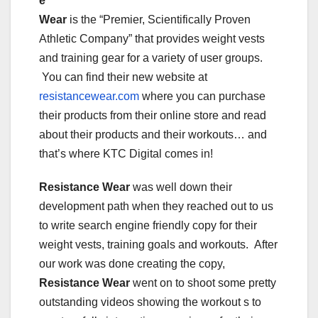
e
Wear
is the “Premier, Scientifically Proven
Athletic Company” that provides weight vests
and training gear for a variety of user groups.
You can find their new website at
resistancewear.com
where you can purchase
their products from their online store and read
about their products and their workouts… and
that’s where KTC Digital comes in!
Resistance Wear
was well down their
development path when they reached out to us
to write search engine friendly copy for their
weight vests, training goals and workouts. After
our work was done creating the copy,
Resistance Wear
went on to shoot some pretty
outstanding videos showing the workout s to