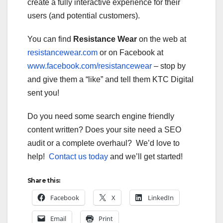
create a fully interactive experience for their
users (and potential customers).
You can find
Resistance Wear
on the web at
resistancewear.com
or on Facebook at
www.facebook.com/resistancewear
– stop by
and give them a “like” and tell them KTC Digital
sent you!
Do you need some search engine friendly
content written? Does your site need a SEO
audit or a complete overhaul? We’d love to
help!
Contact us today
and we’ll get started!
Share this:
Facebook
X
LinkedIn
Email
Print