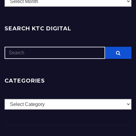
Archives
SEARCH KTC DIGITAL
CATEGORIES
Categories