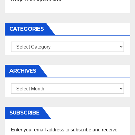
CATEGORIES
Categories
ARCHIVES
Archives
SUBSCRIBE
Enter your email address to subscribe and receive