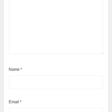
Name
*
Email
*