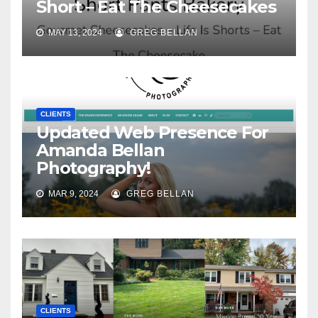
Short – Eat The Cheesecakes
MAY 13, 2024
GREG BELLAN
CLIENTS
Updated Web Presence For
Amanda Bellan
Photography!
MAR 9, 2024
GREG BELLAN
CLIENTS