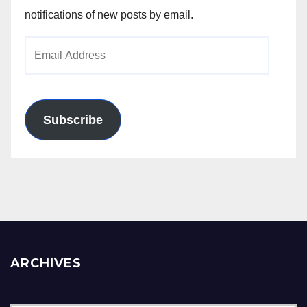
notifications of new posts by email.
Email
Address
Subscribe
ARCHIVES