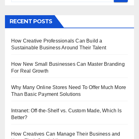
RECENT POSTS
How Creative Professionals Can Build a
Sustainable Business Around Their Talent
How New Small Businesses Can Master Branding
For Real Growth
Why Many Online Stores Need To Offer Much More
Than Basic Payment Solutions
Intranet: Off-the-Shelf vs. Custom Made, Which Is
Better?
How Creatives Can Manage Their Business and