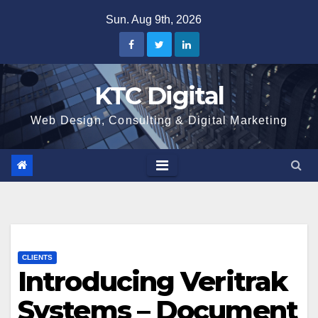
Skip
Sun. Aug 9th, 2026
to
content
KTC Digital
Web Design, Consulting & Digital Marketing
CLIENTS
Introducing Veritrak
Systems – Document