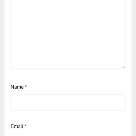
Name
*
Email
*