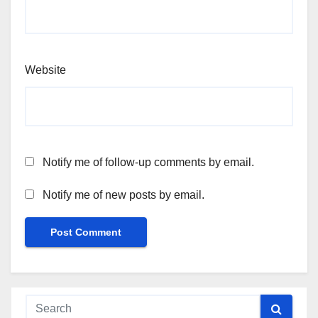
Website
Notify me of follow-up comments by email.
Notify me of new posts by email.