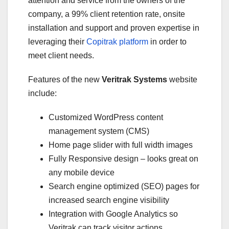
attention and service from the owners of the
company, a 99% client retention rate, onsite
installation and support and proven expertise in
leveraging their
Copitrak platform
in order to
meet client needs.
Features of the new
Veritrak Systems
website
include:
Customized WordPress content
management system (CMS)
Home page slider with full width images
Fully Responsive design – looks great on
any mobile device
Search engine optimized (SEO) pages for
increased search engine visibility
Integration with Google Analytics so
Veritrak can track visitor actions