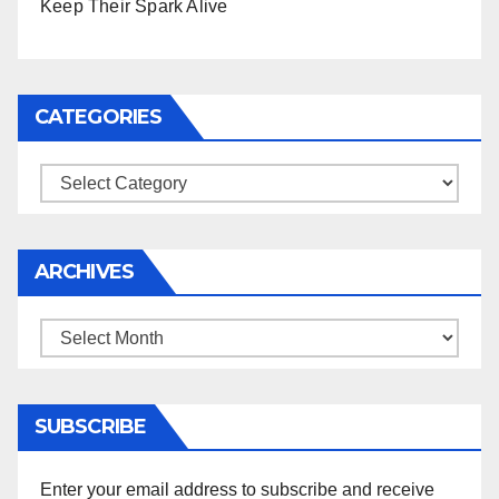
Keep Their Spark Alive
CATEGORIES
Categories
ARCHIVES
Archives
SUBSCRIBE
Enter your email address to subscribe and receive