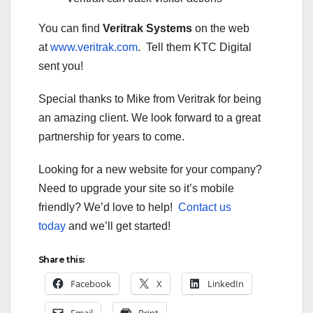
You can find
Veritrak Systems
on the web
at
www.veritrak.com
. Tell them KTC Digital
sent you!
Special thanks to Mike from Veritrak for being
an amazing client. We look forward to a great
partnership for years to come.
Looking for a new website for your company?
Need to upgrade your site so it’s mobile
friendly? We’d love to help!
Contact us
today
and we’ll get started!
Share this:
Facebook
X
LinkedIn