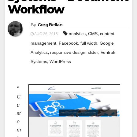
Workflow
By
Greg Bellan
,
,
analytics
CMS
content
AUG 26, 2015
,
,
,
management
Facebook
full width
Google
,
,
,
Analytics
responsive design
slider
Veritrak
,
Systems
WordPress
“
C
u
st
o
m