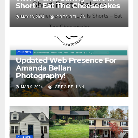
Short – Eat The Cheesecakes
MAY 13, 2024
GREG BELLAN
CLIENTS
Updated Web Presence For
Amanda Bellan
Photography!
MAR 9, 2024
GREG BELLAN
CLIENTS