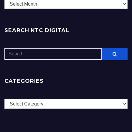
Archives
SEARCH KTC DIGITAL
CATEGORIES
Categories