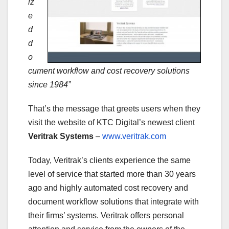
iz
e
d
d
o
cument workflow and cost recovery solutions
since 1984”
That’s the message that greets users when they
visit the website of KTC Digital’s newest client
Veritrak Systems
–
www.veritrak.com
Today, Veritrak’s clients experience the same
level of service that started more than 30 years
ago and highly automated cost recovery and
document workflow solutions that integrate with
their firms’ systems. Veritrak offers personal