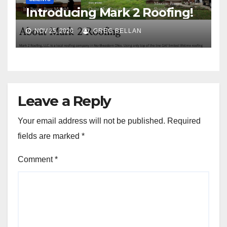
Introducing Mark 2 Roofing!
NOV 25, 2020
GREG BELLAN
Leave a Reply
Your email address will not be published.
Required
fields are marked
*
Comment
*