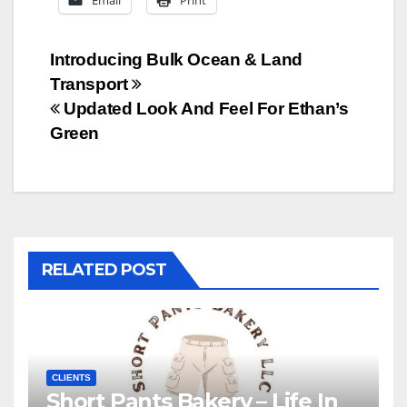
Email
Print
Post
Introducing Bulk Ocean & Land
Transport
navigation
Updated Look And Feel For Ethan’s
Green
RELATED POST
CLIENTS
Short Pants Bakery – Life In