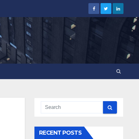
RECENT POSTS