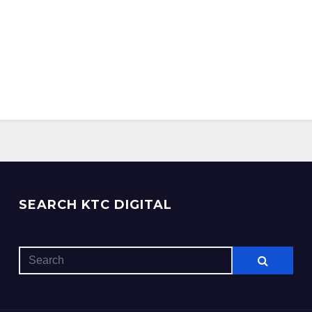
SEARCH KTC DIGITAL