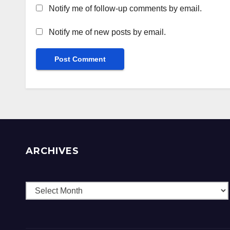
Notify me of follow-up comments by email.
Notify me of new posts by email.
ARCHIVES
Archives