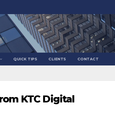
QUICK TIPS
CLIENTS
CONTACT
rom KTC Digital