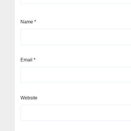
Name
*
Email
*
Website