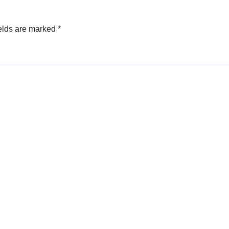
elds are marked
*