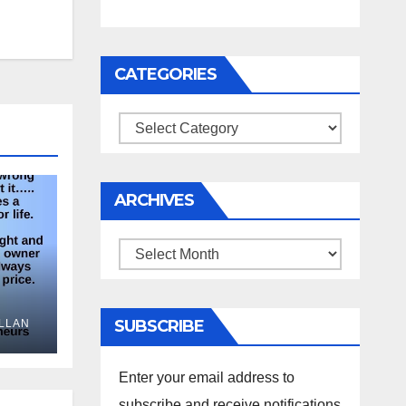
CATEGORIES
Categories
ARCHIVES
Archives
SUBSCRIBE
LLAN
Enter your email address to
subscribe and receive notifications