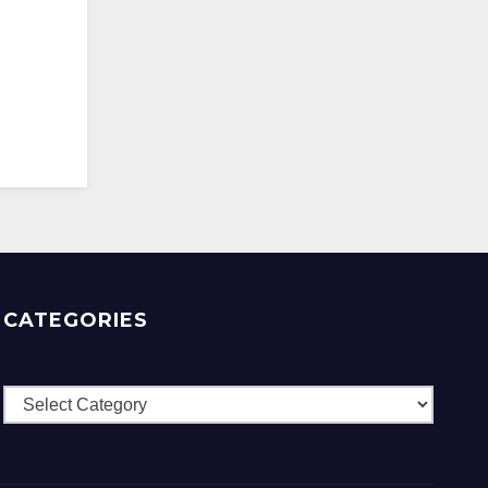
CATEGORIES
Categories