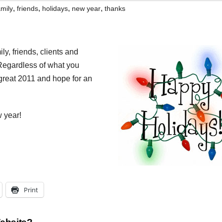
,
,
,
,
amily
friends
holidays
new year
thanks
ly, friends, clients and
 Regardless of what you
 great 2011 and hope for an
 year!
Print