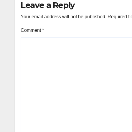
Leave a Reply
Your email address will not be published.
Required fi
Comment
*