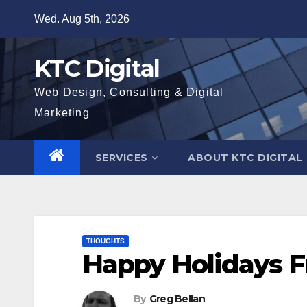
Skip
Wed. Aug 5th, 2026
to
content
KTC Digital
Web Design, Consulting & Digital
Marketing
SERVICES
ABOUT KTC DIGITAL
THOUGHTS
Happy Holidays F
By
Greg Bellan