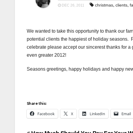
,
,
christmas
clients
f
DEC 26, 2011
We wanted to take this opportunity to thank our fami
potential clients the happiest of holiday seasons.
celebrate please accept our sincerest thanks for a
even greater 2012!
Seasons greetings, happy holidays and happy new
Share this:
Facebook
X
LinkedIn
Email