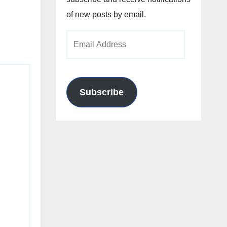
of new posts by email.
Email
Address
Subscribe