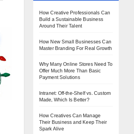
How Creative Professionals Can
Build a Sustainable Business
Around Their Talent
How New Small Businesses Can
Master Branding For Real Growth
Why Many Online Stores Need To
Offer Much More Than Basic
Payment Solutions
Intranet: Off-the-Shelf vs. Custom
Made, Which Is Better?
How Creatives Can Manage
Their Business and Keep Their
Spark Alive