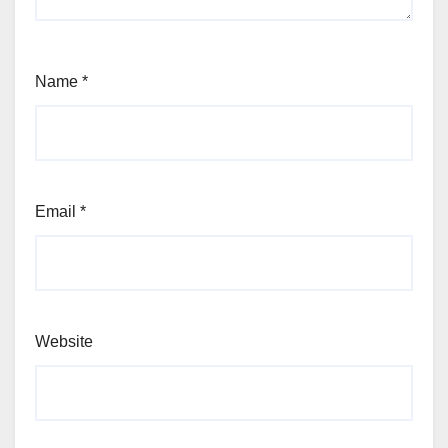
Name
*
Email
*
Website