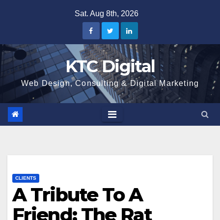
Skip
Sat. Aug 8th, 2026
to
content
KTC Digital
Web Design, Consulting & Digital Marketing
CLIENTS
A Tribute To A
Friend: The Rat