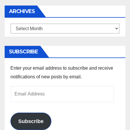
ARCHIVES
Archives
SUBSCRIBE
Enter your email address to subscribe and receive
notifications of new posts by email.
Email
Address
Subscribe