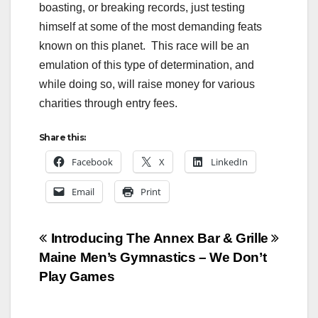
boasting, or breaking records, just testing
himself at some of the most demanding feats
known on this planet. This race will be an
emulation of this type of determination, and
while doing so, will raise money for various
charities through entry fees.
Share this:
Facebook
X
LinkedIn
Email
Print
Post
Introducing The Annex Bar & Grille
Maine Men’s Gymnastics – We Don’t
navigation
Play Games