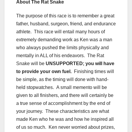
About The Rat Snake
The purpose of this race is to remember a great
father, husband, surgeon, friend, and endurance
athlete. This race will entail many hours of
extremely demanding work as Ken was a man
who always pushed the limits physically and
mentally in ALL of his endeavors. The Rat
Snake will be
UNSUPPORTED; you will have
to provide your own fuel.
Finishing times will
be simple, as the timing will done with hand-
held stopwatches. A small memento will be
given to all finishers, and there will certainly be
a true sense of accomplishment by the end of
your journey. These characteristics are what
made Ken who he was and how he inspired all
of us so much. Ken never worried about prizes,