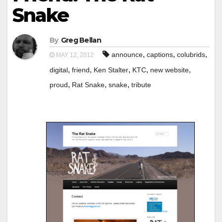
Snake
By
Greg Bellan
,
,
,
announce
captions
colubrids
MAY 12, 2012
,
,
,
,
,
digital
friend
Ken Stalter
KTC
new website
,
,
,
proud
Rat Snake
snake
tribute