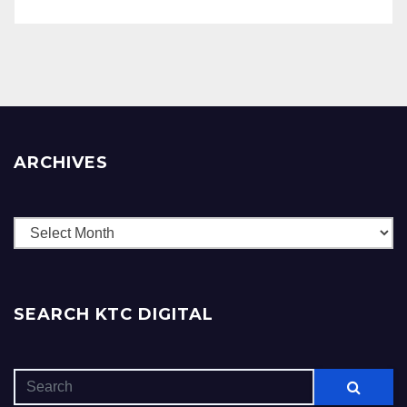
ARCHIVES
Archives
SEARCH KTC DIGITAL