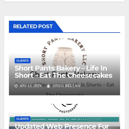
RELATED POST
CLIENTS
Short Pants Bakery – Life In
Short – Eat The Cheesecakes
MAY 13, 2024
GREG BELLAN
CLIENTS
Updated Web Presence For