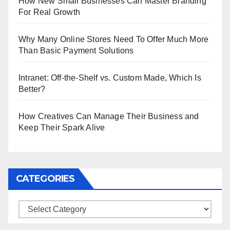
How New Small Businesses Can Master Branding
For Real Growth
Why Many Online Stores Need To Offer Much More
Than Basic Payment Solutions
Intranet: Off-the-Shelf vs. Custom Made, Which Is
Better?
How Creatives Can Manage Their Business and
Keep Their Spark Alive
CATEGORIES
Categories