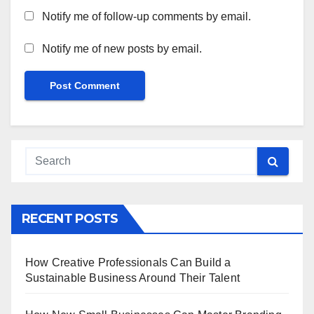
Notify me of follow-up comments by email.
Notify me of new posts by email.
RECENT POSTS
How Creative Professionals Can Build a
Sustainable Business Around Their Talent