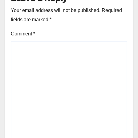
Your email address will not be published.
Required
fields are marked
*
Comment
*