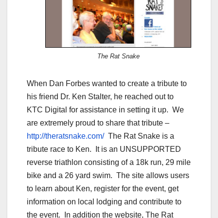
The Rat Snake
When Dan Forbes wanted to create a tribute to
his friend Dr. Ken Stalter, he reached out to
KTC Digital for assistance in setting it up. We
are extremely proud to share that tribute –
http://theratsnake.com/
The Rat Snake is a
tribute race to Ken. It is an UNSUPPORTED
reverse triathlon consisting of a 18k run, 29 mile
bike and a 26 yard swim. The site allows users
to learn about Ken, register for the event, get
information on local lodging and contribute to
the event. In addition the website, The Rat