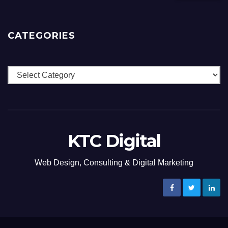
CATEGORIES
Categories
KTC Digital
Web Design, Consulting & Digital Marketing