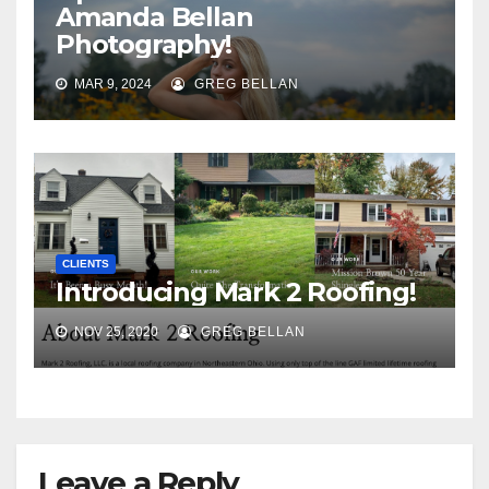
Amanda Bellan
Photography!
MAR 9, 2024
GREG BELLAN
CLIENTS
Introducing Mark 2 Roofing!
NOV 25, 2020
GREG BELLAN
Leave a Reply