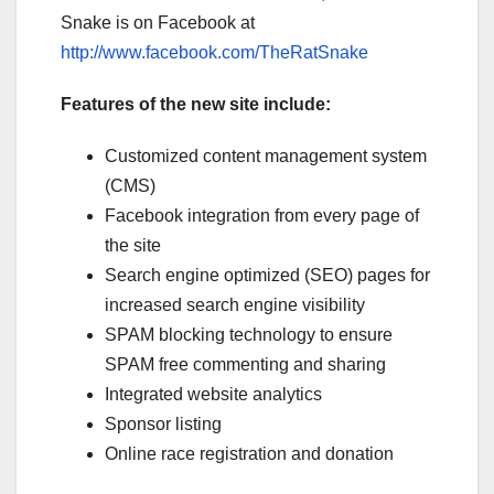
Snake is on Facebook at
http://www.facebook.com/TheRatSnake
Features of the new site include:
Customized content management system
(CMS)
Facebook integration from every page of
the site
Search engine optimized (SEO) pages for
increased search engine visibility
SPAM blocking technology to ensure
SPAM free commenting and sharing
Integrated website analytics
Sponsor listing
Online race registration and donation