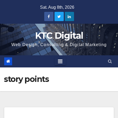
Skip
Sat. Aug 8th, 2026
to
content
KTC Digital
Web Design, Consulting & Digital Marketing
story points