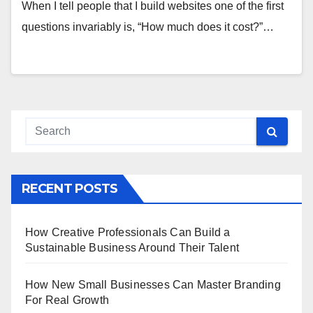
When I tell people that I build websites one of the first
questions invariably is, “How much does it cost?”…
RECENT POSTS
How Creative Professionals Can Build a
Sustainable Business Around Their Talent
How New Small Businesses Can Master Branding
For Real Growth