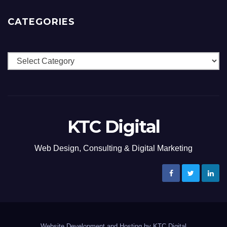
CATEGORIES
Categories
KTC Digital
Web Design, Consulting & Digital Marketing
Website Development and Hosting by KTC Digital