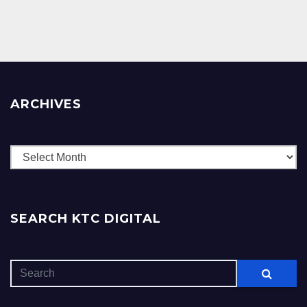
ARCHIVES
Archives
SEARCH KTC DIGITAL