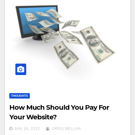
THOUGHTS
How Much Should You Pay For
Your Website?
JAN 18, 2012
GREG BELLAN