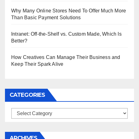
Why Many Online Stores Need To Offer Much More
Than Basic Payment Solutions
Intranet: Off-the-Shelf vs. Custom Made, Which Is
Better?
How Creatives Can Manage Their Business and
Keep Their Spark Alive
CATEGORIES
Categories
ARCHIVES