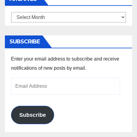
Archives
SUBSCRIBE
Enter your email address to subscribe and receive
notifications of new posts by email.
Email
Address
Subscribe