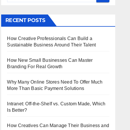
RECENT POSTS
How Creative Professionals Can Build a
Sustainable Business Around Their Talent
How New Small Businesses Can Master
Branding For Real Growth
Why Many Online Stores Need To Offer Much
More Than Basic Payment Solutions
Intranet: Off-the-Shelf vs. Custom Made, Which
Is Better?
How Creatives Can Manage Their Business and