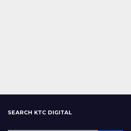
SEARCH KTC DIGITAL