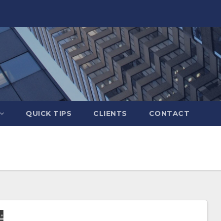
QUICK TIPS
CLIENTS
CONTACT