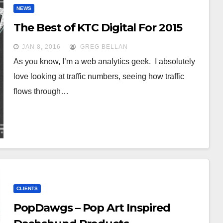
NEWS
The Best of KTC Digital For 2015
JAN 8, 2016
GREG BELLAN
As you know, I’m a web analytics geek. I absolutely
love looking at traffic numbers, seeing how traffic
flows through…
CLIENTS
PopDawgs – Pop Art Inspired