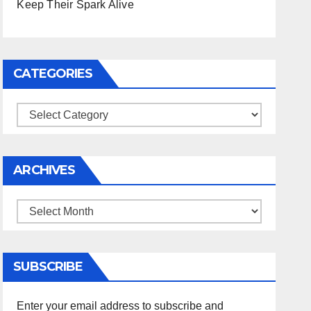
Keep Their Spark Alive
CATEGORIES
Categories
ARCHIVES
Archives
SUBSCRIBE
Enter your email address to subscribe and