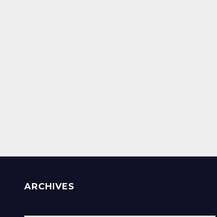
ARCHIVES