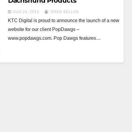
Dachshund Products
AUG 24, 2014
GREG BELLAN
KTC Digital is proud to announce the launch of a new
website for our client PopDawgs –
www.popdawgs.com. Pop Dawgs features…