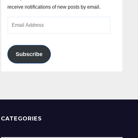
receive notifications of new posts by email.
Email
Address
Subscribe
CATEGORIES