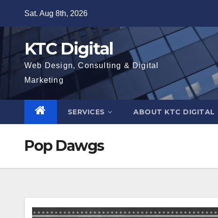
Skip
Sat. Aug 8th, 2026
to
content
KTC Digital
Web Design, Consulting & Digital
Marketing
SERVICES
ABOUT KTC DIGITAL
Pop Dawgs