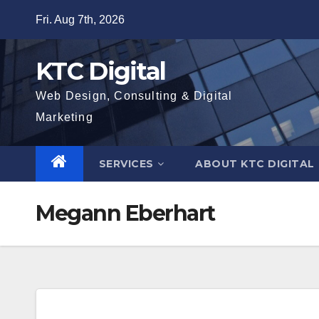
Skip
Fri. Aug 7th, 2026
to
content
KTC Digital
Web Design, Consulting & Digital
Marketing
SERVICES
ABOUT KTC DIGITAL
Megann Eberhart