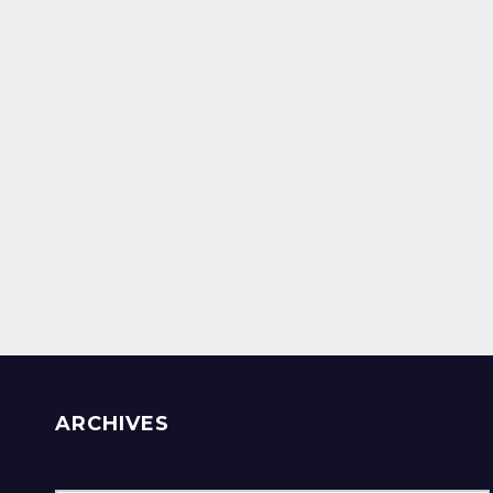
ARCHIVES