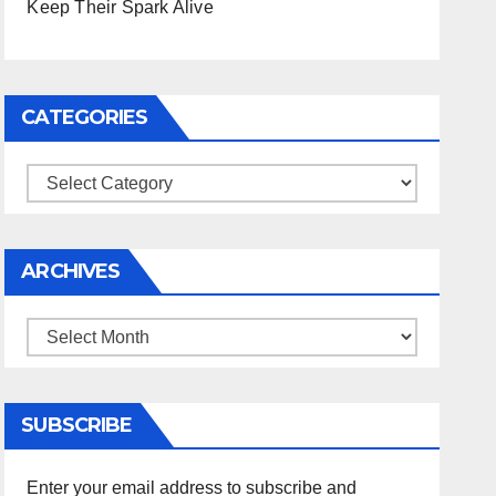
Keep Their Spark Alive
CATEGORIES
Categories
ARCHIVES
Archives
SUBSCRIBE
Enter your email address to subscribe and