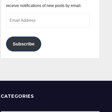
receive notifications of new posts by email.
Email
Address
Subscribe
CATEGORIES