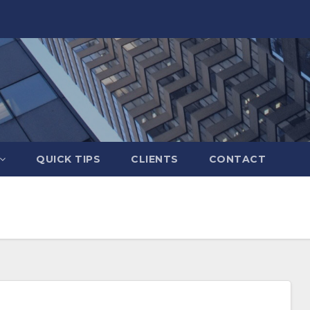
QUICK TIPS
CLIENTS
CONTACT