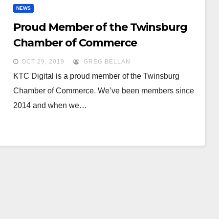
NEWS
Proud Member of the Twinsburg
Chamber of Commerce
OCT 29, 2019
GREG BELLAN
KTC Digital is a proud member of the Twinsburg
Chamber of Commerce. We’ve been members since
2014 and when we…