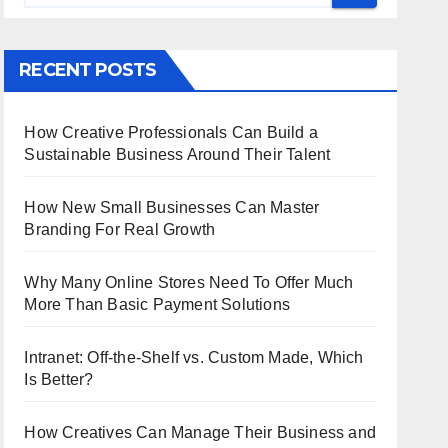
RECENT POSTS
How Creative Professionals Can Build a
Sustainable Business Around Their Talent
How New Small Businesses Can Master
Branding For Real Growth
Why Many Online Stores Need To Offer Much
More Than Basic Payment Solutions
Intranet: Off-the-Shelf vs. Custom Made, Which
Is Better?
How Creatives Can Manage Their Business and