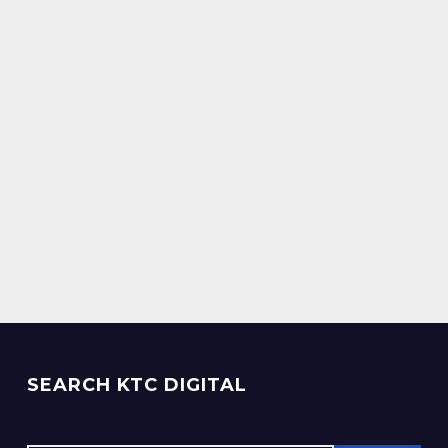
SEARCH KTC DIGITAL