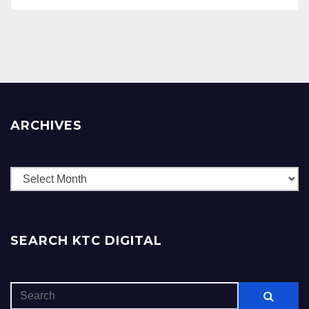
ARCHIVES
Archives
SEARCH KTC DIGITAL