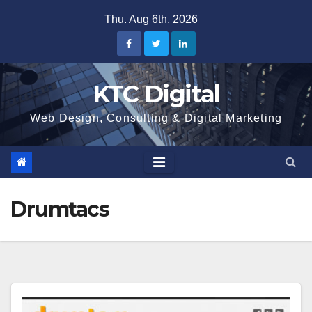
Skip
Thu. Aug 6th, 2026
to
content
KTC Digital
Web Design, Consulting & Digital Marketing
Drumtacs