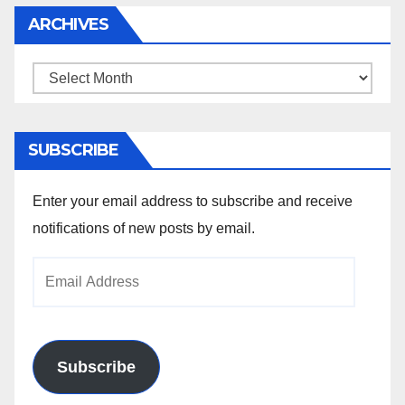
ARCHIVES
Archives
SUBSCRIBE
Enter your email address to subscribe and receive
notifications of new posts by email.
Email
Address
Subscribe