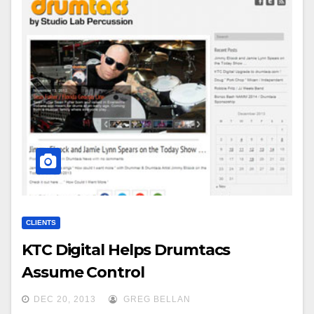
CLIENTS
KTC Digital Helps Drumtacs
Assume Control
DEC 20, 2013
GREG BELLAN