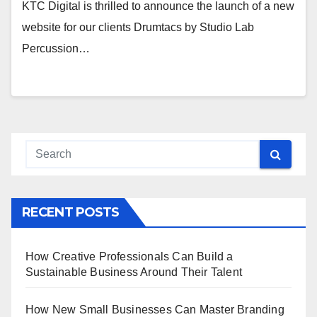
KTC Digital is thrilled to announce the launch of a new
website for our clients Drumtacs by Studio Lab
Percussion…
RECENT POSTS
How Creative Professionals Can Build a
Sustainable Business Around Their Talent
How New Small Businesses Can Master Branding