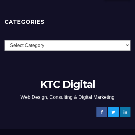
CATEGORIES
Categories
KTC Digital
Web Design, Consulting & Digital Marketing