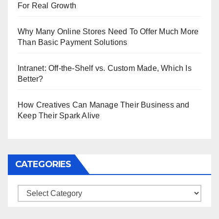
For Real Growth
Why Many Online Stores Need To Offer Much More
Than Basic Payment Solutions
Intranet: Off-the-Shelf vs. Custom Made, Which Is
Better?
How Creatives Can Manage Their Business and
Keep Their Spark Alive
CATEGORIES
Categories