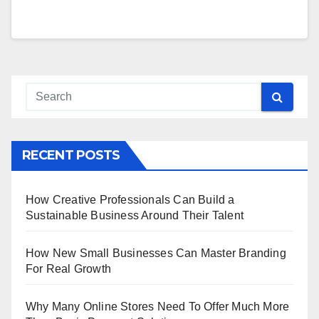
RECENT POSTS
How Creative Professionals Can Build a
Sustainable Business Around Their Talent
How New Small Businesses Can Master Branding
For Real Growth
Why Many Online Stores Need To Offer Much More