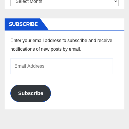
Archives
SUBSCRIBE
Enter your email address to subscribe and receive
notifications of new posts by email.
Email
Address
Subscribe