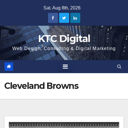
Skip
Sat. Aug 8th, 2026
to
content
KTC Digital
Web Design, Consulting & Digital Marketing
Cleveland Browns