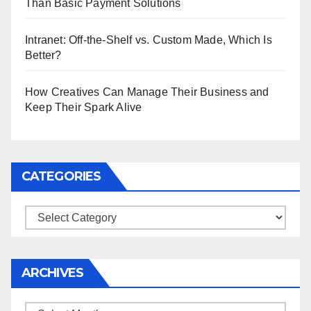
Than Basic Payment Solutions
Intranet: Off-the-Shelf vs. Custom Made, Which Is
Better?
How Creatives Can Manage Their Business and
Keep Their Spark Alive
CATEGORIES
Categories
ARCHIVES