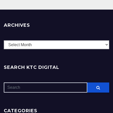
ARCHIVES
Archives
SEARCH KTC DIGITAL
CATEGORIES