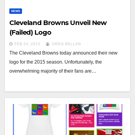
NEWS
Cleveland Browns Unveil New
(Failed) Logo
FEB 24, 2015
GREG BELLAN
The Cleveland Browns today announced their new
logo for the 2015 season. Unfortunately, the
overwhelming majority of their fans are…