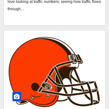
love looking at traffic numbers, seeing how traffic flows
through…