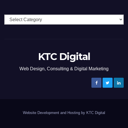
Categories
KTC Digital
Web Design, Consulting & Digital Marketing
Website Development and Hosting by KTC Digital