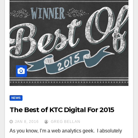
NEWS
The Best of KTC Digital For 2015
JAN 8, 2016
GREG BELLAN
As you know, I’m a web analytics geek. I absolutely