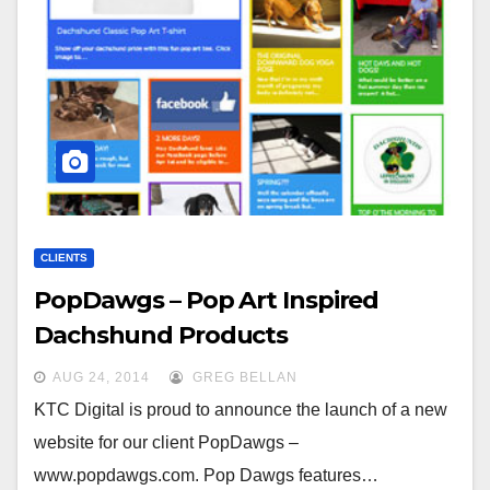
CLIENTS
PopDawgs – Pop Art Inspired
Dachshund Products
AUG 24, 2014
GREG BELLAN
KTC Digital is proud to announce the launch of a new
website for our client PopDawgs –
www.popdawgs.com. Pop Dawgs features…