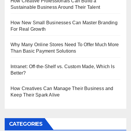
How Creative Professionals Can Build a
Sustainable Business Around Their Talent
How New Small Businesses Can Master Branding
For Real Growth
Why Many Online Stores Need To Offer Much More
Than Basic Payment Solutions
Intranet: Off-the-Shelf vs. Custom Made, Which Is
Better?
How Creatives Can Manage Their Business and
Keep Their Spark Alive
CATEGORIES