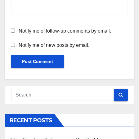
Notify me of follow-up comments by email.
Notify me of new posts by email.
RECENT POSTS