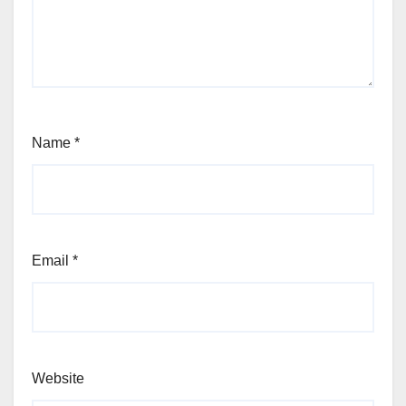
Name
*
Email
*
Website