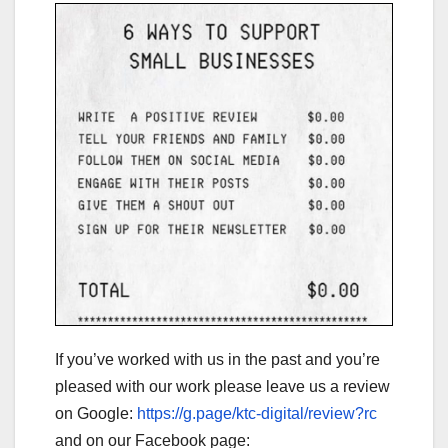
If you’ve worked with us in the past and you’re
pleased with our work please leave us a review
on Google:
https://g.page/ktc-digital/review?rc
and on our Facebook page: