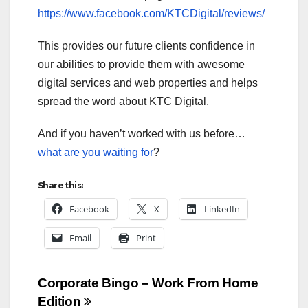
https://www.facebook.com/KTCDigital/reviews/
This provides our future clients confidence in
our abilities to provide them with awesome
digital services and web properties and helps
spread the word about KTC Digital.
And if you haven’t worked with us before…
what are you waiting for
?
Share this:
Facebook
X
LinkedIn
Email
Print
Post
Corporate Bingo – Work From Home
Edition