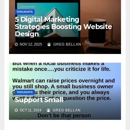
THOUGHTS
5 Digital Marketing
Strategies Boosting Website
Design
NOV 12, 2025
GREG BELLAN
THOUGHTS
Support Small
OCT 11, 2024
GREG BELLAN