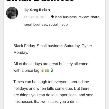
By
Greg Bellan
,
,
,
local business
review
share
NOV 30, 2020
,
small business
social media
Black Friday. Small business Saturday. Cyber
Monday.
All of these days are great but they all come
with a price tag
Times can be tough for everyone around the
holidays and when bills come due. But there
are things you can do to support local and small
businesses that won’t cost you a dime!