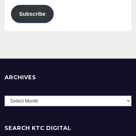
Subscribe
ARCHIVES
Archives
SEARCH KTC DIGITAL