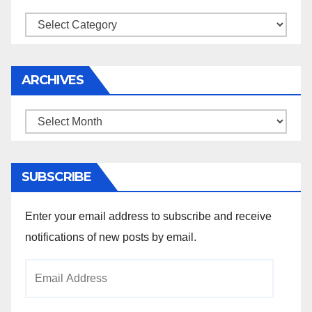
Categories
ARCHIVES
Archives
SUBSCRIBE
Enter your email address to subscribe and receive
notifications of new posts by email.
Email
Address