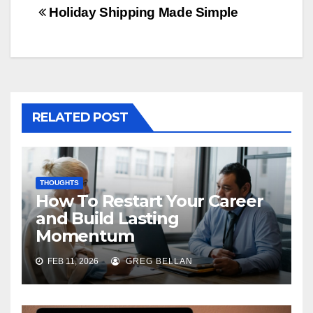
navigation
Holiday Shipping Made Simple
RELATED POST
THOUGHTS
How To Restart Your Career
and Build Lasting
Momentum
FEB 11, 2026
GREG BELLAN