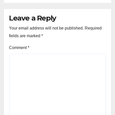
Leave a Reply
Your email address will not be published.
Required
fields are marked
*
Comment
*