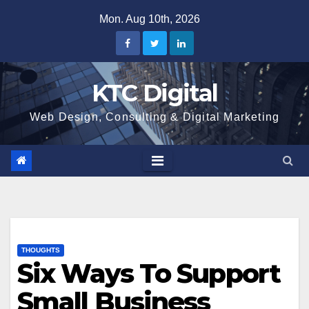
Skip
Mon. Aug 10th, 2026
to
content
KTC Digital
Web Design, Consulting & Digital Marketing
THOUGHTS
Six Ways To Support
Small Business