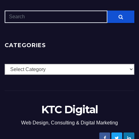
CATEGORIES
Categories
KTC Digital
Web Design, Consulting & Digital Marketing