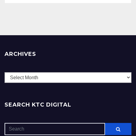
ARCHIVES
Archives
SEARCH KTC DIGITAL