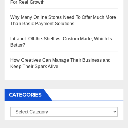
For Real Growth
Why Many Online Stores Need To Offer Much More
Than Basic Payment Solutions
Intranet: Off-the-Shelf vs. Custom Made, Which Is
Better?
How Creatives Can Manage Their Business and
Keep Their Spark Alive
CATEGORIES
Categories