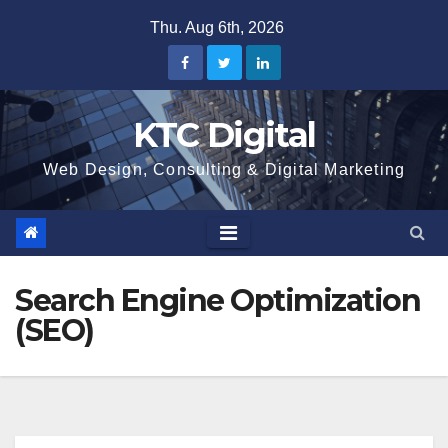
Skip
Thu. Aug 6th, 2026
to
content
KTC Digital
Web Design, Consulting & Digital Marketing
Search Engine Optimization
(SEO)