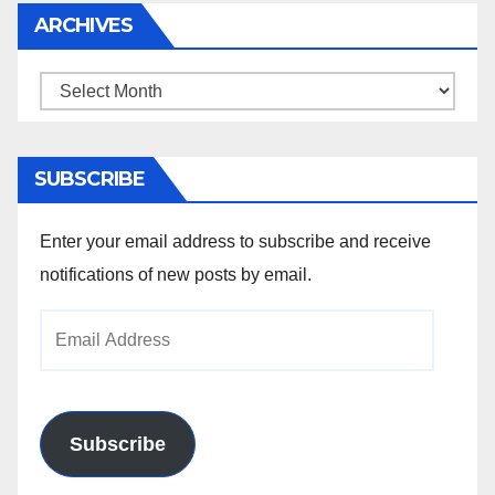
ARCHIVES
Archives
SUBSCRIBE
Enter your email address to subscribe and receive
notifications of new posts by email.
Email
Address
Subscribe