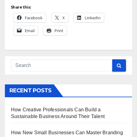
Share this:
Facebook
X
LinkedIn
Email
Print
RECENT POSTS
How Creative Professionals Can Build a
Sustainable Business Around Their Talent
How New Small Businesses Can Master Branding