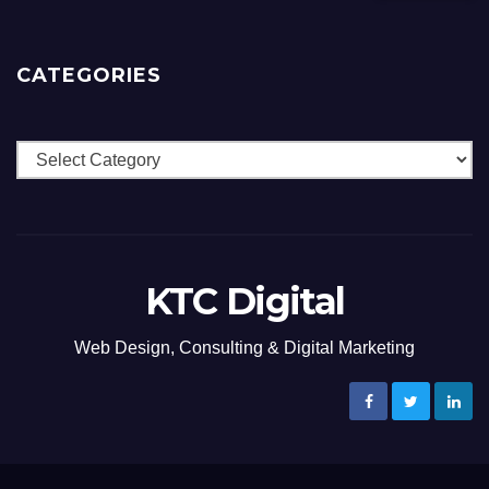
CATEGORIES
Categories
KTC Digital
Web Design, Consulting & Digital Marketing