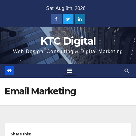
Skip
Sat. Aug 8th, 2026
to
content
KTC Digital
Web Design, Consulting & Digital Marketing
Email Marketing
Share this: