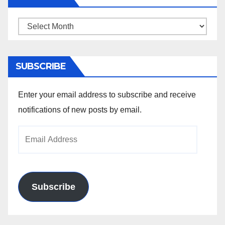
Archives
SUBSCRIBE
Enter your email address to subscribe and receive
notifications of new posts by email.
Email
Address
Subscribe