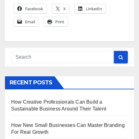
Facebook
X
LinkedIn
Email
Print
RECENT POSTS
How Creative Professionals Can Build a
Sustainable Business Around Their Talent
How New Small Businesses Can Master Branding
For Real Growth