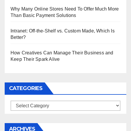
Why Many Online Stores Need To Offer Much More
Than Basic Payment Solutions
Intranet: Off-the-Shelf vs. Custom Made, Which Is
Better?
How Creatives Can Manage Their Business and
Keep Their Spark Alive
CATEGORIES
Categories
ARCHIVES