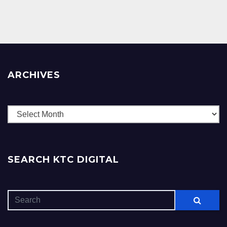
ARCHIVES
Archives
SEARCH KTC DIGITAL