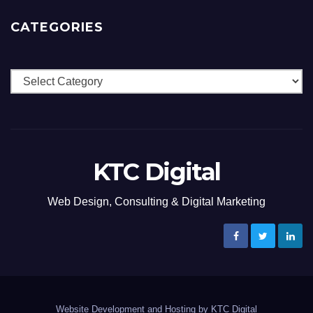
CATEGORIES
Categories
KTC Digital
Web Design, Consulting & Digital Marketing
Website Development and Hosting by KTC Digital