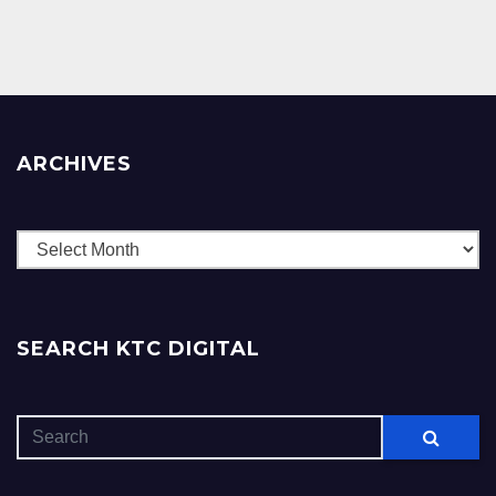
ARCHIVES
Archives
SEARCH KTC DIGITAL