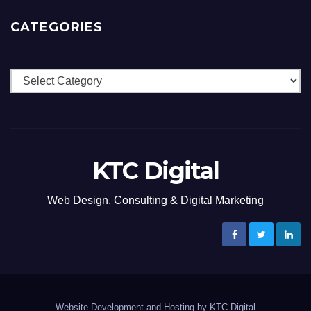
CATEGORIES
Categories
KTC Digital
Web Design, Consulting & Digital Marketing
Website Development and Hosting by KTC Digital