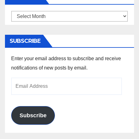
Archives
SUBSCRIBE
Enter your email address to subscribe and receive
notifications of new posts by email.
Email
Address
Subscribe