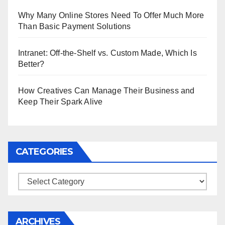
Why Many Online Stores Need To Offer Much More
Than Basic Payment Solutions
Intranet: Off-the-Shelf vs. Custom Made, Which Is
Better?
How Creatives Can Manage Their Business and
Keep Their Spark Alive
CATEGORIES
Categories
ARCHIVES