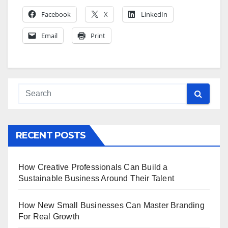
Facebook
X
LinkedIn
Email
Print
RECENT POSTS
How Creative Professionals Can Build a
Sustainable Business Around Their Talent
How New Small Businesses Can Master Branding
For Real Growth