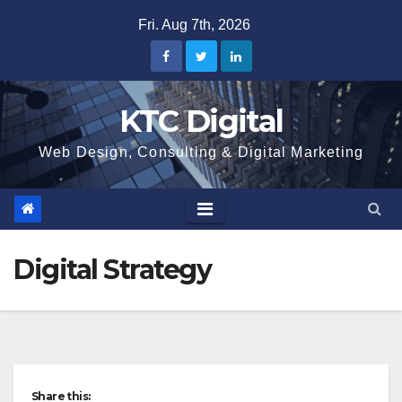
Skip
Fri. Aug 7th, 2026
to
content
KTC Digital
Web Design, Consulting & Digital Marketing
Digital Strategy
Share this: