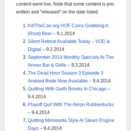
content went live. Note that some content is pre-
written and “released” on the date listed.
KillTheCan.org HOF Coins Grabbing A
(Root) Beer
– 9.1.2014
Silent Retreat Available Today – VOD &
Digital
– 9.2.2014
September 2014 Monthly Specials At The
Annex Bar & Grille
– 9.3.2014
The Dead Hour Season 3 Episode 3
Android Bride Now Available
– 9.4.2014
Quitting With Garth Brooks In Chicago
–
9.4.2014
Playoff Quit With The Akron Rubberducks
– 9.4.2014
Quitting Minnesota Style At Steam Engine
Days
– 9.4.2014