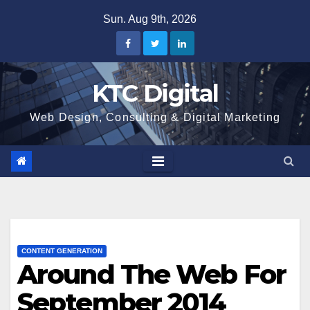
Skip
Sun. Aug 9th, 2026
to
content
KTC Digital
Web Design, Consulting & Digital Marketing
CONTENT GENERATION
Around The Web For
September 2014