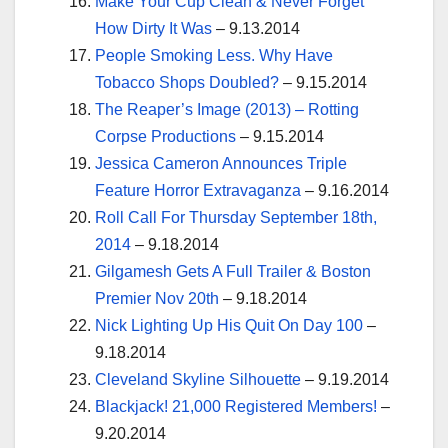
Make Your Cup Clean & Never Forget
How Dirty It Was
– 9.13.2014
People Smoking Less. Why Have
Tobacco Shops Doubled?
– 9.15.2014
The Reaper’s Image (2013) – Rotting
Corpse Productions
– 9.15.2014
Jessica Cameron Announces Triple
Feature Horror Extravaganza
– 9.16.2014
Roll Call For Thursday September 18th,
2014
– 9.18.2014
Gilgamesh Gets A Full Trailer & Boston
Premier Nov 20th
– 9.18.2014
Nick Lighting Up His Quit On Day 100
–
9.18.2014
Cleveland Skyline Silhouette
– 9.19.2014
Blackjack! 21,000 Registered Members!
–
9.20.2014