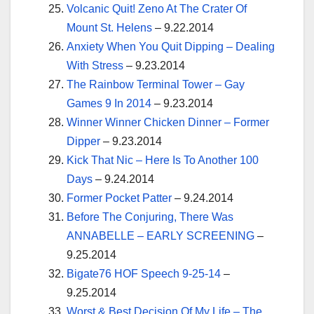
Volcanic Quit! Zeno At The Crater Of
Mount St. Helens
– 9.22.2014
Anxiety When You Quit Dipping – Dealing
With Stress
– 9.23.2014
The Rainbow Terminal Tower – Gay
Games 9 In 2014
– 9.23.2014
Winner Winner Chicken Dinner – Former
Dipper
– 9.23.2014
Kick That Nic – Here Is To Another 100
Days
– 9.24.2014
Former Pocket Patter
– 9.24.2014
Before The Conjuring, There Was
ANNABELLE – EARLY SCREENING
–
9.25.2014
Bigate76 HOF Speech 9-25-14
–
9.25.2014
Worst & Best Decision Of My Life – The