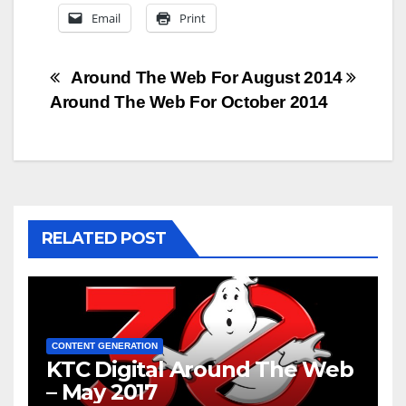
Email
Print
Post
Around The Web For August 2014
Around The Web For October 2014
navigation
RELATED POST
CONTENT GENERATION
KTC Digital Around The Web
– May 2017