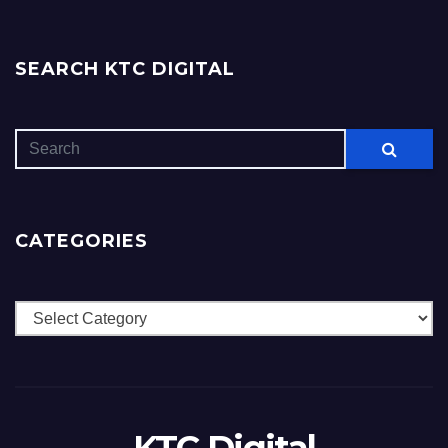
SEARCH KTC DIGITAL
CATEGORIES
Categories