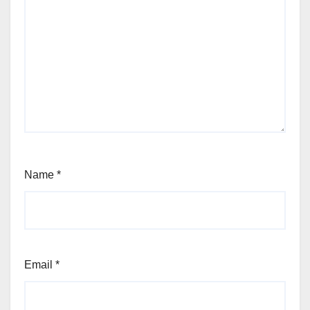
Name
*
Email
*