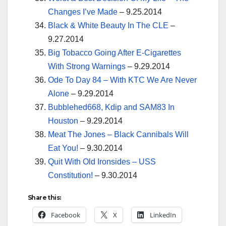
Changes I’ve Made
– 9.25.2014
Black & White Beauty In The CLE
–
9.27.2014
Big Tobacco Going After E-Cigarettes
With Strong Warnings
– 9.29.2014
Ode To Day 84 – With KTC We Are Never
Alone
– 9.29.2014
Bubblehed668, Kdip and SAM83 In
Houston
– 9.29.2014
Meat The Jones – Black Cannibals Will
Eat You!
– 9.30.2014
Quit With Old Ironsides – USS
Constitution!
– 9.30.2014
Share this:
Facebook
X
LinkedIn