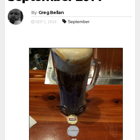
By
Greg Bellan
September
SEP 1, 2014