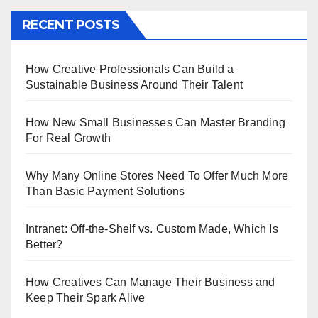
RECENT POSTS
How Creative Professionals Can Build a
Sustainable Business Around Their Talent
How New Small Businesses Can Master Branding
For Real Growth
Why Many Online Stores Need To Offer Much More
Than Basic Payment Solutions
Intranet: Off-the-Shelf vs. Custom Made, Which Is
Better?
How Creatives Can Manage Their Business and
Keep Their Spark Alive