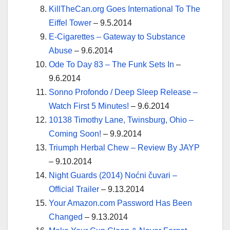
KillTheCan.org Goes International To The
Eiffel Tower
– 9.5.2014
E-Cigarettes – Gateway to Substance
Abuse
– 9.6.2014
Ode To Day 83 – The Funk Sets In
–
9.6.2014
Sonno Profondo / Deep Sleep Release –
Watch First 5 Minutes!
– 9.6.2014
10138 Timothy Lane, Twinsburg, Ohio –
Coming Soon!
– 9.9.2014
Triumph Herbal Chew – Review By JAYP
– 9.10.2014
Night Guards (2014) Noćni čuvari –
Official Trailer
– 9.13.2014
Your Amazon.com Password Has Been
Changed
– 9.13.2014