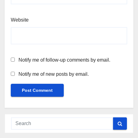
Website
Notify me of follow-up comments by email.
Notify me of new posts by email.