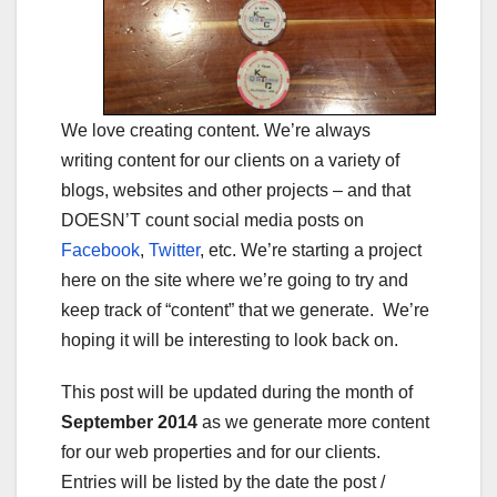
We love creating content. We’re always
writing content for our clients on a variety of
blogs, websites and other projects – and that
DOESN’T count social media posts on
Facebook
,
Twitter
, etc. We’re starting a project
here on the site where we’re going to try and
keep track of “content” that we generate. We’re
hoping it will be interesting to look back on.
This post will be updated during the month of
September 2014
as we generate more content
for our web properties and for our clients.
Entries will be listed by the date the post /