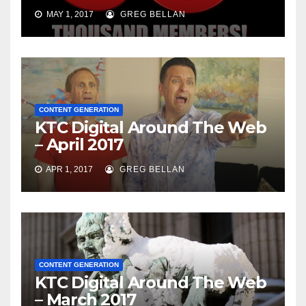
MAY 1, 2017
GREG BELLAN
CONTENT GENERATION
KTC Digital Around The Web
– April 2017
APR 1, 2017
GREG BELLAN
CONTENT GENERATION
KTC Digital Around The Web
– March 2017