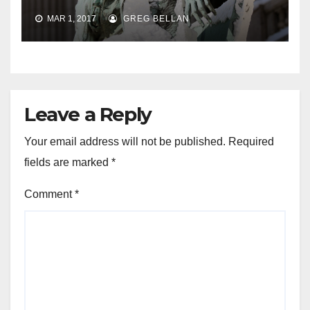
MAR 1, 2017
GREG BELLAN
Leave a Reply
Your email address will not be published.
Required
fields are marked
*
Comment
*