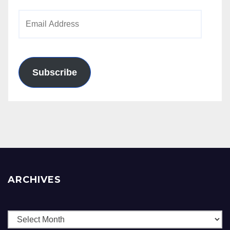
Email
Address
Subscribe
ARCHIVES
Archives