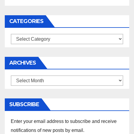
CATEGORIES
Categories
ARCHIVES
Archives
SUBSCRIBE
Enter your email address to subscribe and receive
notifications of new posts by email.