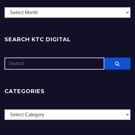
Archives
SEARCH KTC DIGITAL
CATEGORIES
Categories