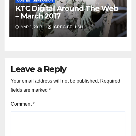
CONTENT GENERATION
KTC Digital Around The Web
– March 2017
MAR 1, 2017
GREG BELLAN
Leave a Reply
Your email address will not be published.
Required
fields are marked
*
Comment
*