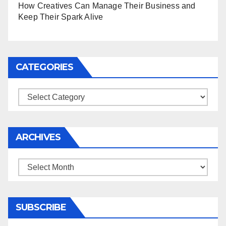
How Creatives Can Manage Their Business and
Keep Their Spark Alive
CATEGORIES
Categories
ARCHIVES
Archives
SUBSCRIBE