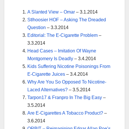
A Slanted View – Omar
– 3.1.2014
Stlhoosier HOF – Asking The Dreaded
Question
– 3.3.2014
Editorial: The E-Cigarette Problem
–
3.3.2014
Head Cases – Imitation Of Wayne
Montgomery Is Deadly
– 3.4.2014
Kids Suffering Nicotine Poisonings From
E-Cigarette Juices
– 3.4.2014
Why Are You So Opposed To Nicotine-
Laced Alternatives?
– 3.5.2014
Tarpon17 & Franpro In The Big Easy
–
3.5.2014
Are E-Cigarettes A Tobacco Product?
–
3.6.2014
ORBIT – Reimagining Edgar Allan Poe’s