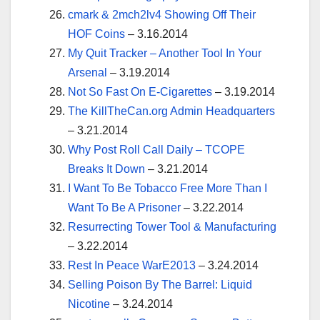
cmark & 2mch2lv4 Showing Off Their
HOF Coins
– 3.16.2014
My Quit Tracker – Another Tool In Your
Arsenal
– 3.19.2014
Not So Fast On E-Cigarettes
– 3.19.2014
The KillTheCan.org Admin Headquarters
– 3.21.2014
Why Post Roll Call Daily – TCOPE
Breaks It Down
– 3.21.2014
I Want To Be Tobacco Free More Than I
Want To Be A Prisoner
– 3.22.2014
Resurrecting Tower Tool & Manufacturing
– 3.22.2014
Rest In Peace WarE2013
– 3.24.2014
Selling Poison By The Barrel: Liquid
Nicotine
– 3.24.2014