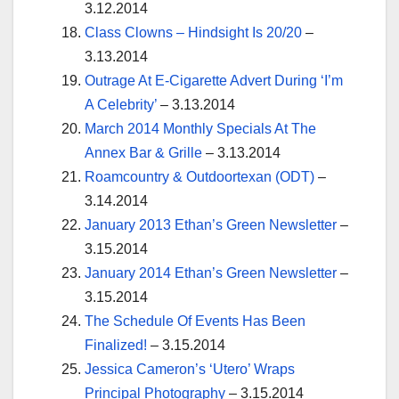
3.12.2014
Class Clowns – Hindsight Is 20/20
–
3.13.2014
Outrage At E-Cigarette Advert During ‘I’m
A Celebrity’
– 3.13.2014
March 2014 Monthly Specials At The
Annex Bar & Grille
– 3.13.2014
Roamcountry & Outdoortexan (ODT)
–
3.14.2014
January 2013 Ethan’s Green Newsletter
–
3.15.2014
January 2014 Ethan’s Green Newsletter
–
3.15.2014
The Schedule Of Events Has Been
Finalized!
– 3.15.2014
Jessica Cameron’s ‘Utero’ Wraps
Principal Photography
– 3.15.2014