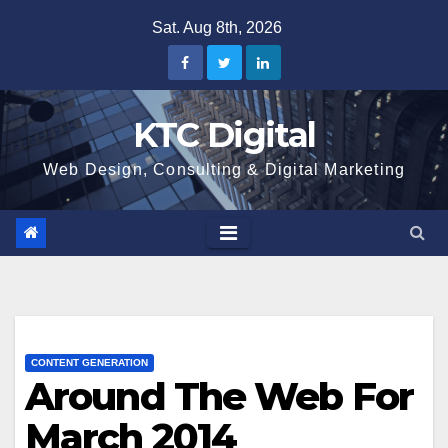
Skip
Sat. Aug 8th, 2026
to
content
KTC Digital
Web Design, Consulting & Digital Marketing
CONTENT GENERATION
Around The Web For
March 2014