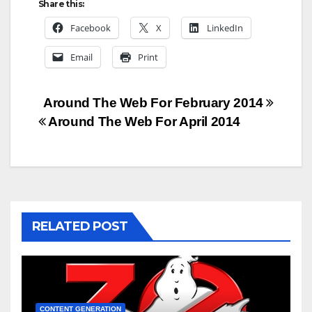
Share this:
Facebook
X
LinkedIn
Email
Print
Post
Around The Web For February 2014
Around The Web For April 2014
navigation
RELATED POST
CONTENT GENERATION