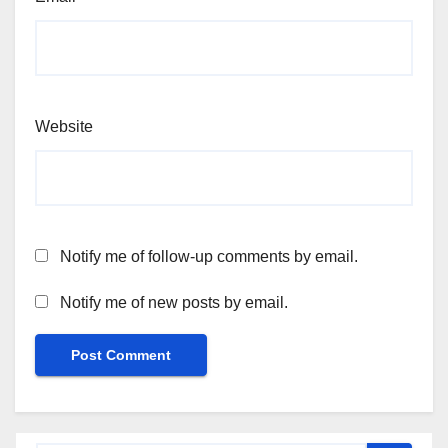
Website
Notify me of follow-up comments by email.
Notify me of new posts by email.