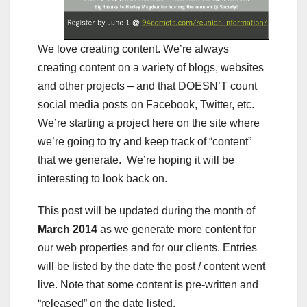
We love creating content. We’re always
creating content on a variety of blogs, websites
and other projects – and that DOESN’T count
social media posts on Facebook, Twitter, etc.
We’re starting a project here on the site where
we’re going to try and keep track of “content”
that we generate. We’re hoping it will be
interesting to look back on.
This post will be updated during the month of
March 2014
as we generate more content for
our web properties and for our clients. Entries
will be listed by the date the post / content went
live. Note that some content is pre-written and
“released” on the date listed.