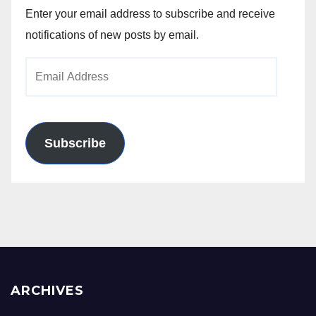
Enter your email address to subscribe and receive
notifications of new posts by email.
Email
Address
Subscribe
ARCHIVES