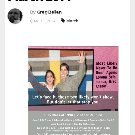
By
Greg Bellan
March
MAR 1, 2014