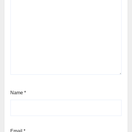
Name
*
Email
*