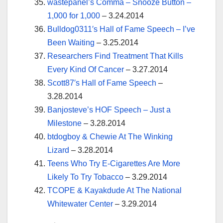
wastepanel’s Comma – Snooze Button –
1,000 for 1,000
– 3.24.2014
Bulldog0311′s Hall of Fame Speech – I’ve
Been Waiting
– 3.25.2014
Researchers Find Treatment That Kills
Every Kind Of Cancer
– 3.27.2014
Scott87′s Hall of Fame Speech
–
3.28.2014
Banjosteve’s HOF Speech – Just a
Milestone
– 3.28.2014
btdogboy & Chewie At The Winking
Lizard
– 3.28.2014
Teens Who Try E-Cigarettes Are More
Likely To Try Tobacco
– 3.29.2014
TCOPE & Kayakdude At The National
Whitewater Center
– 3.29.2014