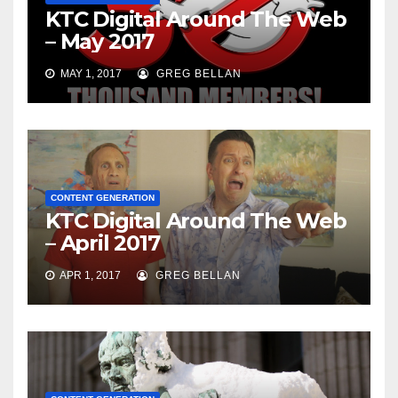
KTC Digital Around The Web
– May 2017
MAY 1, 2017
GREG BELLAN
CONTENT GENERATION
KTC Digital Around The Web
– April 2017
APR 1, 2017
GREG BELLAN