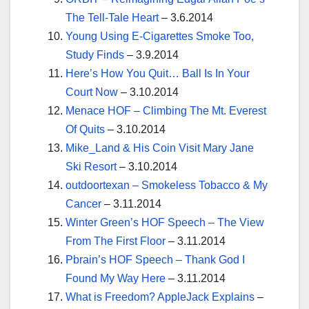
The Tell-Tale Heart
– 3.6.2014
Young Using E-Cigarettes Smoke Too,
Study Finds
– 3.9.2014
Here’s How You Quit… Ball Is In Your
Court Now
– 3.10.2014
Menace HOF – Climbing The Mt. Everest
Of Quits
– 3.10.2014
Mike_Land & His Coin Visit Mary Jane
Ski Resort
– 3.10.2014
outdoortexan – Smokeless Tobacco & My
Cancer
– 3.11.2014
Winter Green’s HOF Speech – The View
From The First Floor
– 3.11.2014
Pbrain’s HOF Speech – Thank God I
Found My Way Here
– 3.11.2014
What is Freedom? AppleJack Explains
–