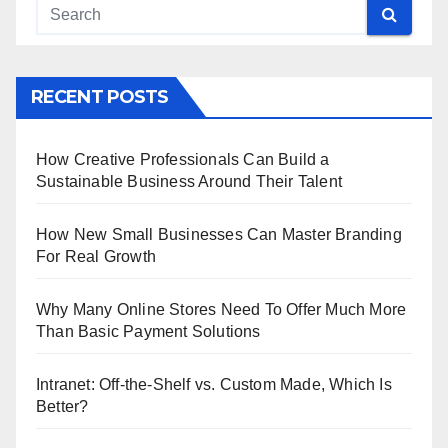
RECENT POSTS
How Creative Professionals Can Build a
Sustainable Business Around Their Talent
How New Small Businesses Can Master Branding
For Real Growth
Why Many Online Stores Need To Offer Much More
Than Basic Payment Solutions
Intranet: Off-the-Shelf vs. Custom Made, Which Is
Better?