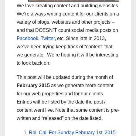
We love creating content and building websites.
We’re always writing content for our clients on a
variety of blogs, websites and other projects –
and that DOESN’T count social media posts on
Facebook
,
Twitter
, etc. Since late in 2013,
we’ve been trying keep track of “content” that
we generate. We’re hoping it will be interesting
to look back on.
This post will be updated during the month of
February 2015
as we generate more content
for our web properties and for our clients.
Entries will be listed by the date the post /
content went live. Note that some content is pre-
written and “released” on the date listed.
Roll Call For Sunday February 1st, 2015