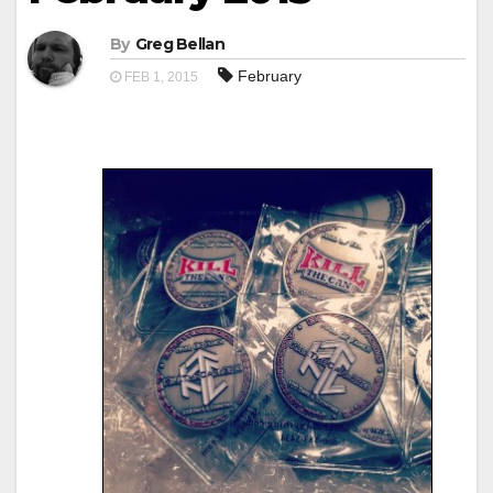
By
Greg Bellan
February
FEB 1, 2015