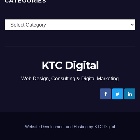
CATEGORIES
Categories
KTC Digital
Web Design, Consulting & Digital Marketing
Website Development and Hosting by KTC Digital