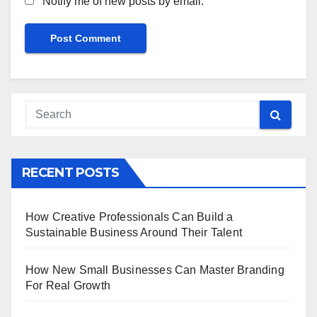
Notify me of new posts by email.
RECENT POSTS
How Creative Professionals Can Build a
Sustainable Business Around Their Talent
How New Small Businesses Can Master Branding
For Real Growth