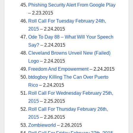
Phishing Security Alert From Google Play
– 2.23.2015
Roll Call For Tuesday February 24th,
2015
– 2.24.2015
Ode To Day 88 – What Will Your Speech
Say?
– 2.24.2015
Cleveland Browns Unveil New (Failed)
Logo
– 2.24.2015
Freedom And Empowerment
– 2.24.2015
btdogboy Killing The Can Over Puerto
Rico
– 2.24.2015
Roll Call For Wednesday February 25th,
2015
– 2.25.2015
Roll Call For Thursday February 26th,
2015
– 2.26.2015
Zombieworld
– 2.26.2015