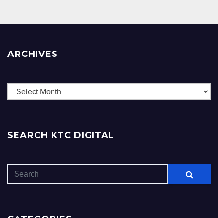
ARCHIVES
Archives
SEARCH KTC DIGITAL