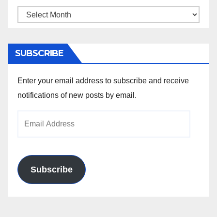
Archives
SUBSCRIBE
Enter your email address to subscribe and receive
notifications of new posts by email.
Email
Address
Subscribe