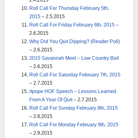
Roll Call For Thursday February 5th,
2015
– 2.5.2015
Roll Call For Friday February 6th, 2015
–
2.6.2015
Why Did You Quit Dipping? (Reader Poll)
– 2.6.2015
2015 Savannah Meet – Low Country Boil
– 2.6.2015
Roll Call For Saturday February 7th, 2015
– 2.7.2015
rtpope HOF Speech – Lessons Learned
From A Year Of Quit
– 2.7.2015
Roll Call For Sunday February 8th, 2015
– 2.8.2015
Roll Call For Monday February 9th, 2015
– 2.9.2015