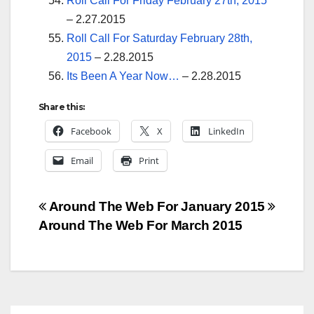
Roll Call For Friday February 27th, 2015
– 2.27.2015
Roll Call For Saturday February 28th,
2015
– 2.28.2015
Its Been A Year Now…
– 2.28.2015
Share this:
Facebook
X
LinkedIn
Email
Print
Post
Around The Web For January 2015
Around The Web For March 2015
navigation