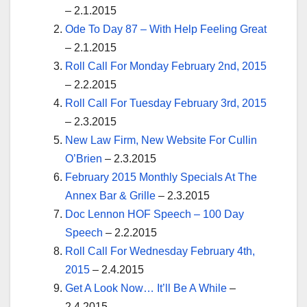
– 2.1.2015
Ode To Day 87 – With Help Feeling Great
– 2.1.2015
Roll Call For Monday February 2nd, 2015
– 2.2.2015
Roll Call For Tuesday February 3rd, 2015
– 2.3.2015
New Law Firm, New Website For Cullin
O’Brien
– 2.3.2015
February 2015 Monthly Specials At The
Annex Bar & Grille
– 2.3.2015
Doc Lennon HOF Speech – 100 Day
Speech
– 2.2.2015
Roll Call For Wednesday February 4th,
2015
– 2.4.2015
Get A Look Now… It’ll Be A While
–
2.4.2015