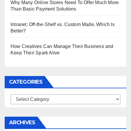
Why Many Online Stores Need To Offer Much More
Than Basic Payment Solutions
Intranet: Off-the-Shelf vs. Custom Made, Which Is
Better?
How Creatives Can Manage Their Business and
Keep Their Spark Alive
CATEGORIES
Categories
ARCHIVES