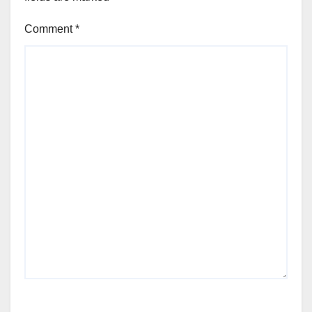
Comment
*