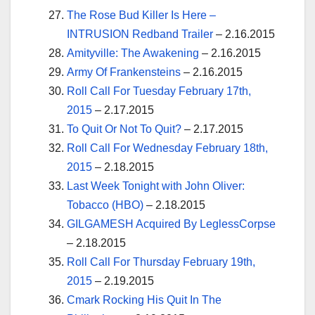
The Rose Bud Killer Is Here –
INTRUSION Redband Trailer
– 2.16.2015
Amityville: The Awakening
– 2.16.2015
Army Of Frankensteins
– 2.16.2015
Roll Call For Tuesday February 17th,
2015
– 2.17.2015
To Quit Or Not To Quit?
– 2.17.2015
Roll Call For Wednesday February 18th,
2015
– 2.18.2015
Last Week Tonight with John Oliver:
Tobacco (HBO)
– 2.18.2015
GILGAMESH Acquired By LeglessCorpse
– 2.18.2015
Roll Call For Thursday February 19th,
2015
– 2.19.2015
Cmark Rocking His Quit In The