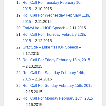
Roll Call For Tuesday February 10th,
2015
– 2.10.2015
Roll Call For Wednesday February 11th,
2015
– 2.11.2015
ForMyLife – HOF Speech
– 2.11.2015
Roll Call For Thursday February 12th,
2015
– 2.12.2015
Gratitude – Luke7’s HOF Speech
–
2.12.2015
Roll Call For Friday February 13th, 2015
– 2.13.2015
Roll Call For Saturday February 14th,
2015
– 2.14.2015
Roll Call For Sunday February 15th, 2015
– 2.15.2015
Roll Call For Monday February 16th, 2015
– 2.16.2015