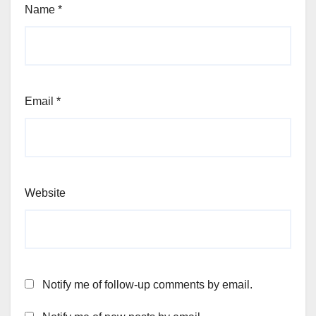
Name
*
Email
*
Website
Notify me of follow-up comments by email.