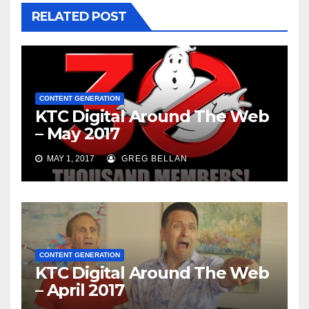
RELATED POST
CONTENT GENERATION
KTC Digital Around The Web
– May 2017
MAY 1, 2017
GREG BELLAN
CONTENT GENERATION
KTC Digital Around The Web
– April 2017