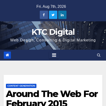
Skip
Fri. Aug 7th, 2026
to
content
KTC Digital
Web Design, Consulting & Digital Marketing
CONTENT GENERATION
Around The Web For
February 2015