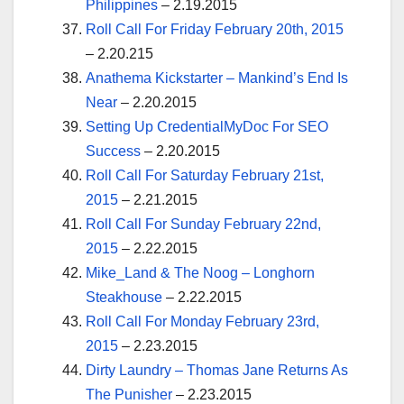
Philippines
– 2.19.2015
Roll Call For Friday February 20th, 2015
– 2.20.215
Anathema Kickstarter – Mankind’s End Is
Near
– 2.20.2015
Setting Up CredentialMyDoc For SEO
Success
– 2.20.2015
Roll Call For Saturday February 21st,
2015
– 2.21.2015
Roll Call For Sunday February 22nd,
2015
– 2.22.2015
Mike_Land & The Noog – Longhorn
Steakhouse
– 2.22.2015
Roll Call For Monday February 23rd,
2015
– 2.23.2015
Dirty Laundry – Thomas Jane Returns As
The Punisher
– 2.23.2015