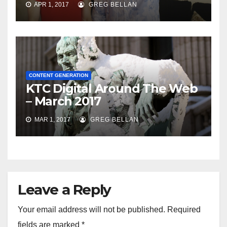
APR 1, 2017
GREG BELLAN
CONTENT GENERATION
KTC Digital Around The Web
– March 2017
MAR 1, 2017
GREG BELLAN
Leave a Reply
Your email address will not be published.
Required
fields are marked
*