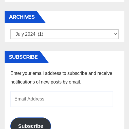
ARCHIVES
Archives
SUBSCRIBE
Enter your email address to subscribe and receive
notifications of new posts by email.
Email
Address
Subscribe