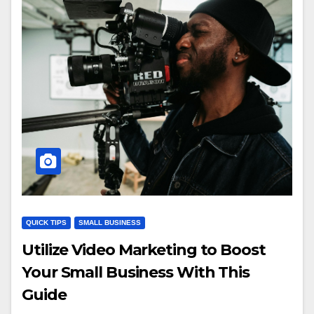
QUICK TIPS
SMALL BUSINESS
Utilize Video Marketing to Boost
Your Small Business With This
Guide