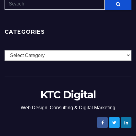
CATEGORIES
Categories
KTC Digital
Web Design, Consulting & Digital Marketing