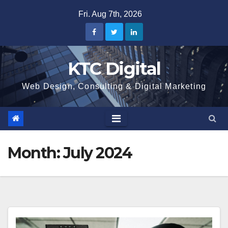
Skip
Fri. Aug 7th, 2026
to
content
KTC Digital
Web Design, Consulting & Digital Marketing
Month:
July 2024