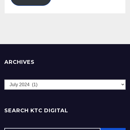
ARCHIVES
Archives
SEARCH KTC DIGITAL