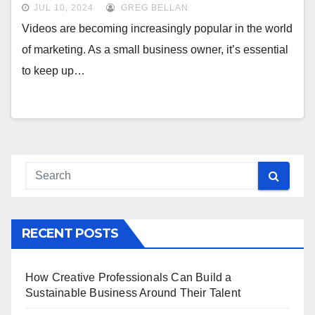
JUL 10, 2024
GREG BELLAN
Videos are becoming increasingly popular in the world
of marketing. As a small business owner, it’s essential
to keep up…
RECENT POSTS
How Creative Professionals Can Build a
Sustainable Business Around Their Talent