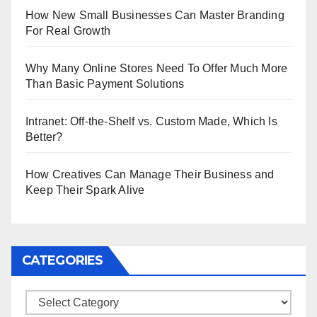
How New Small Businesses Can Master Branding
For Real Growth
Why Many Online Stores Need To Offer Much More
Than Basic Payment Solutions
Intranet: Off-the-Shelf vs. Custom Made, Which Is
Better?
How Creatives Can Manage Their Business and
Keep Their Spark Alive
CATEGORIES
Categories