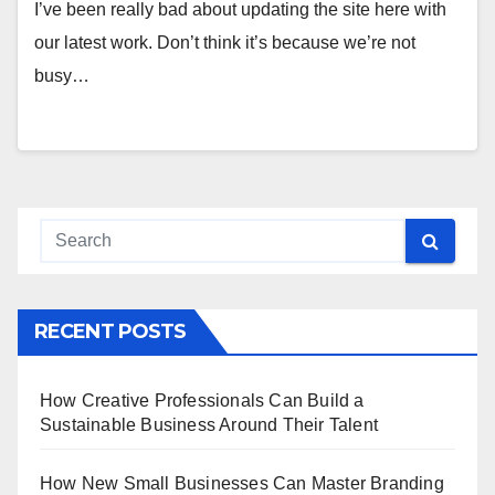
I’ve been really bad about updating the site here with
our latest work. Don’t think it’s because we’re not
busy…
RECENT POSTS
How Creative Professionals Can Build a
Sustainable Business Around Their Talent
How New Small Businesses Can Master Branding