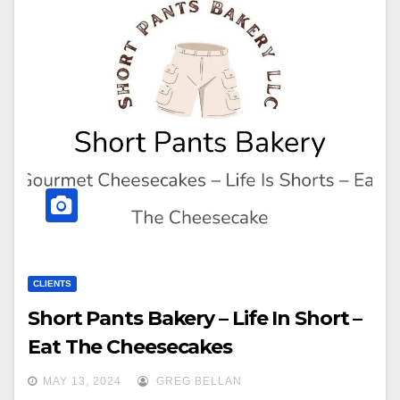
CLIENTS
Short Pants Bakery – Life In Short –
Eat The Cheesecakes
MAY 13, 2024
GREG BELLAN