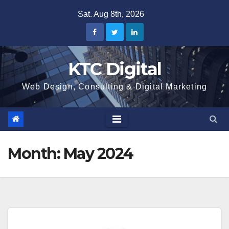
Skip
Sat. Aug 8th, 2026
to
content
KTC Digital
Web Design, Consulting & Digital Marketing
Month:
May 2024