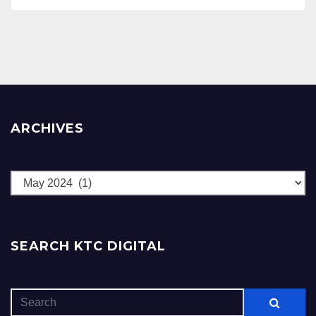
ARCHIVES
Archives
SEARCH KTC DIGITAL