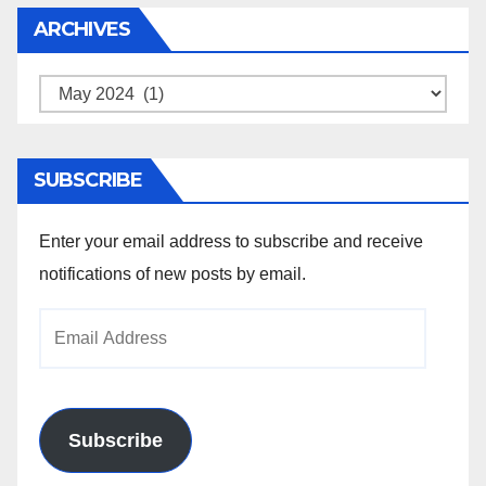
ARCHIVES
Archives
SUBSCRIBE
Enter your email address to subscribe and receive
notifications of new posts by email.
Email
Address
Subscribe