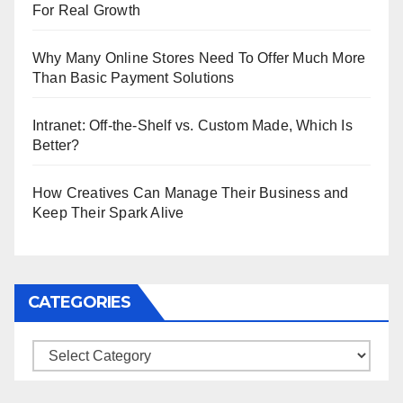
For Real Growth
Why Many Online Stores Need To Offer Much More
Than Basic Payment Solutions
Intranet: Off-the-Shelf vs. Custom Made, Which Is
Better?
How Creatives Can Manage Their Business and
Keep Their Spark Alive
CATEGORIES
Categories