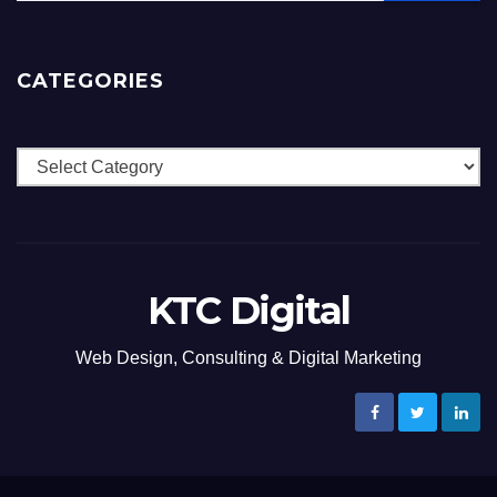
CATEGORIES
Categories
KTC Digital
Web Design, Consulting & Digital Marketing